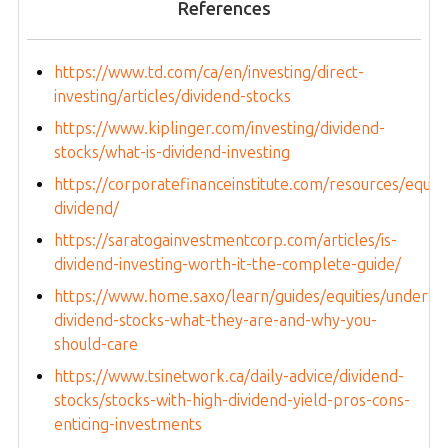
References
https://www.td.com/ca/en/investing/direct-
investing/articles/dividend-stocks
https://www.kiplinger.com/investing/dividend-
stocks/what-is-dividend-investing
https://corporatefinanceinstitute.com/resources/equiti
dividend/
https://saratogainvestmentcorp.com/articles/is-
dividend-investing-worth-it-the-complete-guide/
https://www.home.saxo/learn/guides/equities/underst
dividend-stocks-what-they-are-and-why-you-
should-care
https://www.tsinetwork.ca/daily-advice/dividend-
stocks/stocks-with-high-dividend-yield-pros-cons-
enticing-investments