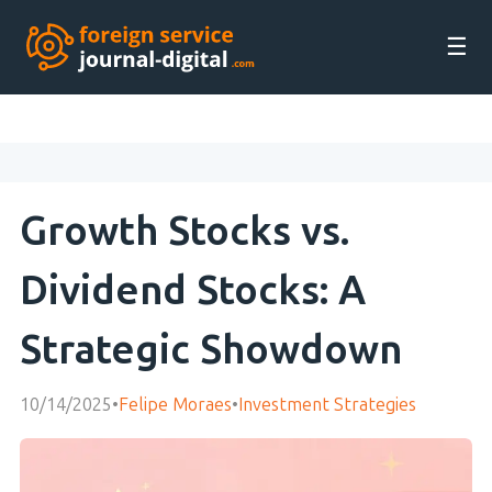
☰
Growth Stocks vs.
Dividend Stocks: A
Strategic Showdown
10/14/2025
•
Felipe Moraes
•
Investment Strategies