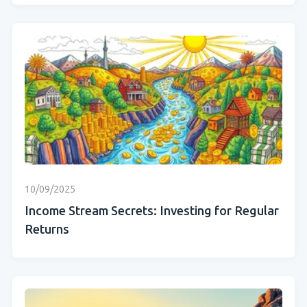
10/09/2025
Income Stream Secrets: Investing for Regular
Returns