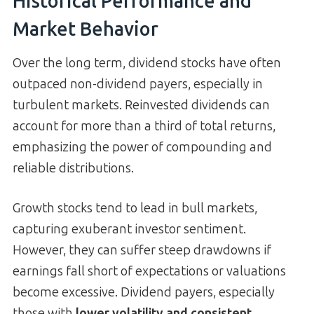
Historical Performance and
Market Behavior
Over the long term, dividend stocks have often
outpaced non-dividend payers, especially in
turbulent markets. Reinvested dividends can
account for more than a third of total returns,
emphasizing the power of compounding and
reliable distributions.
Growth stocks tend to lead in bull markets,
capturing exuberant investor sentiment.
However, they can suffer steep drawdowns if
earnings fall short of expectations or valuations
become excessive. Dividend payers, especially
those with
lower volatility and consistent