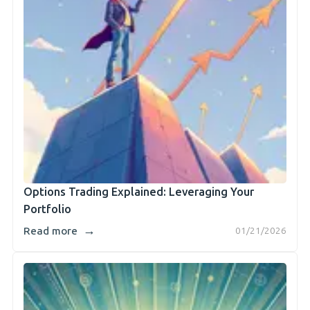
Options Trading Explained: Leveraging Your
Portfolio
→
Read more
01/21/2026