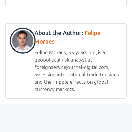
About the Author:
Felipe
Moraes
Felipe Moraes, 33 years old, is a
geopolitical risk analyst at
foreignservicejournal-digital.com,
assessing international trade tensions
and their ripple effects on global
currency markets.