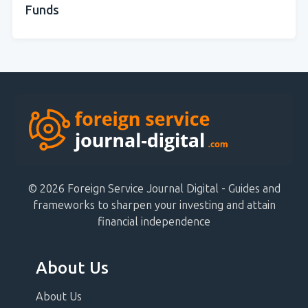
Funds
© 2026 Foreign Service Journal Digital - Guides and
frameworks to sharpen your investing and attain
financial independence
About Us
About Us