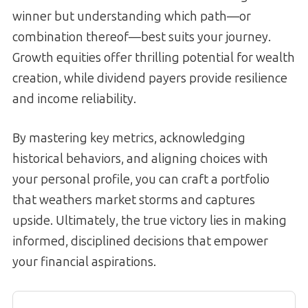
winner but understanding which path—or
combination thereof—best suits your journey.
Growth equities offer thrilling potential for wealth
creation, while dividend payers provide resilience
and income reliability.
By mastering key metrics, acknowledging
historical behaviors, and aligning choices with
your personal profile, you can craft a portfolio
that weathers market storms and captures
upside. Ultimately, the true victory lies in making
informed, disciplined decisions that empower
your financial aspirations.