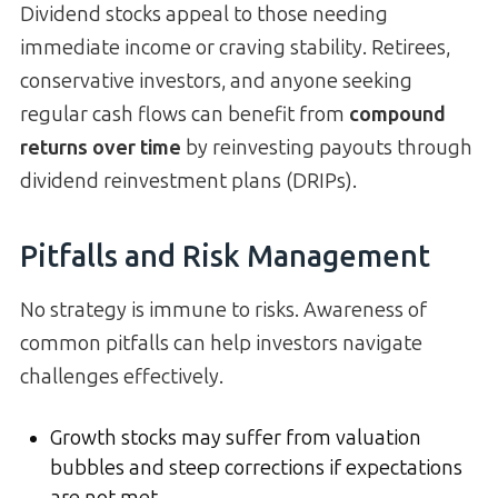
Dividend stocks appeal to those needing
immediate income or craving stability. Retirees,
conservative investors, and anyone seeking
regular cash flows can benefit from
compound
returns over time
by reinvesting payouts through
dividend reinvestment plans (DRIPs).
Pitfalls and Risk Management
No strategy is immune to risks. Awareness of
common pitfalls can help investors navigate
challenges effectively.
Growth stocks may suffer from valuation
bubbles and steep corrections if expectations