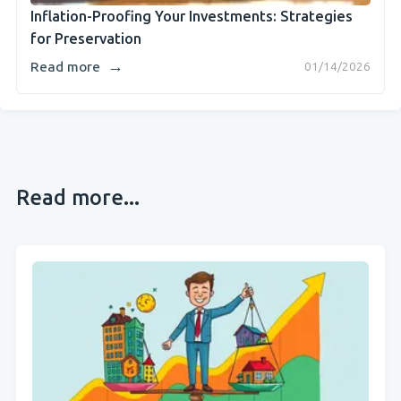
Inflation-Proofing Your Investments: Strategies
for Preservation
→
Read more
01/14/2026
Read more...