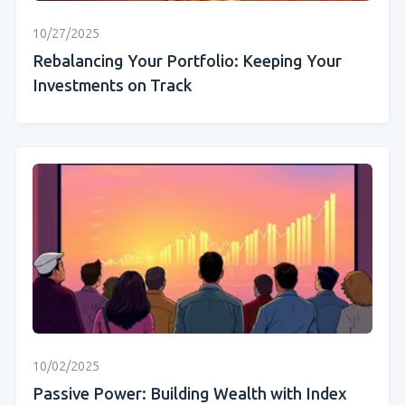
10/27/2025
Rebalancing Your Portfolio: Keeping Your
Investments on Track
10/02/2025
Passive Power: Building Wealth with Index