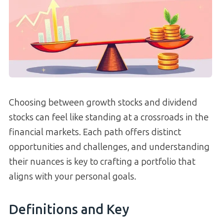
Choosing between growth stocks and dividend
stocks can feel like standing at a crossroads in the
financial markets. Each path offers distinct
opportunities and challenges, and understanding
their nuances is key to crafting a portfolio that
aligns with your personal goals.
Definitions and Key