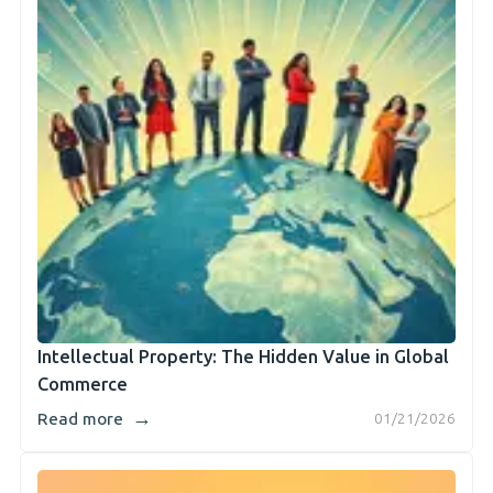
Intellectual Property: The Hidden Value in Global
Commerce
→
Read more
01/21/2026