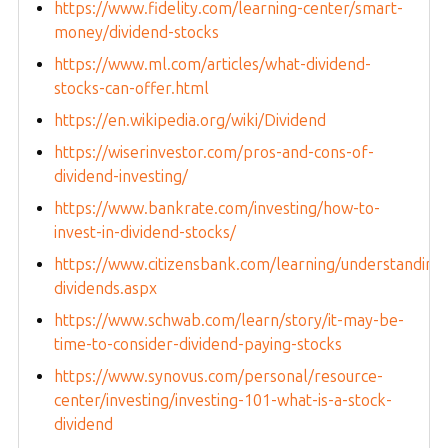
https://www.fidelity.com/learning-center/smart-
money/dividend-stocks
https://www.ml.com/articles/what-dividend-
stocks-can-offer.html
https://en.wikipedia.org/wiki/Dividend
https://wiserinvestor.com/pros-and-cons-of-
dividend-investing/
https://www.bankrate.com/investing/how-to-
invest-in-dividend-stocks/
https://www.citizensbank.com/learning/understanding
dividends.aspx
https://www.schwab.com/learn/story/it-may-be-
time-to-consider-dividend-paying-stocks
https://www.synovus.com/personal/resource-
center/investing/investing-101-what-is-a-stock-
dividend