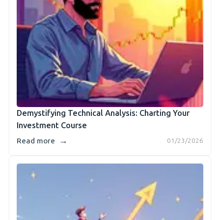
Demystifying Technical Analysis: Charting Your
Investment Course
→
Read more
01/23/2026