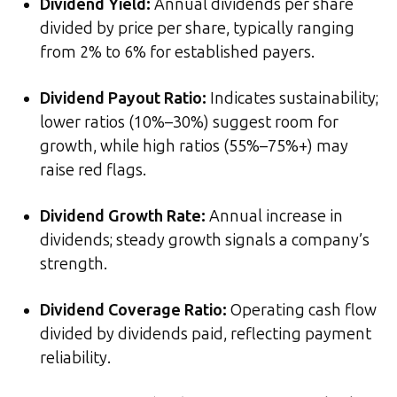
Dividend Yield
:
Annual dividends per share
divided by price per share, typically ranging
from 2% to 6% for established payers.
Dividend Payout Ratio
:
Indicates sustainability;
lower ratios (10%–30%) suggest room for
growth, while high ratios (55%–75%+) may
raise red flags.
Dividend Growth Rate
:
Annual increase in
dividends; steady growth signals a company’s
strength.
Dividend Coverage Ratio
:
Operating cash flow
divided by dividends paid, reflecting payment
reliability.