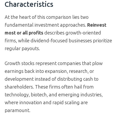
Characteristics
At the heart of this comparison lies two
fundamental investment approaches.
Reinvest
most or all profits
describes growth-oriented
firms, while dividend-focused businesses prioritize
regular payouts.
Growth stocks represent companies that plow
earnings back into expansion, research, or
development instead of distributing cash to
shareholders. These firms often hail from
technology, biotech, and emerging industries,
where innovation and rapid scaling are
paramount.