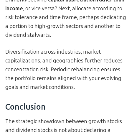
income
, or vice versa? Next, allocate according to
risk tolerance and time frame, perhaps dedicating
a portion to high-growth sectors and another to
dividend stalwarts.
Diversification across industries, market
capitalizations, and geographies further reduces
concentration risk. Periodic rebalancing ensures
the portfolio remains aligned with your evolving
goals and market conditions.
Conclusion
The strategic showdown between growth stocks
and dividend stocks is not about declaring a