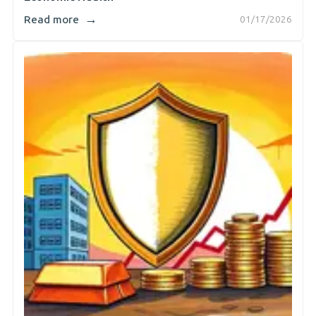
→
Read more
01/17/2026