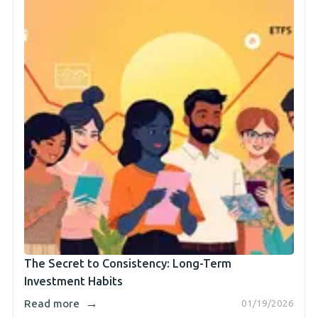
The Secret to Consistency: Long-Term
Investment Habits
→
Read more
01/19/2026