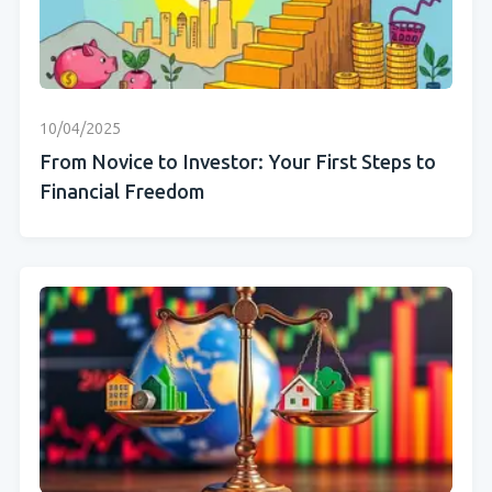
10/04/2025
From Novice to Investor: Your First Steps to
Financial Freedom