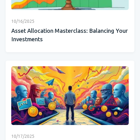
10/16/2025
Asset Allocation Masterclass: Balancing Your
Investments
10/17/2025