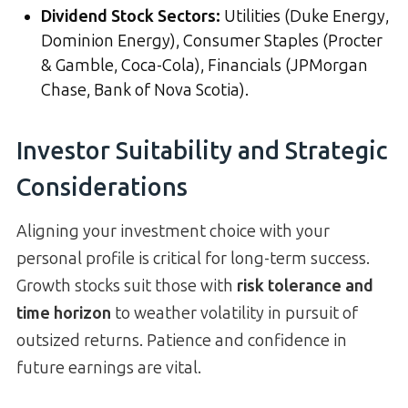
Dividend Stock Sectors
:
Utilities (Duke Energy,
Dominion Energy), Consumer Staples (Procter
& Gamble, Coca-Cola), Financials (JPMorgan
Chase, Bank of Nova Scotia).
Investor Suitability and Strategic
Considerations
Aligning your investment choice with your
personal profile is critical for long-term success.
Growth stocks suit those with
risk tolerance and
time horizon
to weather volatility in pursuit of
outsized returns. Patience and confidence in
future earnings are vital.