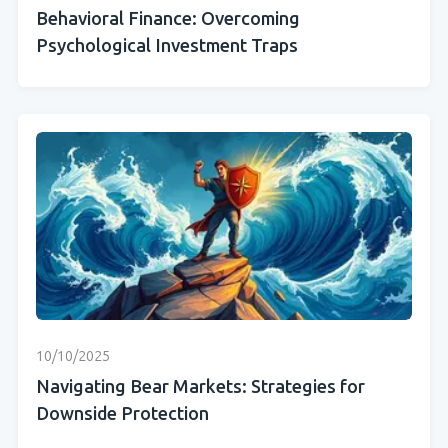
Behavioral Finance: Overcoming
Psychological Investment Traps
10/10/2025
Navigating Bear Markets: Strategies for
Downside Protection