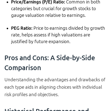
Price/Earnings (P/E) Ratio
:
Common in both
categories but crucial for growth stocks to
gauge valuation relative to earnings.
PEG Ratio
:
Price to earnings divided by growth
rate, helps assess if high valuations are
justified by future expansion.
Pros and Cons: A Side-by-Side
Comparison
Understanding the advantages and drawbacks of
each type aids in aligning choices with individual
risk profiles and objectives.