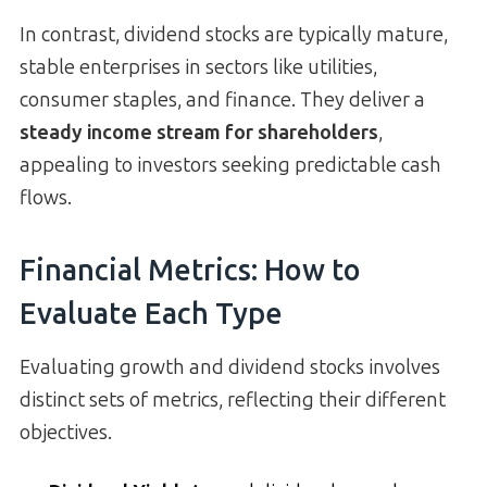
In contrast, dividend stocks are typically mature,
stable enterprises in sectors like utilities,
consumer staples, and finance. They deliver a
steady income stream for shareholders
,
appealing to investors seeking predictable cash
flows.
Financial Metrics: How to
Evaluate Each Type
Evaluating growth and dividend stocks involves
distinct sets of metrics, reflecting their different
objectives.