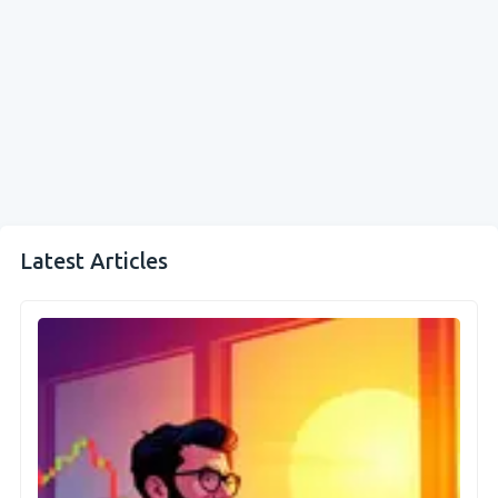
Latest Articles