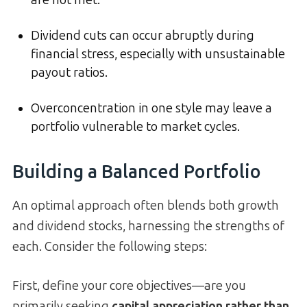
are not met.
Dividend cuts can occur abruptly during
financial stress, especially with unsustainable
payout ratios.
Overconcentration in one style may leave a
portfolio vulnerable to market cycles.
Building a Balanced Portfolio
An optimal approach often blends both growth
and dividend stocks, harnessing the strengths of
each. Consider the following steps:
First, define your core objectives—are you
primarily seeking
capital appreciation rather than