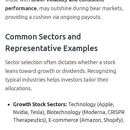
performance
, may outshine during bear markets,
providing a cushion via ongoing payouts.
Common Sectors and
Representative Examples
Sector selection often dictates whether a stock
leans toward growth or dividends. Recognizing
typical industries helps investors tailor their
allocations.
Growth Stock Sectors
:
Technology (Apple,
Nvidia, Tesla), Biotechnology (Moderna, CRISPR
Therapeutics), E-commerce (Amazon, Shopify).