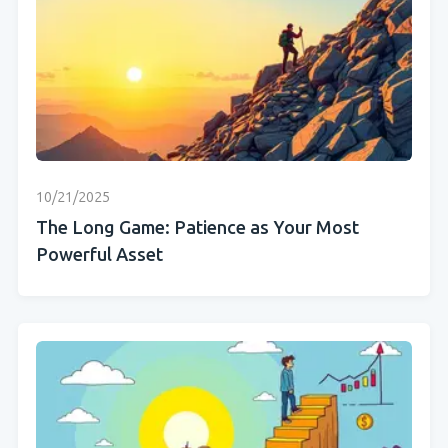
10/21/2025
The Long Game: Patience as Your Most
Powerful Asset