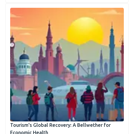
Tourism's Global Recovery: A Bellwether for
Economic Health