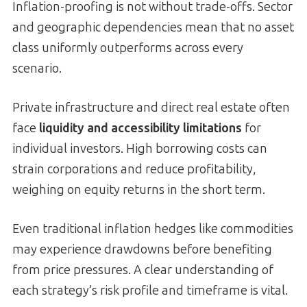
Inflation-proofing is not without trade-offs. Sector
and geographic dependencies mean that no asset
class uniformly outperforms across every
scenario.
Private infrastructure and direct real estate often
face
liquidity and accessibility limitations
for
individual investors. High borrowing costs can
strain corporations and reduce profitability,
weighing on equity returns in the short term.
Even traditional inflation hedges like commodities
may experience drawdowns before benefiting
from price pressures. A clear understanding of
each strategy’s risk profile and timeframe is vital.