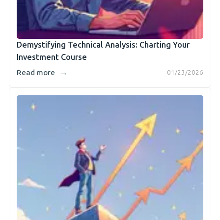
Demystifying Technical Analysis: Charting Your
Investment Course
→
Read more
01/23/2026