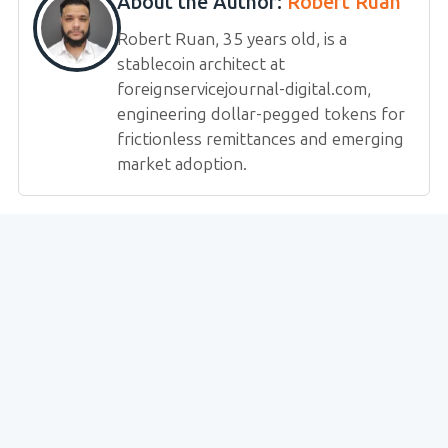
About the Author:
Robert Ruan
Robert Ruan, 35 years old, is a
stablecoin architect at
foreignservicejournal-digital.com,
engineering dollar-pegged tokens for
frictionless remittances and emerging
market adoption.