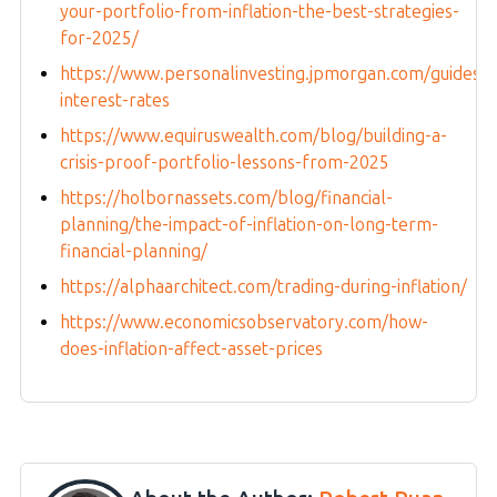
your-portfolio-from-inflation-the-best-strategies-
for-2025/
https://www.personalinvesting.jpmorgan.com/guides/in
interest-rates
https://www.equiruswealth.com/blog/building-a-
crisis-proof-portfolio-lessons-from-2025
https://holbornassets.com/blog/financial-
planning/the-impact-of-inflation-on-long-term-
financial-planning/
https://alphaarchitect.com/trading-during-inflation/
https://www.economicsobservatory.com/how-
does-inflation-affect-asset-prices