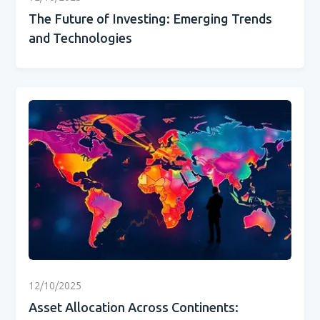
The Future of Investing: Emerging Trends
and Technologies
12/10/2025
Asset Allocation Across Continents: