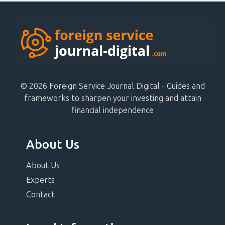
© 2026 Foreign Service Journal Digital - Guides and
frameworks to sharpen your investing and attain
financial independence
About Us
About Us
Experts
Contact