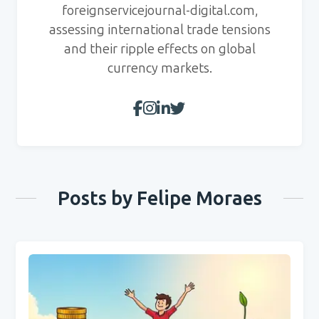
foreignservicejournal-digital.com,
assessing international trade tensions
and their ripple effects on global
currency markets.
Posts by Felipe Moraes