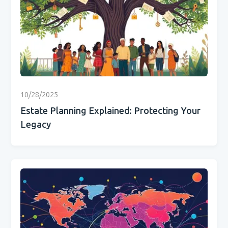
10/28/2025
Estate Planning Explained: Protecting Your
Legacy