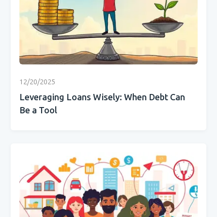
12/20/2025
Leveraging Loans Wisely: When Debt Can
Be a Tool