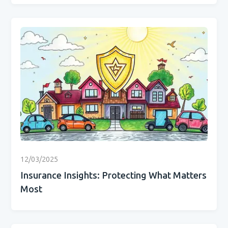
12/03/2025
Insurance Insights: Protecting What Matters
Most