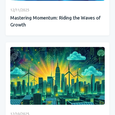
12/11/2025
Mastering Momentum: Riding the Waves of
Growth
12/10/2025