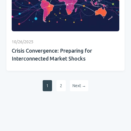
10/26/2025
Crisis Convergence: Preparing for
Interconnected Market Shocks
1
2
Next →