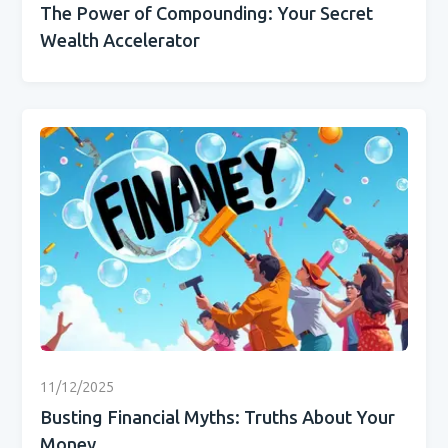
The Power of Compounding: Your Secret
Wealth Accelerator
11/12/2025
Busting Financial Myths: Truths About Your
Money