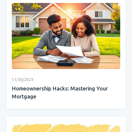
11/30/2025
Homeownership Hacks: Mastering Your
Mortgage