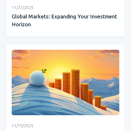
11/21/2025
Global Markets: Expanding Your Investment
Horizon
11/15/2025