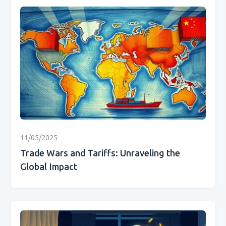
11/05/2025
Trade Wars and Tariffs: Unraveling the
Global Impact