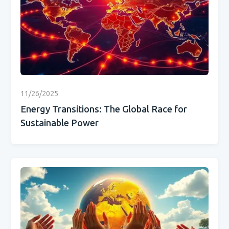
11/26/2025
Energy Transitions: The Global Race for
Sustainable Power