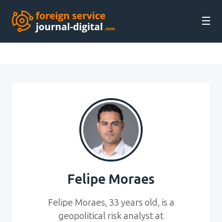
☰
Felipe Moraes
Felipe Moraes, 33 years old, is a
geopolitical risk analyst at