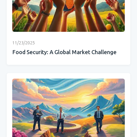
11/23/2025
Food Security: A Global Market Challenge