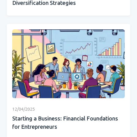
Diversification Strategies
12/04/2025
Starting a Business: Financial Foundations
for Entrepreneurs