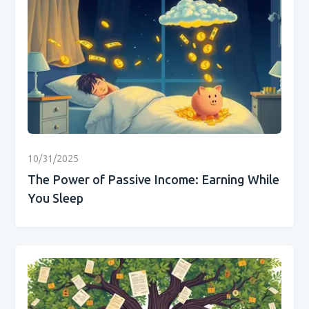
10/31/2025
The Power of Passive Income: Earning While
You Sleep