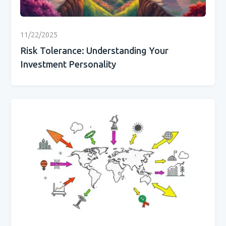
11/22/2025
Risk Tolerance: Understanding Your
Investment Personality