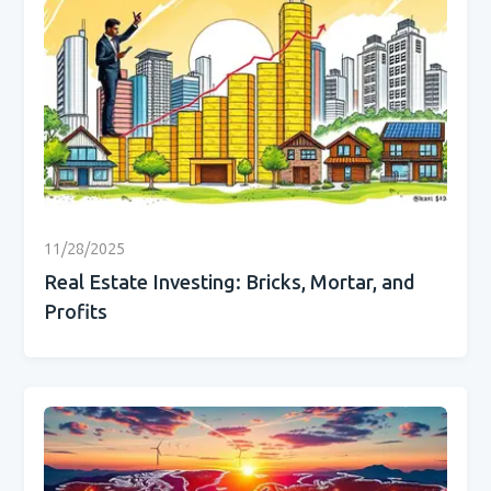
11/28/2025
Real Estate Investing: Bricks, Mortar, and
Profits