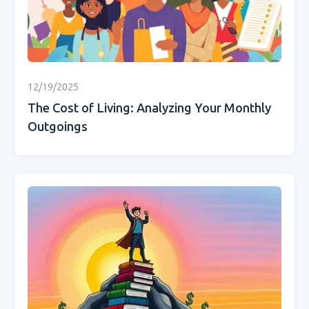
12/19/2025
The Cost of Living: Analyzing Your Monthly
Outgoings