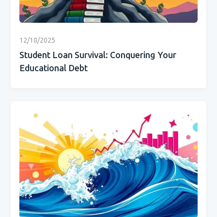
12/18/2025
Student Loan Survival: Conquering Your
Educational Debt