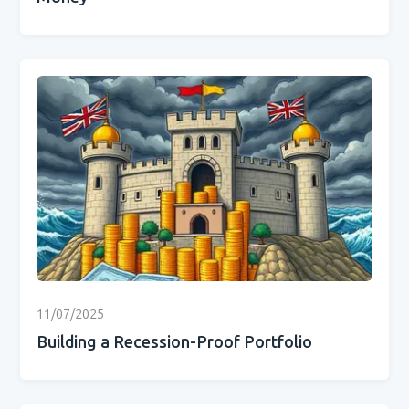
11/07/2025
Building a Recession-Proof Portfolio