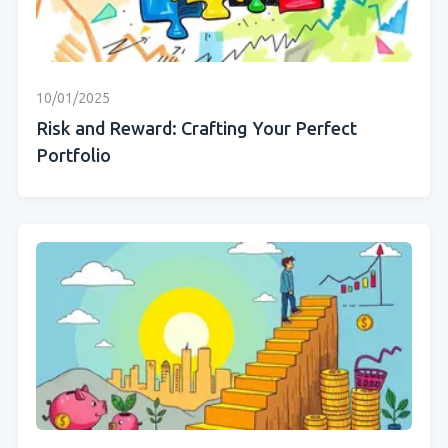
10/01/2025
Risk and Reward: Crafting Your Perfect
Portfolio