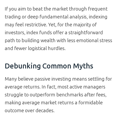
If you aim to beat the market through frequent
trading or deep fundamental analysis, indexing
may feel restrictive. Yet, for the majority of
investors, index funds offer a straightforward
path to building wealth with less emotional stress
and fewer logistical hurdles.
Debunking Common Myths
Many believe passive investing means settling for
average returns. In fact, most active managers
struggle to outperform benchmarks after fees,
making average market returns a formidable
outcome over decades.