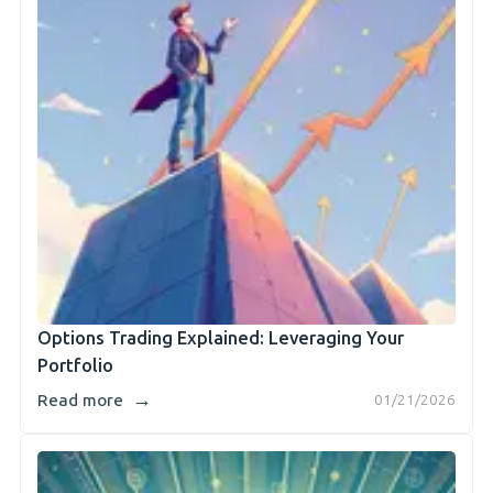
Options Trading Explained: Leveraging Your
Portfolio
→
Read more
01/21/2026