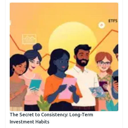
The Secret to Consistency: Long-Term
Investment Habits