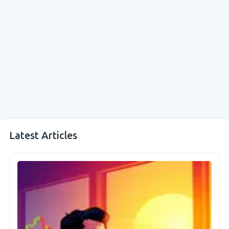
Latest Articles