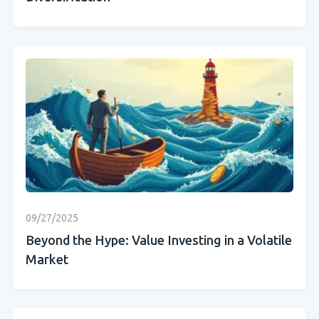
09/27/2025
Beyond the Hype: Value Investing in a Volatile
Market