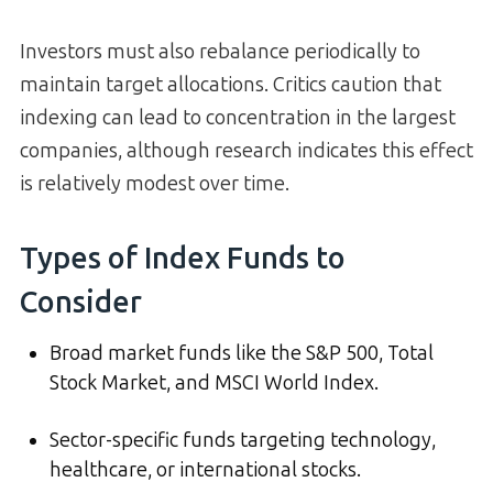
Investors must also rebalance periodically to
maintain target allocations. Critics caution that
indexing can lead to concentration in the largest
companies, although research indicates this effect
is relatively modest over time.
Types of Index Funds to
Consider
Broad market funds like the S&P 500, Total
Stock Market, and MSCI World Index.
Sector-specific funds targeting technology,
healthcare, or international stocks.