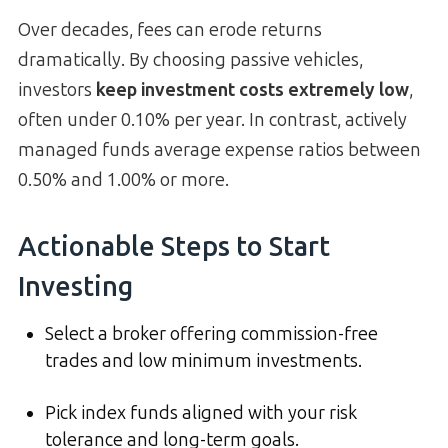
Over decades, fees can erode returns
dramatically. By choosing passive vehicles,
investors
keep investment costs extremely low
,
often under 0.10% per year. In contrast, actively
managed funds average expense ratios between
0.50% and 1.00% or more.
Actionable Steps to Start
Investing
Select a broker offering commission-free
trades and low minimum investments.
Pick index funds aligned with your risk
tolerance and long-term goals.