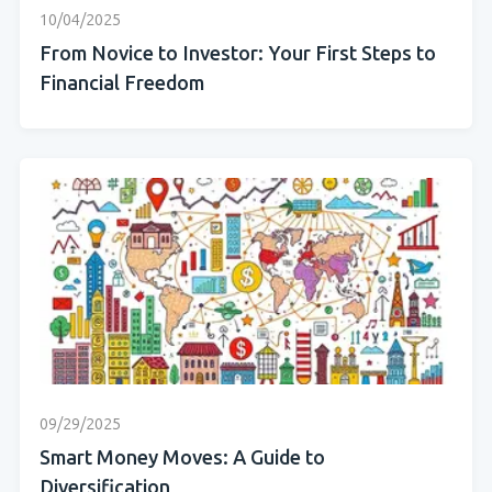
10/04/2025
From Novice to Investor: Your First Steps to
Financial Freedom
09/29/2025
Smart Money Moves: A Guide to
Diversification