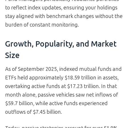
to reflect index updates, ensuring your holdings
stay aligned with benchmark changes without the
burden of constant monitoring.
Growth, Popularity, and Market
Size
As of September 2025, indexed mutual funds and
ETFs held approximately $18.59 trillion in assets,
overtaking active funds at $17.23 trillion. In that
month alone, passive vehicles saw net inflows of
$59.7 billion, while active funds experienced
outflows of $7.45 billion.