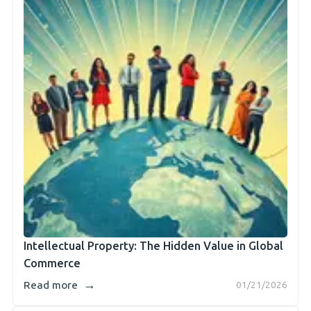
Intellectual Property: The Hidden Value in Global
Commerce
→
Read more
01/21/2026