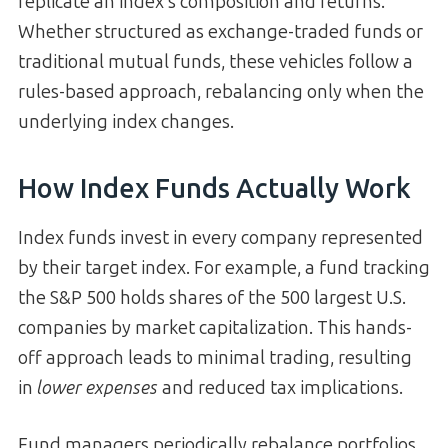
replicate an index’s composition and returns.
Whether structured as exchange-traded funds or
traditional mutual funds, these vehicles follow a
rules-based approach, rebalancing only when the
underlying index changes.
How Index Funds Actually Work
Index funds invest in every company represented
by their target index. For example, a fund tracking
the S&P 500 holds shares of the 500 largest U.S.
companies by market capitalization. This hands-
off approach leads to minimal trading, resulting
in
lower expenses
and reduced tax implications.
Fund managers periodically rebalance portfolios