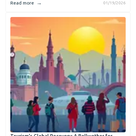
→
Read more
01/19/2026