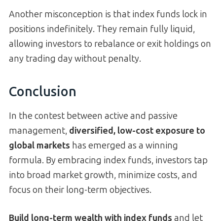
Another misconception is that index funds lock in
positions indefinitely. They remain fully liquid,
allowing investors to rebalance or exit holdings on
any trading day without penalty.
Conclusion
In the contest between active and passive
management,
diversified, low-cost exposure to
global markets
has emerged as a winning
formula. By embracing index funds, investors tap
into broad market growth, minimize costs, and
focus on their long-term objectives.
Build long-term wealth with index funds
and let