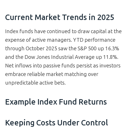
Current Market Trends in 2025
Index funds have continued to draw capital at the
expense of active managers. YTD performance
through October 2025 saw the S&P 500 up 16.3%
and the Dow Jones Industrial Average up 11.8%.
Net inflows into passive funds persist as investors
embrace reliable market matching over
unpredictable active bets.
Example Index Fund Returns
Keeping Costs Under Control