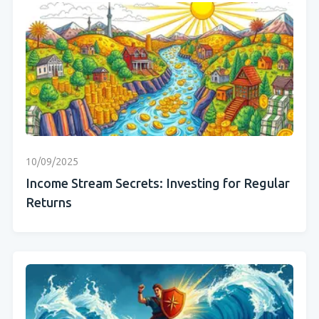
10/09/2025
Income Stream Secrets: Investing for Regular
Returns