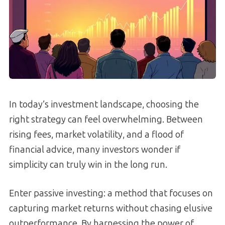
In today’s investment landscape, choosing the
right strategy can feel overwhelming. Between
rising fees, market volatility, and a flood of
financial advice, many investors wonder if
simplicity can truly win in the long run.
Enter passive investing: a method that focuses on
capturing market returns without chasing elusive
outperformance. By harnessing the power of