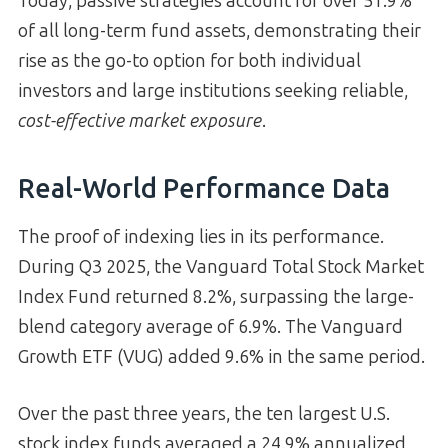
Today, passive strategies account for over 51.9%
of all long-term fund assets, demonstrating their
rise as the go-to option for both individual
investors and large institutions seeking reliable,
cost-effective market exposure
.
Real-World Performance Data
The proof of indexing lies in its performance.
During Q3 2025, the Vanguard Total Stock Market
Index Fund returned 8.2%, surpassing the large-
blend category average of 6.9%. The Vanguard
Growth ETF (VUG) added 9.6% in the same period.
Over the past three years, the ten largest U.S.
stock index funds averaged a 24.9% annualized