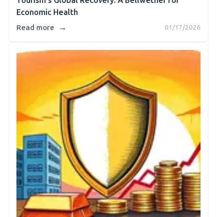
Tourism's Global Recovery: A Bellwether for
Economic Health
→
Read more
01/17/2026