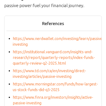
passive power fuel your financial journey.
References
https://www.nerdwallet.com/investing/learn/passive-
investing
https://institutional.vanguard.com/insights-and-
research/report/quarterly-reports/index-funds-
quarterly-review-q2-2025.html
https://www.td.com/ca/en/investing/direct-
investing/articles/passive-investing
https://www.morningstar.com/funds/how-largest-
us-stock-funds-did-q3-2025
https://www.finra.org/investors/insights/active-
passive-investing