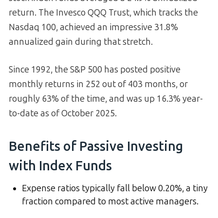
return. The Invesco QQQ Trust, which tracks the
Nasdaq 100, achieved an impressive 31.8%
annualized gain during that stretch.
Since 1992, the S&P 500 has posted positive
monthly returns in 252 out of 403 months, or
roughly 63% of the time, and was up 16.3% year-
to-date as of October 2025.
Benefits of Passive Investing
with Index Funds
Expense ratios typically fall below 0.20%, a tiny
fraction compared to most active managers.