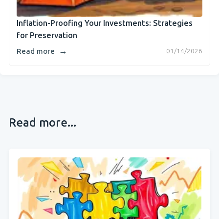
Inflation-Proofing Your Investments: Strategies
for Preservation
→
Read more
01/14/2026
Read more...