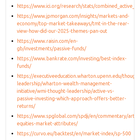
https://www.ici.org/research/stats/combined_active_in
https://www.jpmorgan.com/insights/markets-and-
economy/top-market-takeaways/tmt-in-the-rear-
view-how-did-our-2025-themes-pan-out
https://www.raisin.com/en-
gb/investments/passive-funds/
https://www.bankrate.com/investing/best-index-
funds/
https://executiveeducation.wharton.upenn.edu/thought
leadership/wharton-wealth-management-
initiative/wmi-thought-leadership/active-vs-
passive-investing-which-approach-offers-better-
returns/
https://www.spglobal.com/spdji/en/commentary/articl
equities-market-attributes/
https://curvo.eu/backtest/en/market-index/sp-500