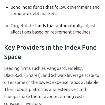
Bond index funds that follow government and
corporate debt markets.
Target-date funds that automatically adjust
allocations based on retirement timelines.
Key Providers in the Index Fund
Space
Leading firms such as Vanguard, Fidelity,
BlackRock (iShares), and Schwab leverage scale to
offer some of the lowest expense ratios available.
Their robust platforms and extensive fund
lineups make them favorites among cost-
conscious investors.