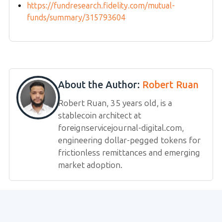
https://fundresearch.fidelity.com/mutual-
funds/summary/315793604
About the Author:
Robert Ruan
Robert Ruan, 35 years old, is a
stablecoin architect at
foreignservicejournal-digital.com,
engineering dollar-pegged tokens for
frictionless remittances and emerging
market adoption.