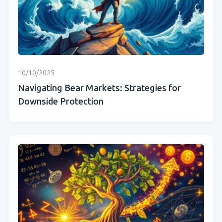
10/10/2025
Navigating Bear Markets: Strategies for
Downside Protection