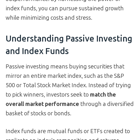
index funds, you can pursue sustained growth
while minimizing costs and stress.
Understanding Passive Investing
and Index Funds
Passive investing means buying securities that
mirror an entire market index, such as the S&P
500 or Total Stock Market Index. Instead of trying
to pick winners, investors seek to
match the
overall market performance
through a diversified
basket of stocks or bonds.
Index funds are mutual funds or ETFs created to