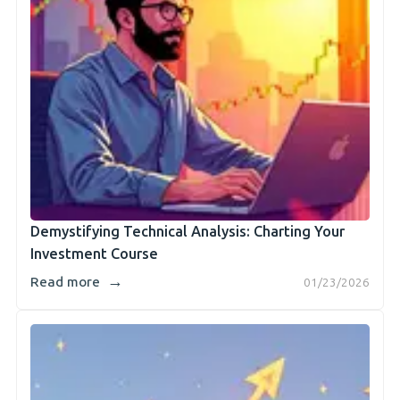
Demystifying Technical Analysis: Charting Your
Investment Course
→
Read more
01/23/2026