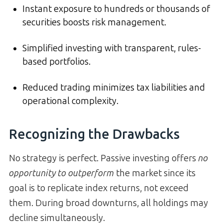
Instant exposure to hundreds or thousands of
securities boosts risk management.
Simplified investing with transparent, rules-
based portfolios.
Reduced trading minimizes tax liabilities and
operational complexity.
Recognizing the Drawbacks
No strategy is perfect. Passive investing offers
no
opportunity to outperform
the market since its
goal is to replicate index returns, not exceed
them. During broad downturns, all holdings may
decline simultaneously.