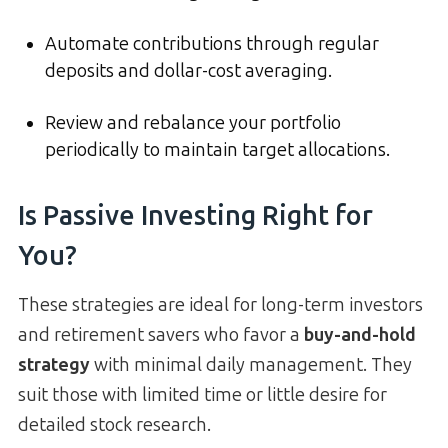
Automate contributions through regular
deposits and dollar-cost averaging.
Review and rebalance your portfolio
periodically to maintain target allocations.
Is Passive Investing Right for
You?
These strategies are ideal for long-term investors
and retirement savers who favor a
buy-and-hold
strategy
with minimal daily management. They
suit those with limited time or little desire for
detailed stock research.