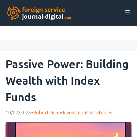
☰
Passive Power: Building
Wealth with Index
Funds
10/02/2025
•
Robert Ruan
•
Investment Strategies