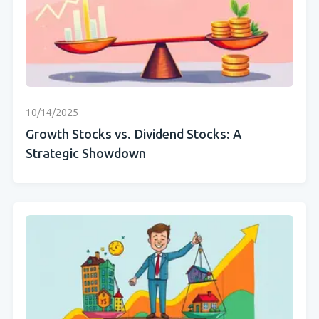
10/14/2025
Growth Stocks vs. Dividend Stocks: A
Strategic Showdown