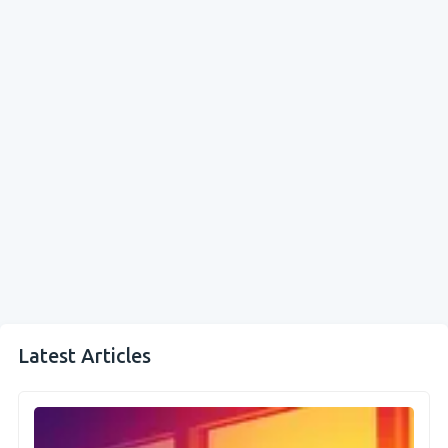
Latest Articles