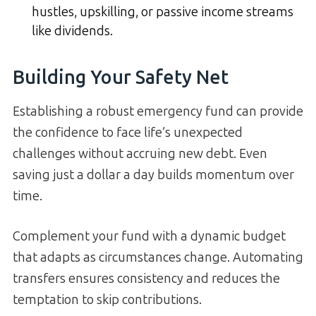
hustles, upskilling, or passive income streams
like dividends.
Building Your Safety Net
Establishing a robust emergency fund can provide
the confidence to face life’s unexpected
challenges without accruing new debt. Even
saving just a dollar a day builds momentum over
time.
Complement your fund with a dynamic budget
that adapts as circumstances change. Automating
transfers ensures consistency and reduces the
temptation to skip contributions.