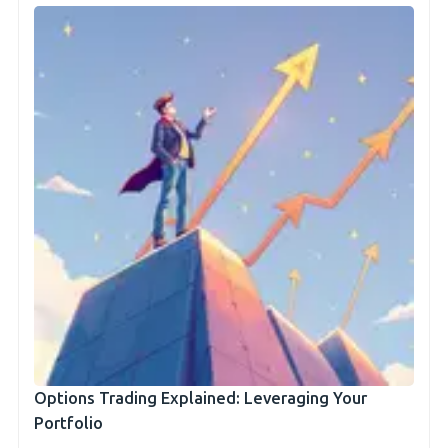
Options Trading Explained: Leveraging Your
Portfolio