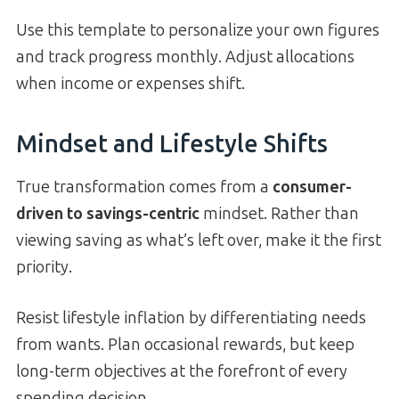
Use this template to personalize your own figures
and track progress monthly. Adjust allocations
when income or expenses shift.
Mindset and Lifestyle Shifts
True transformation comes from a
consumer-
driven to savings-centric
mindset. Rather than
viewing saving as what’s left over, make it the first
priority.
Resist lifestyle inflation by differentiating needs
from wants. Plan occasional rewards, but keep
long-term objectives at the forefront of every
spending decision.