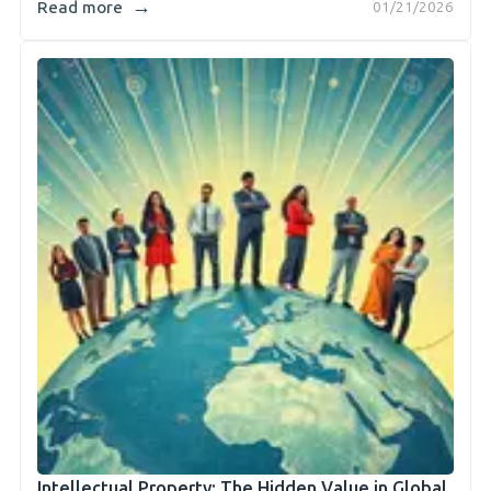
→
Read more
01/21/2026
Intellectual Property: The Hidden Value in Global