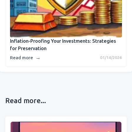
Inflation-Proofing Your Investments: Strategies
for Preservation
→
Read more
01/14/2026
Read more...