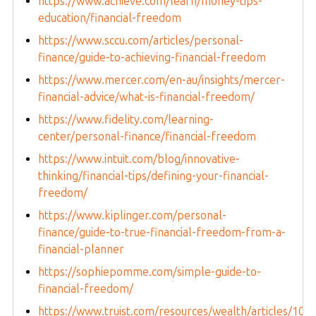
https://www.achieve.com/learn/money-tips-
education/financial-freedom
https://www.sccu.com/articles/personal-
finance/guide-to-achieving-financial-freedom
https://www.mercer.com/en-au/insights/mercer-
financial-advice/what-is-financial-freedom/
https://www.fidelity.com/learning-
center/personal-finance/financial-freedom
https://www.intuit.com/blog/innovative-
thinking/financial-tips/defining-your-financial-
freedom/
https://www.kiplinger.com/personal-
finance/guide-to-true-financial-freedom-from-a-
financial-planner
https://sophiepomme.com/simple-guide-to-
financial-freedom/
https://www.truist.com/resources/wealth/articles/10-