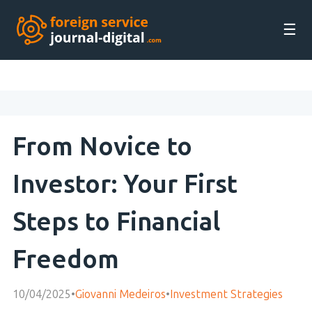
☰
From Novice to
Investor: Your First
Steps to Financial
Freedom
10/04/2025
•
Giovanni Medeiros
•
Investment Strategies