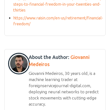
steps-to-financial-freedom-in-your-twenties-and-
thirties
https://www.raisin.com/en-us/retirement/financial-
freedom/
About the Author:
Giovanni
Medeiros
Giovanni Medeiros, 30 years old, is a
machine learning trader at
foreignservicejournal-digital.com,
deploying neural networks to predict
stock movements with cutting-edge
accuracy.