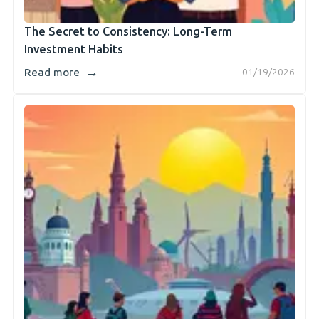
The Secret to Consistency: Long-Term
Investment Habits
→
Read more
01/19/2026