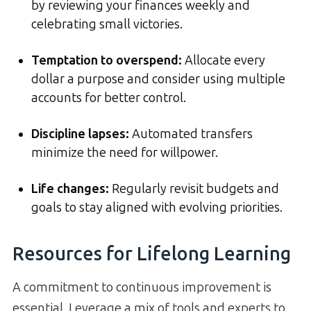
by reviewing your finances weekly and
celebrating small victories.
Temptation to overspend:
Allocate every
dollar a purpose and consider using multiple
accounts for better control.
Discipline lapses:
Automated transfers
minimize the need for willpower.
Life changes:
Regularly revisit budgets and
goals to stay aligned with evolving priorities.
Resources for Lifelong Learning
A commitment to continuous improvement is
essential. Leverage a mix of tools and experts to