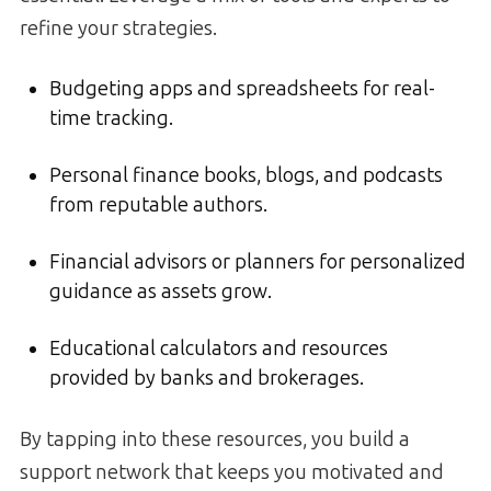
refine your strategies.
Budgeting apps and spreadsheets for real-
time tracking.
Personal finance books, blogs, and podcasts
from reputable authors.
Financial advisors or planners for personalized
guidance as assets grow.
Educational calculators and resources
provided by banks and brokerages.
By tapping into these resources, you build a
support network that keeps you motivated and