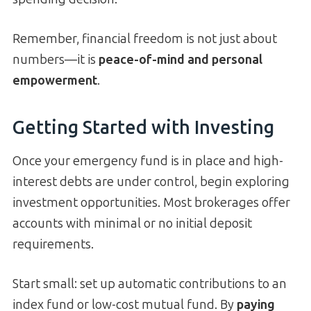
Remember, financial freedom is not just about
numbers—it is
peace-of-mind and personal
empowerment
.
Getting Started with Investing
Once your emergency fund is in place and high-
interest debts are under control, begin exploring
investment opportunities. Most brokerages offer
accounts with minimal or no initial deposit
requirements.
Start small: set up automatic contributions to an
index fund or low-cost mutual fund. By
paying