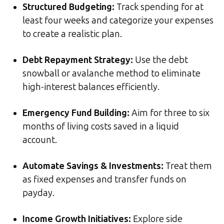
Structured Budgeting:
Track spending for at
least four weeks and categorize your expenses
to create a realistic plan.
Debt Repayment Strategy:
Use the debt
snowball or avalanche method to eliminate
high-interest balances efficiently.
Emergency Fund Building:
Aim for three to six
months of living costs saved in a liquid
account.
Automate Savings & Investments:
Treat them
as fixed expenses and transfer funds on
payday.
Income Growth Initiatives:
Explore side