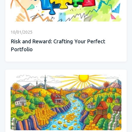
10/01/2025
Risk and Reward: Crafting Your Perfect
Portfolio