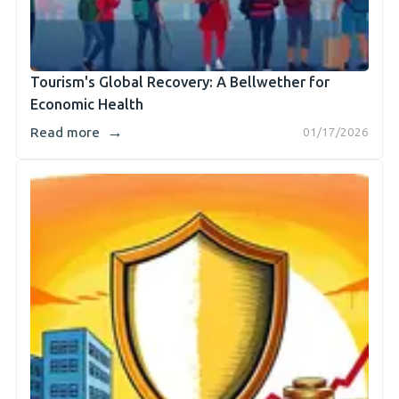
Tourism's Global Recovery: A Bellwether for
Economic Health
→
Read more
01/17/2026