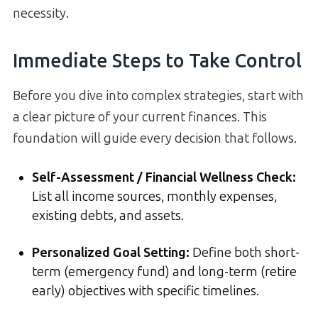
necessity.
Immediate Steps to Take Control
Before you dive into complex strategies, start with
a clear picture of your current finances. This
foundation will guide every decision that follows.
Self-Assessment / Financial Wellness Check:
List all income sources, monthly expenses,
existing debts, and assets.
Personalized Goal Setting:
Define both short-
term (emergency fund) and long-term (retire
early) objectives with specific timelines.