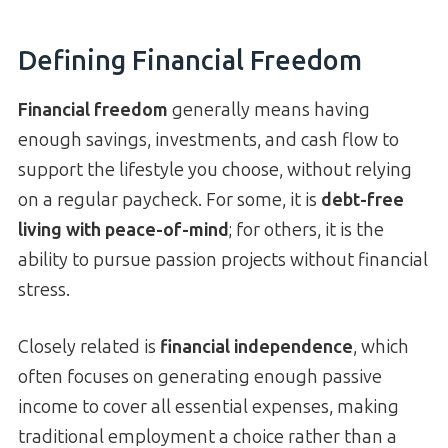
Defining Financial Freedom
Financial freedom
generally means having
enough savings, investments, and cash flow to
support the lifestyle you choose, without relying
on a regular paycheck. For some, it is
debt-free
living with peace-of-mind
; for others, it is the
ability to pursue passion projects without financial
stress.
Closely related is
financial independence
, which
often focuses on generating enough passive
income to cover all essential expenses, making
traditional employment a choice rather than a