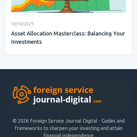
10/16/2025
Asset Allocation Masterclass: Balancing Your
Investments
© 2026 Foreign Service Journal Digital - Guides and
frameworks to sharpen your investing and attain
financial independence