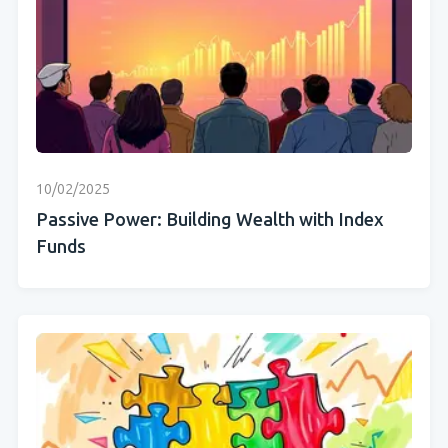
10/02/2025
Passive Power: Building Wealth with Index
Funds