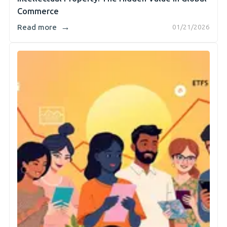
Commerce
→
Read more
01/21/2026