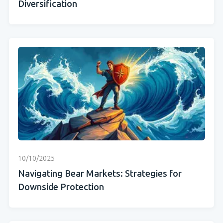
Diversification
10/10/2025
Navigating Bear Markets: Strategies for
Downside Protection