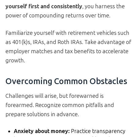
yourself first and consistently
, you harness the
power of compounding returns over time.
Familiarize yourself with retirement vehicles such
as 401(k)s, IRAs, and Roth IRAs. Take advantage of
employer matches and tax benefits to accelerate
growth.
Overcoming Common Obstacles
Challenges will arise, but forewarned is
forearmed. Recognize common pitfalls and
prepare solutions in advance.
Anxiety about money:
Practice transparency