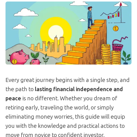
Every great journey begins with a single step, and
the path to
lasting financial independence and
peace
is no different. Whether you dream of
retiring early, traveling the world, or simply
eliminating money worries, this guide will equip
you with the knowledge and practical actions to
move from novice to confident investor.