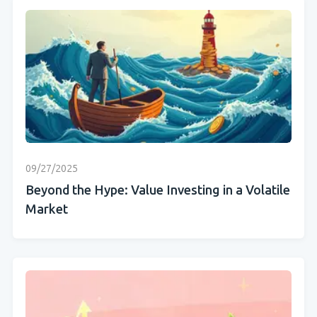
09/27/2025
Beyond the Hype: Value Investing in a Volatile
Market