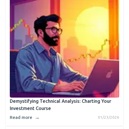
Demystifying Technical Analysis: Charting Your
Investment Course
→
Read more
01/23/2026