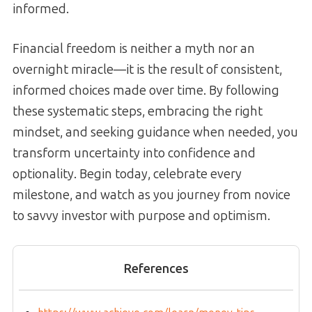
informed.
Financial freedom is neither a myth nor an
overnight miracle—it is the result of consistent,
informed choices made over time. By following
these systematic steps, embracing the right
mindset, and seeking guidance when needed, you
transform uncertainty into confidence and
optionality. Begin today, celebrate every
milestone, and watch as you journey from novice
to savvy investor with purpose and optimism.
References