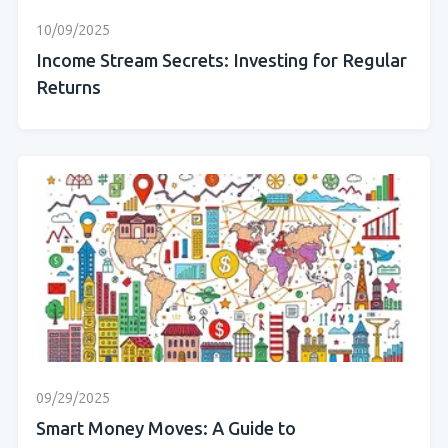
10/09/2025
Income Stream Secrets: Investing for Regular
Returns
09/29/2025
Smart Money Moves: A Guide to