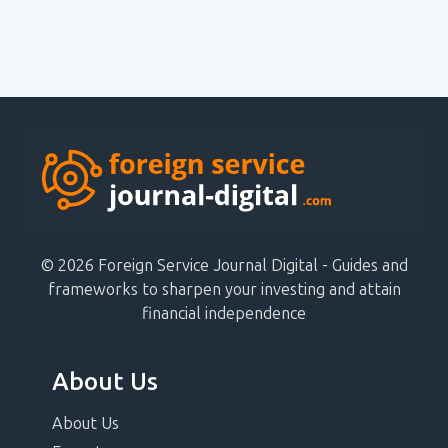
© 2026 Foreign Service Journal Digital - Guides and
frameworks to sharpen your investing and attain
financial independence
About Us
About Us