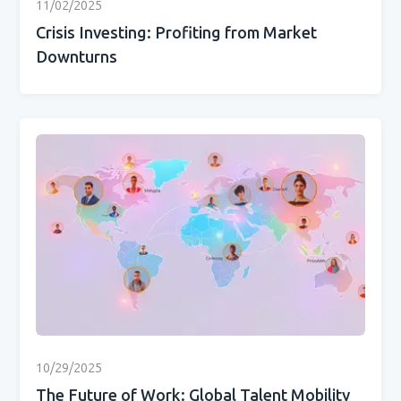
11/02/2025
Crisis Investing: Profiting from Market
Downturns
10/29/2025
The Future of Work: Global Talent Mobility