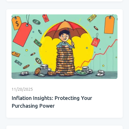
11/20/2025
Inflation Insights: Protecting Your
Purchasing Power