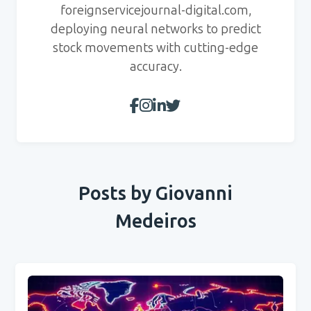
foreignservicejournal-digital.com,
deploying neural networks to predict
stock movements with cutting-edge
accuracy.
Posts by Giovanni
Medeiros