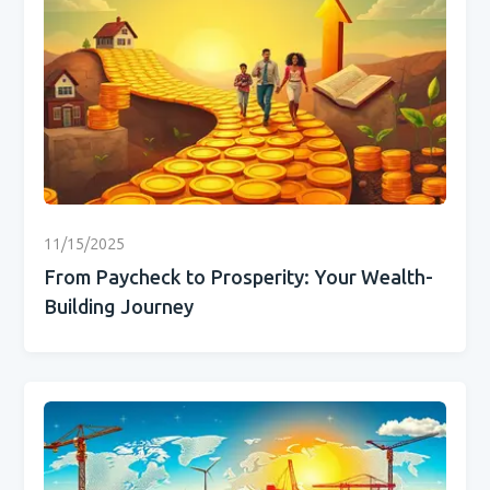
11/15/2025
From Paycheck to Prosperity: Your Wealth-
Building Journey