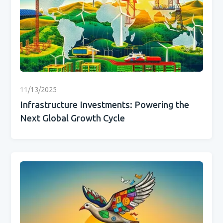
11/13/2025
Infrastructure Investments: Powering the
Next Global Growth Cycle