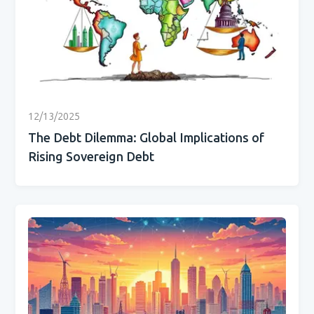
12/13/2025
The Debt Dilemma: Global Implications of
Rising Sovereign Debt