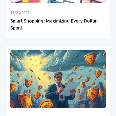
11/03/2025
Smart Shopping: Maximizing Every Dollar
Spent