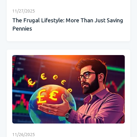
11/27/2025
The Frugal Lifestyle: More Than Just Saving
Pennies
11/26/2025