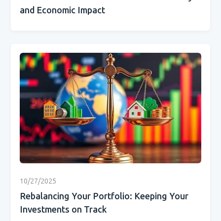
and Economic Impact
10/27/2025
Rebalancing Your Portfolio: Keeping Your
Investments on Track