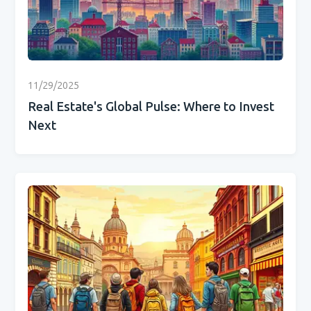
11/29/2025
Real Estate's Global Pulse: Where to Invest
Next