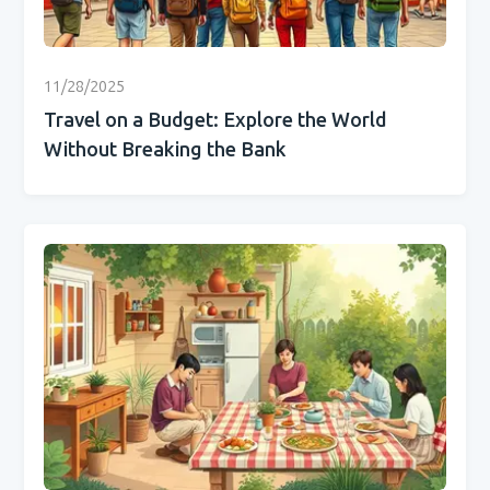
11/28/2025
Travel on a Budget: Explore the World
Without Breaking the Bank