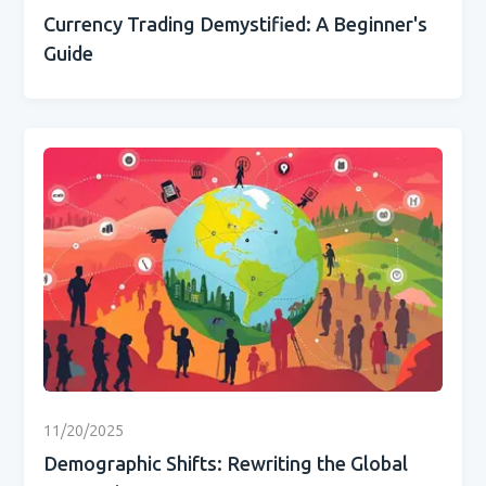
Currency Trading Demystified: A Beginner's
Guide
11/20/2025
Demographic Shifts: Rewriting the Global