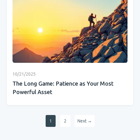
10/21/2025
The Long Game: Patience as Your Most
Powerful Asset
1
2
Next →