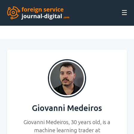
☰
Giovanni Medeiros
Giovanni Medeiros, 30 years old, is a
machine learning trader at