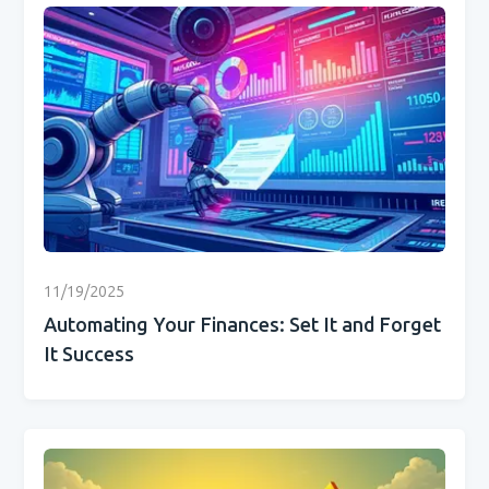
11/19/2025
Automating Your Finances: Set It and Forget
It Success