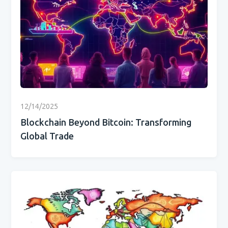
12/14/2025
Blockchain Beyond Bitcoin: Transforming
Global Trade