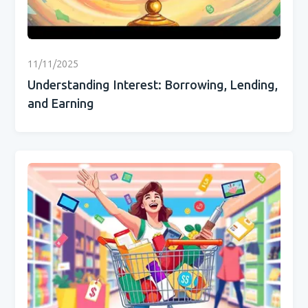
11/11/2025
Understanding Interest: Borrowing, Lending,
and Earning