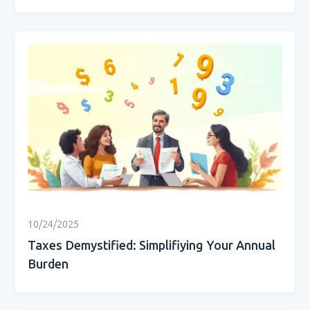
10/24/2025
Taxes Demystified: Simplifiying Your Annual
Burden