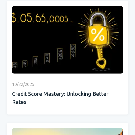
10/22/2025
Credit Score Mastery: Unlocking Better
Rates