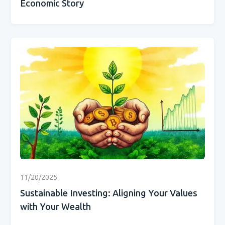
Economic Story
11/20/2025
Sustainable Investing: Aligning Your Values
with Your Wealth