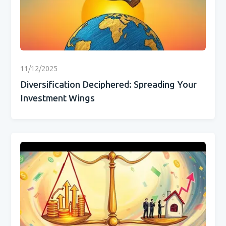
11/12/2025
Diversification Deciphered: Spreading Your
Investment Wings