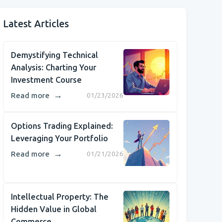
Latest Articles
Demystifying Technical
Analysis: Charting Your
Investment Course
→
Read more
01/23/2026
Options Trading Explained:
Leveraging Your Portfolio
→
Read more
01/21/2026
Intellectual Property: The
Hidden Value in Global
Commerce