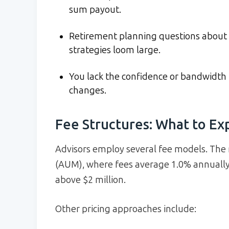
sum payout.
Retirement planning questions about S
strategies loom large.
You lack the confidence or bandwidth 
changes.
Fee Structures: What to Ex
Advisors employ several fee models. T
(AUM), where fees average 1.0% annually o
above $2 million.
Other pricing approaches include: