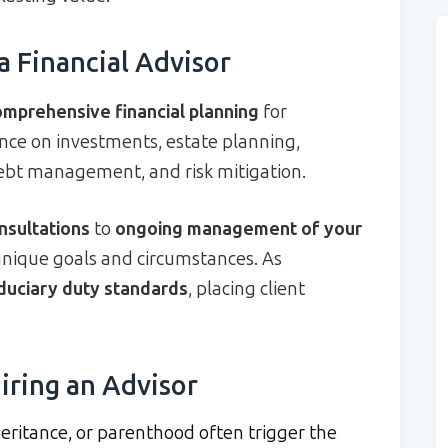
a Financial Advisor
omprehensive financial planning
for
ance on investments, estate planning,
debt management, and risk mitigation.
nsultations
to
ongoing management of your
 unique goals and circumstances. As
iduciary duty standards
, placing client
iring an Advisor
heritance, or parenthood often trigger the