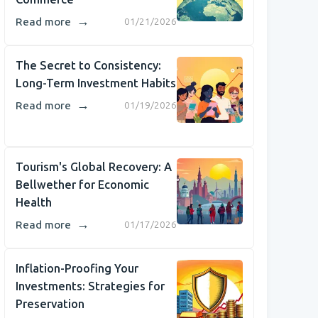
→
Read more
01/21/2026
The Secret to Consistency:
Long-Term Investment Habits
→
Read more
01/19/2026
Tourism's Global Recovery: A
Bellwether for Economic
Health
→
Read more
01/17/2026
Inflation-Proofing Your
Investments: Strategies for
Preservation