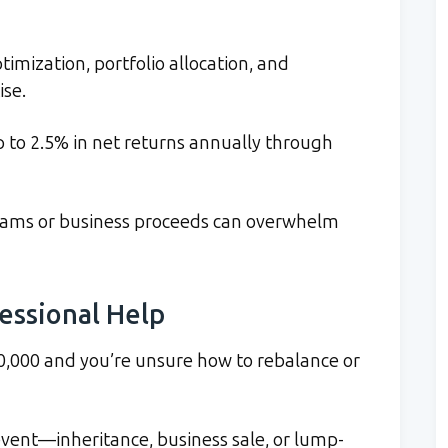
timization, portfolio allocation, and
ise.
p to 2.5% in net returns annually through
reams or business proceeds can overwhelm
fessional Help
,000 and you’re unsure how to rebalance or
vent—inheritance, business sale, or lump-