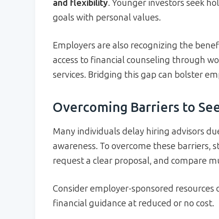
and flexibility
. Younger investors seek holi
goals with personal values.
Employers are also recognizing the benef
access to financial counseling through w
services. Bridging this gap can bolster e
Overcoming Barriers to Se
Many individuals delay hiring advisors due
awareness. To overcome these barriers, s
request a clear proposal, and compare mult
Consider employer-sponsored resources o
financial guidance at reduced or no cost.