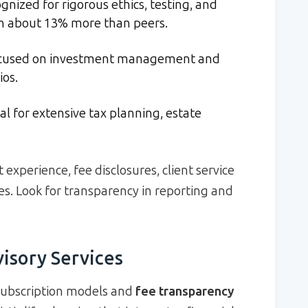
nized for rigorous ethics, testing, and
rn about 13% more than peers.
cused on investment management and
ios.
al for extensive tax planning, estate
experience, fee disclosures, client service
es. Look for transparency in reporting and
visory Services
 subscription models and
fee transparency