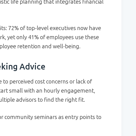
stic life planning that integrates financial
its: 72% of top-level executives now have
ork, yet only 41% of employees use these
mployee retention and well-being.
eking Advice
 to perceived cost concerns or lack of
tart small with an hourly engagement,
iple advisors to find the right fit.
r community seminars as entry points to