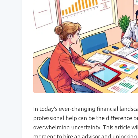
In today’s ever-changing financial lands
professional help can be the difference 
overwhelming uncertainty. This article wi
moment to hire an advisor and unlocking 