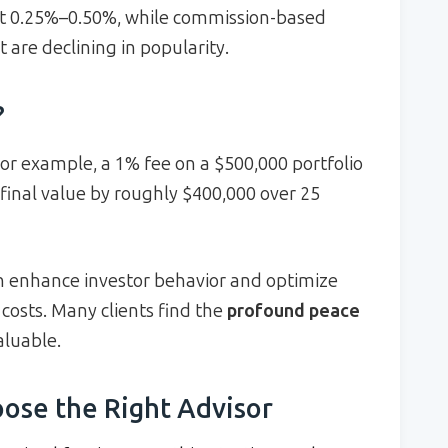
at 0.25%–0.50%, while commission-based
 are declining in popularity.
?
or example, a 1% fee on a $500,000 portfolio
final value by roughly $400,000 over 25
n enhance investor behavior and optimize
r costs. Many clients find the
profound peace
aluable.
ose the Right Advisor