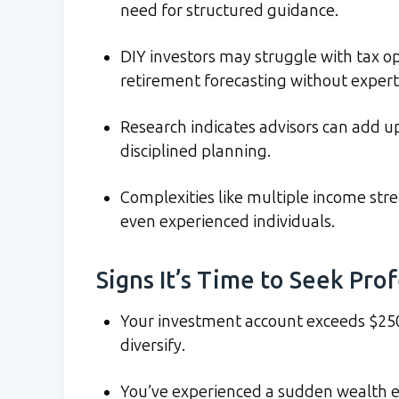
need for structured guidance.
DIY investors may struggle with tax op
retirement forecasting without expert
Research indicates advisors can add u
disciplined planning.
Complexities like multiple income st
even experienced individuals.
Signs It’s Time to Seek Pro
Your investment account exceeds $250
diversify.
You’ve experienced a sudden wealth e