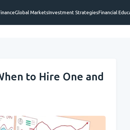
Finance
Global Markets
Investment Strategies
Financial Educ
 When to Hire One and