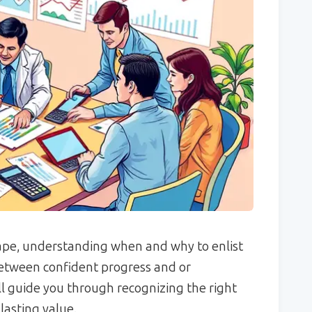
cape, understanding when and why to enlist
between confident progress and or
ll guide you through recognizing the right
lasting value.