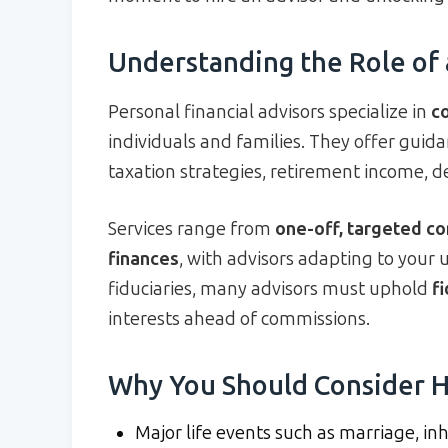
Understanding the Role of 
Personal financial advisors specialize in
c
individuals and families. They offer guid
taxation strategies, retirement income, 
Services range from
one-off, targeted co
finances
, with advisors adapting to your
fiduciaries, many advisors must uphold
f
interests ahead of commissions.
Why You Should Consider H
Major life events such as marriage, in