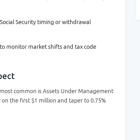
ocial Security timing or withdrawal
to monitor market shifts and tax code
pect
he most common is Assets Under Management
n the first $1 million and taper to 0.75%