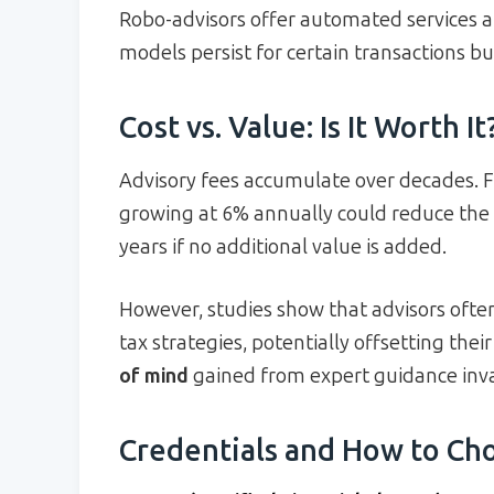
Robo-advisors offer automated services 
models persist for certain transactions but
Cost vs. Value: Is It Worth It
Advisory fees accumulate over decades. F
growing at 6% annually could reduce the 
years if no additional value is added.
However, studies show that advisors ofte
tax strategies, potentially offsetting thei
of mind
gained from expert guidance inv
Credentials and How to Cho