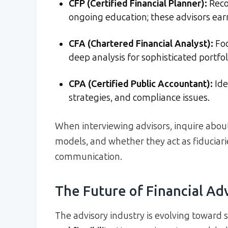
CFP (Certified Financial Planner):
Recog
ongoing education; these advisors ea
CFA (Chartered Financial Analyst):
Fo
deep analysis for sophisticated portfol
CPA (Certified Public Accountant):
Ide
strategies, and compliance issues.
When interviewing advisors, inquire about 
models, and whether they act as fiduciari
communication.
The Future of Financial Ad
The advisory industry is evolving toward