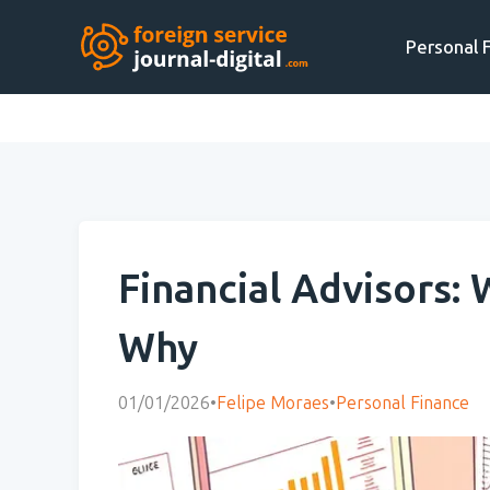
Personal 
Financial Advisors:
Why
01/01/2026
•
Felipe Moraes
•
Personal Finance