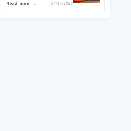
→
Read more
01/14/2026