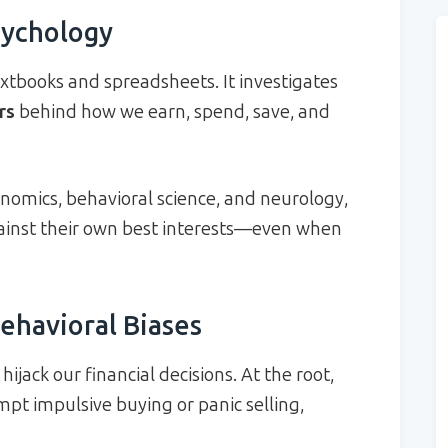
sychology
tbooks and spreadsheets. It investigates
rs
behind how we earn, spend, save, and
nomics, behavioral science, and neurology,
against their own best interests—even when
ehavioral Biases
ijack our financial decisions. At the root,
pt impulsive buying or panic selling,