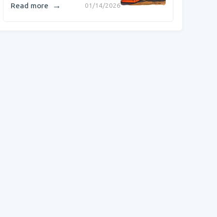
→
Read more
01/14/2026