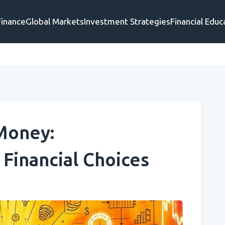
Finance
Global Markets
Investment Strategies
Financial Educ
Money:
Financial Choices