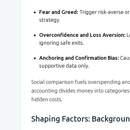
Fear and Greed:
Trigger risk-averse or
strategy.
Overconfidence and Loss Aversion:
L
ignoring safe exits.
Anchoring and Confirmation Bias:
Caus
supportive data only.
Social comparison fuels overspending and
accounting divides money into categorie
hidden costs.
Shaping Factors: Backgroun