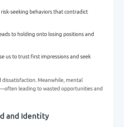
 risk-seeking behaviors that contradict
eads to holding onto losing positions and
e us to trust first impressions and seek
 dissatisfaction. Meanwhile, mental
s—often leading to wasted opportunities and
d and Identity