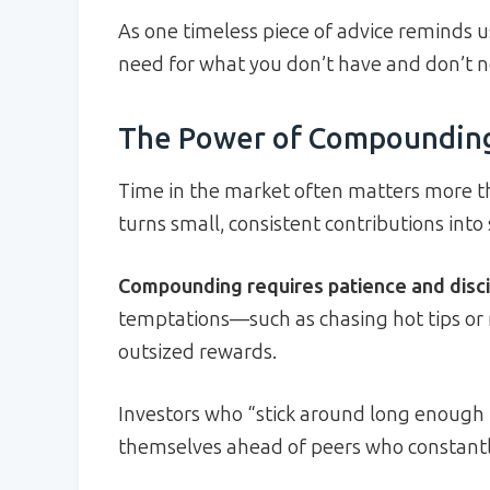
As one timeless piece of advice reminds u
need for what you don’t have and don’t n
The Power of Compounding
Time in the market often matters more 
turns small, consistent contributions into
Compounding requires patience and disci
temptations—such as chasing hot tips or 
outsized rewards.
Investors who “stick around long enough
themselves ahead of peers who constantly