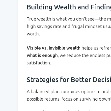
Building Wealth and Findi
True wealth is what you don’t see—the m
high savings rate and frugal mindset usu
worth.
Visible vs. invisible wealth
helps us refra
what is enough
, we reduce the endless pu
satisfaction.
Strategies for Better Deci
A balanced plan combines optimism and ca
possible returns, focus on surviving down