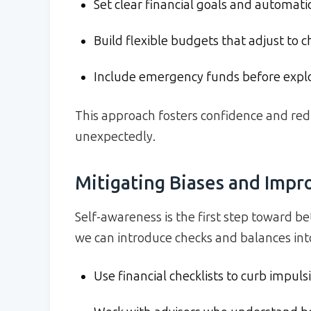
Set clear financial goals and automatic
Build flexible budgets that adjust to 
Include emergency funds before explo
This approach fosters confidence and re
unexpectedly.
Mitigating Biases and Imp
Self-awareness is the first step toward be
we can introduce checks and balances into
Use financial checklists to curb impuls