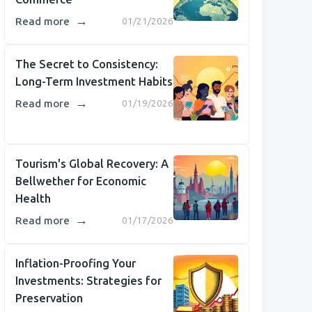
→
Read more
01/21/2026
The Secret to Consistency:
Long-Term Investment Habits
→
Read more
01/19/2026
Tourism's Global Recovery: A
Bellwether for Economic
Health
→
Read more
01/17/2026
Inflation-Proofing Your
Investments: Strategies for
Preservation