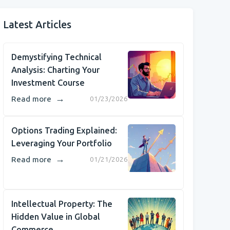
Latest Articles
Demystifying Technical
Analysis: Charting Your
Investment Course
→
Read more
01/23/2026
Options Trading Explained:
Leveraging Your Portfolio
→
Read more
01/21/2026
Intellectual Property: The
Hidden Value in Global
Commerce