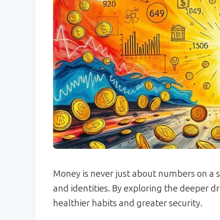
Money is never just about numbers on a scr
and identities. By exploring the deeper dri
healthier habits and greater security.