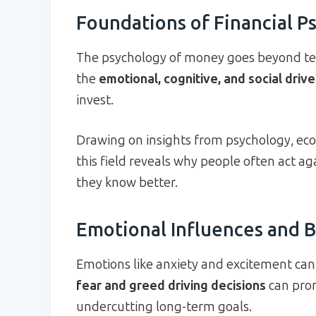
Foundations of Financial P
The psychology of money goes beyond tex
the
emotional, cognitive, and social drive
invest.
Drawing on insights from psychology, eco
this field reveals why people often act 
they know better.
Emotional Influences and B
Emotions like anxiety and excitement can h
fear and greed driving decisions
can prom
undercutting long-term goals.