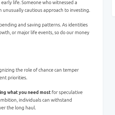
 early life. Someone who witnessed a
 unusually cautious approach to investing.
pending and saving patterns. As identities
wth, or major life events, so do our money
ognizing the role of chance can temper
t priorities.
king what you need most
for speculative
 ambition, individuals can withstand
r the long haul.