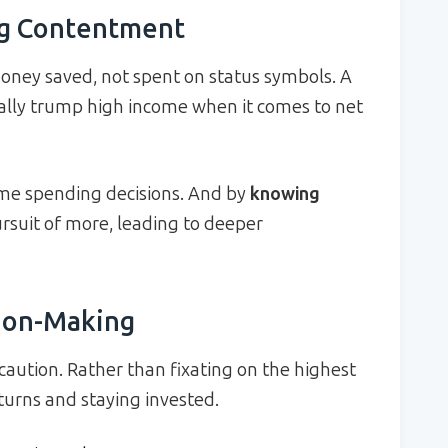
ng Contentment
oney saved, not spent on status symbols. A
ally trump high income when it comes to net
me spending decisions. And by
knowing
rsuit of more, leading to deeper
sion-Making
ution. Rather than fixating on the highest
turns and staying invested.