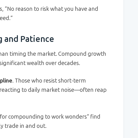
s, “No reason to risk what you have and
eed.”
 and Patience
than timing the market. Compound growth
 significant wealth over decades.
pline
. Those who resist short-term
reacting to daily market noise—often reap
 for compounding to work wonders” find
 trade in and out.