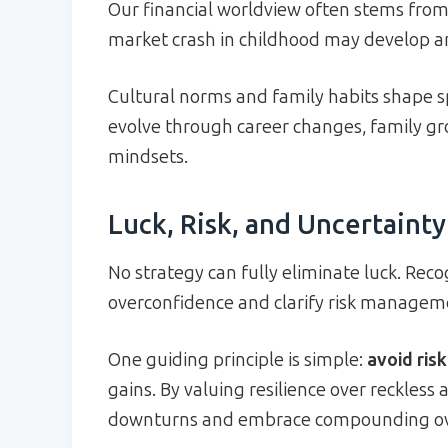
Our financial worldview often stems from
market crash in childhood may develop an
Cultural norms and family habits shape s
evolve through career changes, family gro
mindsets.
Luck, Risk, and Uncertainty
No strategy can fully eliminate luck. Rec
overconfidence and clarify risk managemen
One guiding principle is simple:
avoid ris
gains. By valuing resilience over reckless
downturns and embrace compounding ove