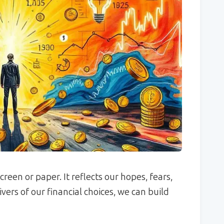
een or paper. It reflects our hopes, fears,
vers of our financial choices, we can build