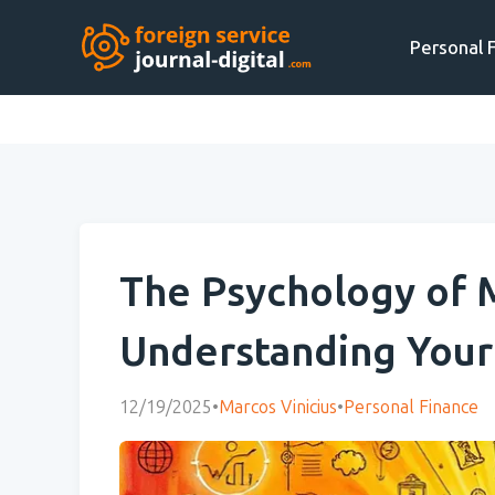
Personal 
The Psychology of 
Understanding Your 
12/19/2025
•
Marcos Vinicius
•
Personal Finance