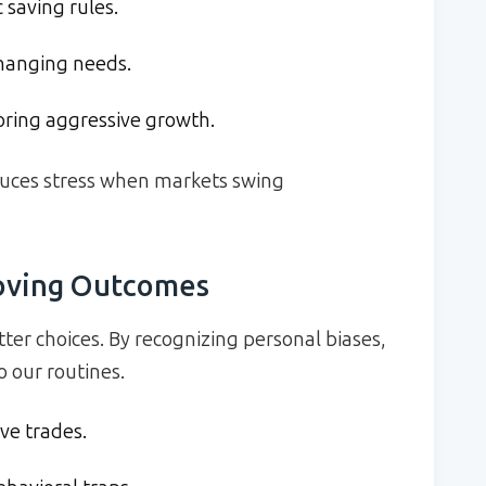
 saving rules.
changing needs.
ring aggressive growth.
duces stress when markets swing
roving Outcomes
tter choices. By recognizing personal biases,
 our routines.
ive trades.