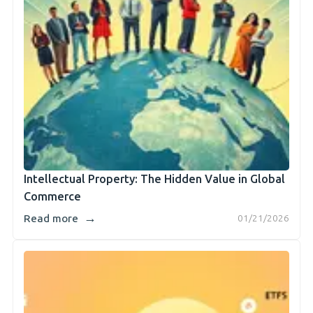
Intellectual Property: The Hidden Value in Global
Commerce
→
Read more
01/21/2026