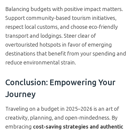
Balancing budgets with positive impact matters.
Support community-based tourism initiatives,
respect local customs, and choose eco-friendly
transport and lodgings. Steer clear of
overtouristed hotspots in favor of emerging
destinations that benefit from your spending and
reduce environmental strain.
Conclusion: Empowering Your
Journey
Traveling on a budget in 2025–2026 is an art of
creativity, planning, and open-mindedness. By
embracing
cost-saving strategies and authentic