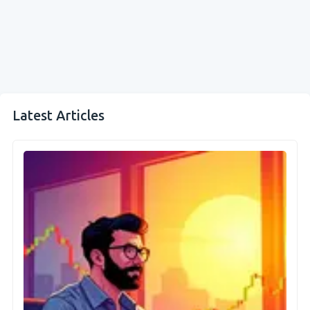
Latest Articles