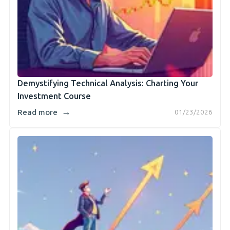
Demystifying Technical Analysis: Charting Your
Investment Course
→
Read more
01/23/2026