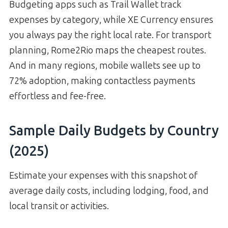
Budgeting apps such as Trail Wallet track
expenses by category, while XE Currency ensures
you always pay the right local rate. For transport
planning, Rome2Rio maps the cheapest routes.
And in many regions, mobile wallets see up to
72% adoption, making contactless payments
effortless and fee-free.
Sample Daily Budgets by Country
(2025)
Estimate your expenses with this snapshot of
average daily costs, including lodging, food, and
local transit or activities.