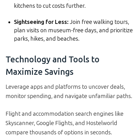
kitchens to cut costs further.
Sightseeing for Less:
Join free walking tours,
plan visits on museum-free days, and prioritize
parks, hikes, and beaches.
Technology and Tools to
Maximize Savings
Leverage apps and platforms to uncover deals,
monitor spending, and navigate unfamiliar paths.
Flight and accommodation search engines like
Skyscanner, Google Flights, and Hostelworld
compare thousands of options in seconds.