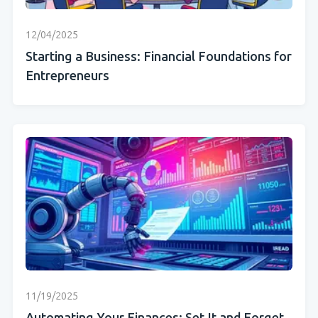
12/04/2025
Starting a Business: Financial Foundations for
Entrepreneurs
11/19/2025