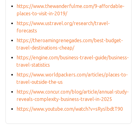
https://www.thewanderfulme.com/9-affordable-
places-to-visit-in-2019/
https://www.ustravel.org/research/travel-
forecasts
https://theroamingrenegades.com/best-budget-
travel-destinations-cheap/
https://engine.com/business-travel-guide/business-
travel-statistics
https://www.worldpackers.com/articles/places-to-
travel-outside-the-us
https://www.concur.com/blog/article/annual-study-
reveals-complexity-business-travel-in-2025
https://www.youtube.com/watch?v=sRyslbdtT90