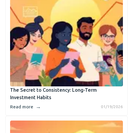
The Secret to Consistency: Long-Term
Investment Habits
→
Read more
01/19/2026