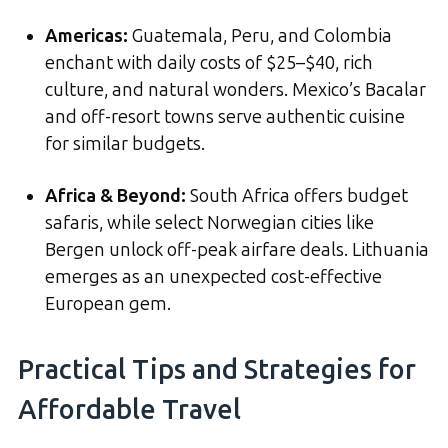
Americas:
Guatemala, Peru, and Colombia
enchant with daily costs of $25–$40, rich
culture, and natural wonders. Mexico’s Bacalar
and off-resort towns serve authentic cuisine
for similar budgets.
Africa & Beyond:
South Africa offers budget
safaris, while select Norwegian cities like
Bergen unlock off-peak airfare deals. Lithuania
emerges as an unexpected cost-effective
European gem.
Practical Tips and Strategies for
Affordable Travel