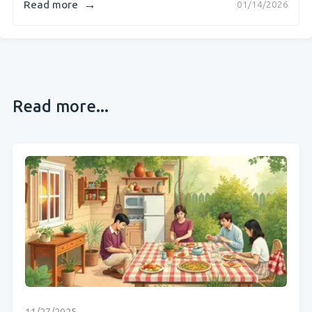
→
Read more
01/14/2026
Read more...