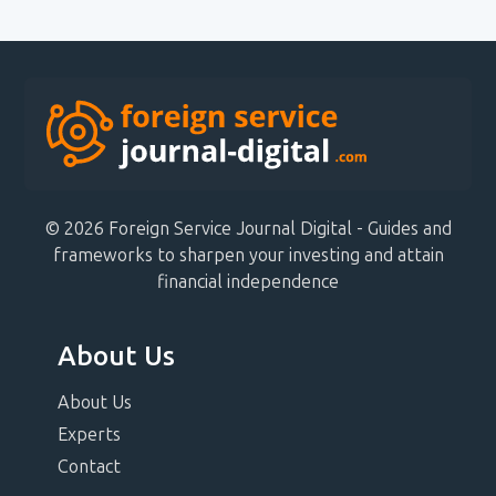
© 2026 Foreign Service Journal Digital - Guides and
frameworks to sharpen your investing and attain
financial independence
About Us
About Us
Experts
Contact