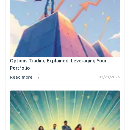
Options Trading Explained: Leveraging Your
Portfolio
→
Read more
01/21/2026