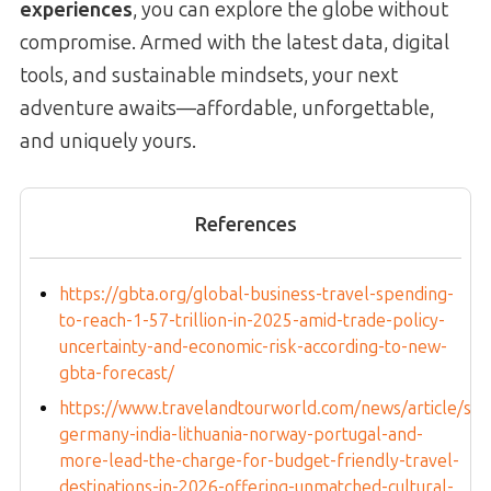
experiences
, you can explore the globe without
compromise. Armed with the latest data, digital
tools, and sustainable mindsets, your next
adventure awaits—affordable, unforgettable,
and uniquely yours.
References
https://gbta.org/global-business-travel-spending-
to-reach-1-57-trillion-in-2025-amid-trade-policy-
uncertainty-and-economic-risk-according-to-new-
gbta-forecast/
https://www.travelandtourworld.com/news/article/spa
germany-india-lithuania-norway-portugal-and-
more-lead-the-charge-for-budget-friendly-travel-
destinations-in-2026-offering-unmatched-cultural-