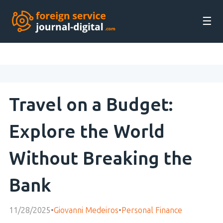
☰
Travel on a Budget:
Explore the World
Without Breaking the
Bank
11/28/2025
•
Giovanni Medeiros
•
Personal Finance