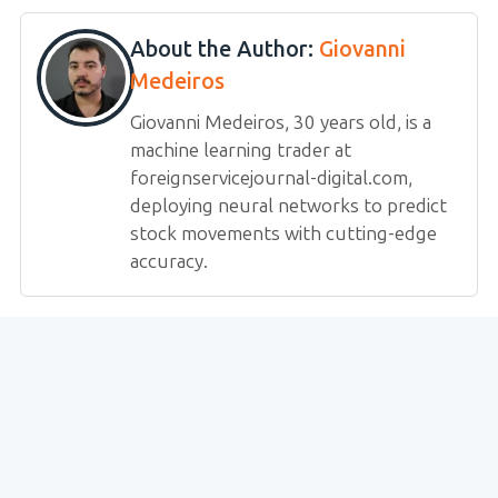
About the Author:
Giovanni
Medeiros
Giovanni Medeiros, 30 years old, is a
machine learning trader at
foreignservicejournal-digital.com,
deploying neural networks to predict
stock movements with cutting-edge
accuracy.