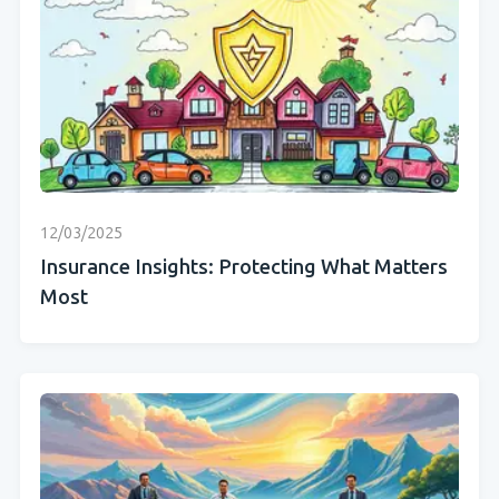
12/03/2025
Insurance Insights: Protecting What Matters
Most