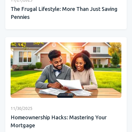
11/27/2025
The Frugal Lifestyle: More Than Just Saving
Pennies
11/30/2025
Homeownership Hacks: Mastering Your
Mortgage