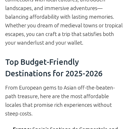
landscapes, and immersive adventures—
balancing affordability with lasting memories.
Whether you dream of medieval towns or tropical
escapes, you can craft a trip that satisfies both
your wanderlust and your wallet.
Top Budget-Friendly
Destinations for 2025-2026
From European gems to Asian off-the-beaten-
path treasure, here are the most affordable
locales that promise rich experiences without
steep costs.