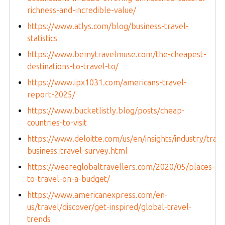
richness-and-incredible-value/
https://www.atlys.com/blog/business-travel-
statistics
https://www.bemytravelmuse.com/the-cheapest-
destinations-to-travel-to/
https://www.ipx1031.com/americans-travel-
report-2025/
https://www.bucketlistly.blog/posts/cheap-
countries-to-visit
https://www.deloitte.com/us/en/insights/industry/tran
business-travel-survey.html
https://weareglobaltravellers.com/2020/05/places-
to-travel-on-a-budget/
https://www.americanexpress.com/en-
us/travel/discover/get-inspired/global-travel-
trends