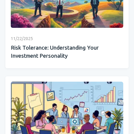
11/22/2025
Risk Tolerance: Understanding Your
Investment Personality