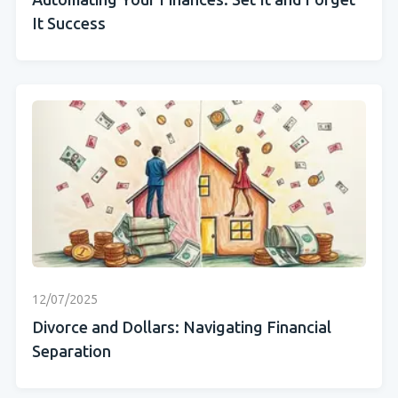
Automating Your Finances: Set It and Forget
It Success
12/07/2025
Divorce and Dollars: Navigating Financial
Separation