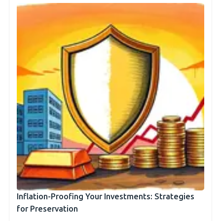
Inflation-Proofing Your Investments: Strategies
for Preservation