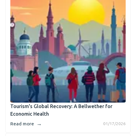
Tourism's Global Recovery: A Bellwether for
Economic Health
→
Read more
01/17/2026