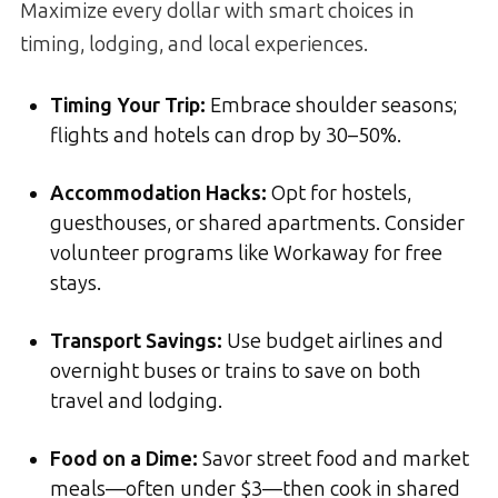
Maximize every dollar with smart choices in
timing, lodging, and local experiences.
Timing Your Trip:
Embrace shoulder seasons;
flights and hotels can drop by 30–50%.
Accommodation Hacks:
Opt for hostels,
guesthouses, or shared apartments. Consider
volunteer programs like Workaway for free
stays.
Transport Savings:
Use budget airlines and
overnight buses or trains to save on both
travel and lodging.
Food on a Dime:
Savor street food and market
meals—often under $3—then cook in shared