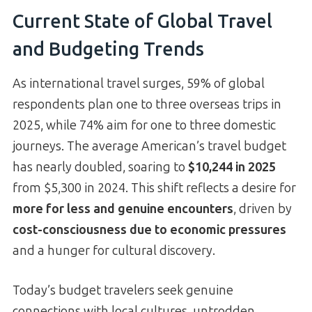
Current State of Global Travel
and Budgeting Trends
As international travel surges, 59% of global
respondents plan one to three overseas trips in
2025, while 74% aim for one to three domestic
journeys. The average American’s travel budget
has nearly doubled, soaring to
$10,244 in 2025
from $5,300 in 2024. This shift reflects a desire for
more for less and genuine encounters
, driven by
cost-consciousness due to economic pressures
and a hunger for cultural discovery.
Today’s budget travelers seek genuine
connections with local cultures, untrodden