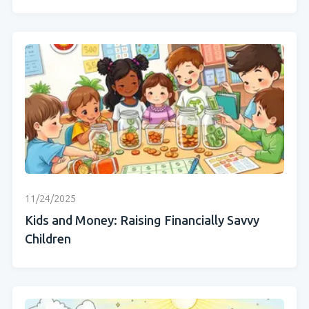
11/24/2025
Kids and Money: Raising Financially Savvy
Children