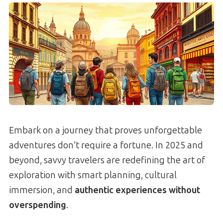
Embark on a journey that proves unforgettable
adventures don’t require a fortune. In 2025 and
beyond, savvy travelers are redefining the art of
exploration with smart planning, cultural
immersion, and
authentic experiences without
overspending
.