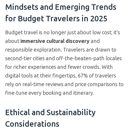
Mindsets and Emerging Trends
for Budget Travelers in 2025
Budget travel is no longer just about low cost; it’s
about
immersive cultural discovery
and
responsible exploration. Travelers are drawn to
second-tier cities and off-the-beaten-path locales
for richer experiences and fewer crowds. With
digital tools at their fingertips, 67% of travelers
rely on real-time reviews and price comparisons to
fine-tune every booking and itinerary.
Ethical and Sustainability
Considerations