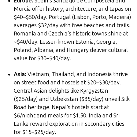
Europe:
Spain’s Santiago de Compostela and
Murcia offer history, architecture, and tapas on
$40–$50/day. Portugal (Lisbon, Porto, Madeira)
averages $32/day with free beaches and trails.
Romania and Czechia’s historic towns shine at
~$40/day. Lesser-known Estonia, Georgia,
Poland, Albania, and Hungary deliver cultural
value for $30–$40/day.
Asia:
Vietnam, Thailand, and Indonesia thrive
on street food and hostels at $20–$30/day.
Central Asian delights like Kyrgyzstan
($25/day) and Uzbekistan ($35/day) unveil Silk
Road heritage. Nepal’s hostels start at
$6/night and meals for $1.50. India and Sri
Lanka reward exploration in secondary cities
for $15–$25/day.