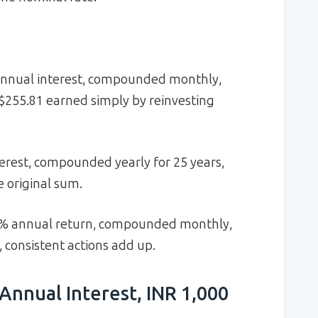
annual interest, compounded monthly,
$255.81 earned simply by reinvesting
erest, compounded yearly for 25 years,
 original sum.
 7% annual return, compounded monthly,
, consistent actions add up.
Annual Interest, INR 1,000