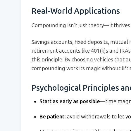
Real-World Applications
Compounding isn’t just theory—it thrives 
Savings accounts, fixed deposits, mutual 
retirement accounts like 401(k)s and IRAs,
this principle. By choosing vehicles that a
compounding work its magic without liftin
Psychological Principles an
Start as early as possible
—time magnif
Be patient:
avoid withdrawals to let you