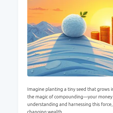
Imagine planting a tiny seed that grows in
the magic of compounding—your money wo
understanding and harnessing this force, 
changing wealth.