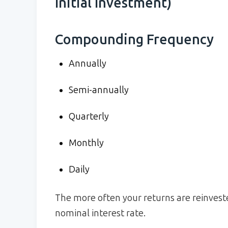
Initial Investment)
Compounding Frequency
Annually
Semi-annually
Quarterly
Monthly
Daily
The more often your returns are reinveste
nominal interest rate.