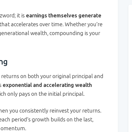
word; it is
earnings themselves generate
 that accelerates over time. Whether you’re
generational wealth, compounding is your
ng
returns on both your original principal and
is
exponential and accelerating wealth
h only pays on the initial principal.
 you consistently reinvest your returns.
each period’s growth builds on the last,
s momentum.