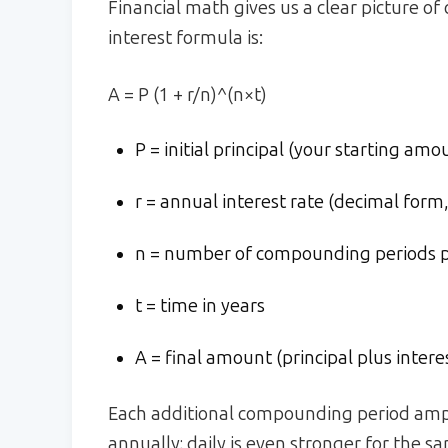
Financial math gives us a clear picture
interest formula is:
A = P (1 + r/n)^(n×t)
P = initial principal (your starting amo
r = annual interest rate (decimal form, 
n = number of compounding periods per
t = time in years
A = final amount (principal plus intere
Each additional compounding period ampli
annually; daily is even stronger for the s