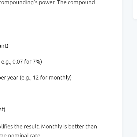
 of compounding’s power. The compound
unt)
e.g., 0.07 for 7%)
 year (e.g., 12 for monthly)
st)
fies the result. Monthly is better than
ame nominal rate.