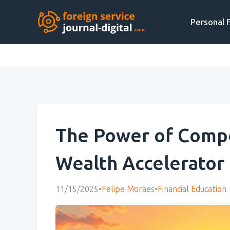
Personal 
The Power of Compo
Wealth Accelerator
11/15/2025
•
Felipe Moraes
•
Financial Education