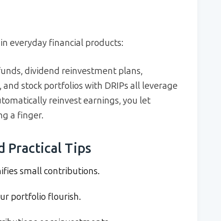
in everyday financial products:
funds, dividend reinvestment plans,
 and stock portfolios with DRIPs all leverage
utomatically reinvest earnings, you let
g a finger.
d Practical Tips
ies small contributions.
r portfolio flourish.