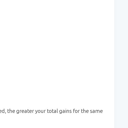
d, the greater your total gains for the same