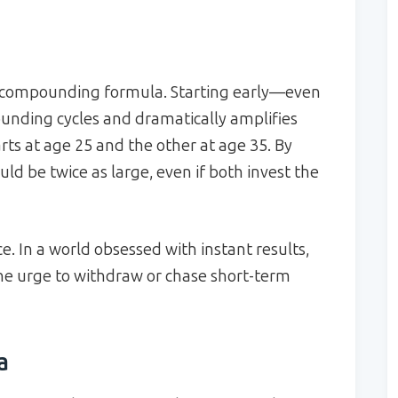
the compounding formula. Starting early—even
ding cycles and dramatically amplifies
rts at age 25 and the other at age 35. By
ould be twice as large, even if both invest the
. In a world obsessed with instant results,
e urge to withdraw or chase short-term
a