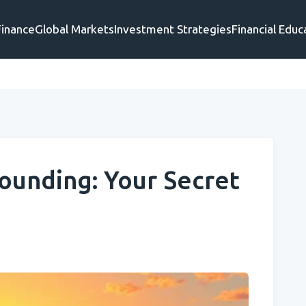
Finance
Global Markets
Investment Strategies
Financial Educ
unding: Your Secret