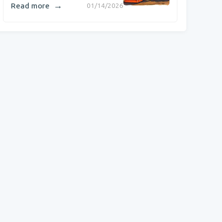
→
Read more
01/14/2026