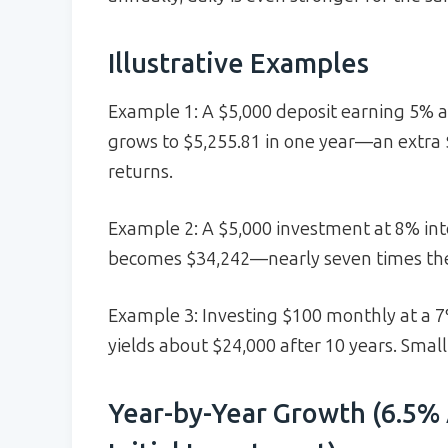
Illustrative Examples
Example 1: A $5,000 deposit earning 5% 
grows to $5,255.81 in one year—an extra 
returns.
Example 2: A $5,000 investment at 8% int
becomes $34,242—nearly seven times the
Example 3: Investing $100 monthly at a
yields about $24,000 after 10 years. Small
Year-by-Year Growth (6.5% 