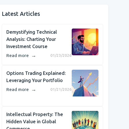
Latest Articles
Demystifying Technical
Analysis: Charting Your
Investment Course
→
Read more
01/23/2026
Options Trading Explained:
Leveraging Your Portfolio
→
Read more
01/21/2026
Intellectual Property: The
Hidden Value in Global
Commerce