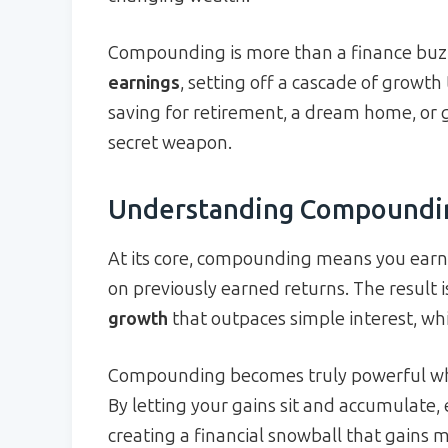
Compounding is more than a finance buzz
earnings
, setting off a cascade of growth
saving for retirement, a dream home, or 
secret weapon.
Understanding Compoundi
At its core, compounding means you earn 
on previously earned returns. The result 
growth
that outpaces simple interest, whic
Compounding becomes truly powerful when
By letting your gains sit and accumulate, 
creating a financial snowball that gain