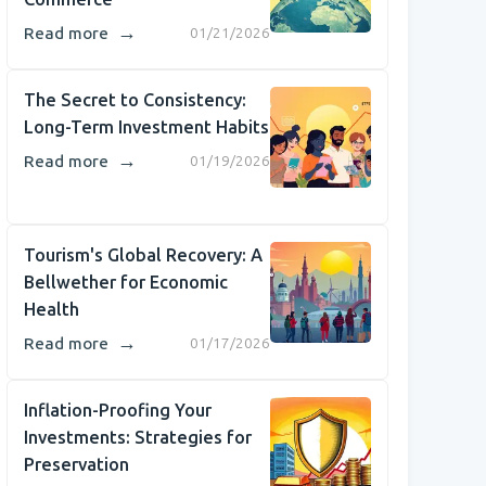
→
Read more
01/21/2026
The Secret to Consistency:
Long-Term Investment Habits
→
Read more
01/19/2026
Tourism's Global Recovery: A
Bellwether for Economic
Health
→
Read more
01/17/2026
Inflation-Proofing Your
Investments: Strategies for
Preservation