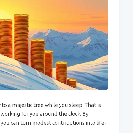
to a majestic tree while you sleep. That is
rking for you around the clock. By
you can turn modest contributions into life-