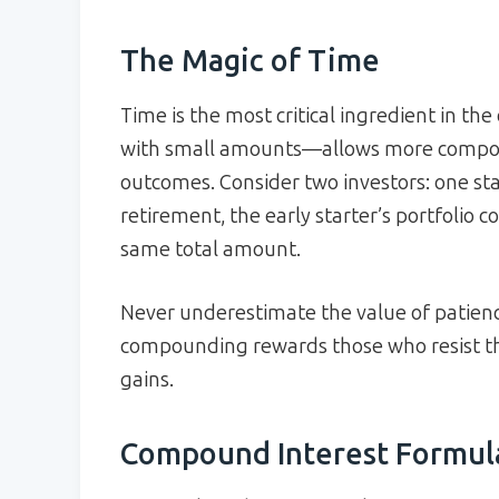
The Magic of Time
Time is the most critical ingredient in 
with small amounts—allows more compoun
outcomes. Consider two investors: one sta
retirement, the early starter’s portfolio c
same total amount.
Never underestimate the value of patience
compounding rewards those who resist th
gains.
Compound Interest Formul