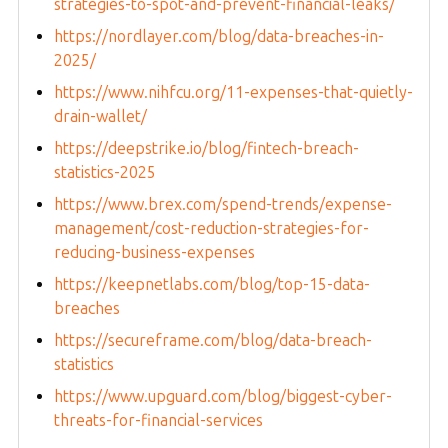
strategies-to-spot-and-prevent-financial-leaks/
https://nordlayer.com/blog/data-breaches-in-
2025/
https://www.nihfcu.org/11-expenses-that-quietly-
drain-wallet/
https://deepstrike.io/blog/fintech-breach-
statistics-2025
https://www.brex.com/spend-trends/expense-
management/cost-reduction-strategies-for-
reducing-business-expenses
https://keepnetlabs.com/blog/top-15-data-
breaches
https://secureframe.com/blog/data-breach-
statistics
https://www.upguard.com/blog/biggest-cyber-
threats-for-financial-services