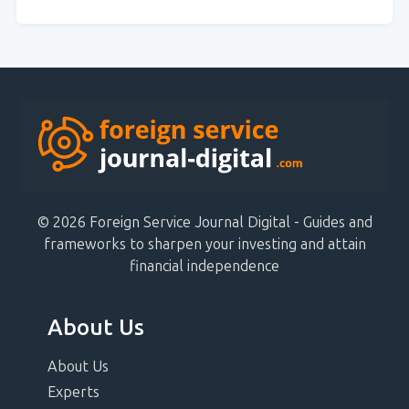
© 2026 Foreign Service Journal Digital - Guides and
frameworks to sharpen your investing and attain
financial independence
About Us
About Us
Experts