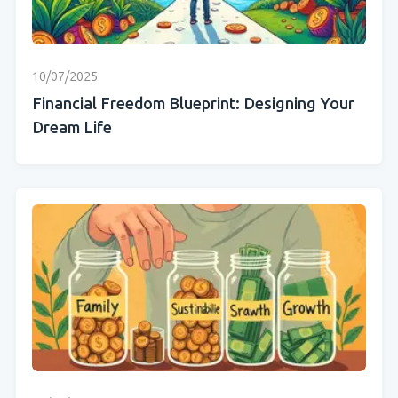
10/07/2025
Financial Freedom Blueprint: Designing Your
Dream Life