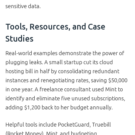
sensitive data.
Tools, Resources, and Case
Studies
Real-world examples demonstrate the power of
plugging leaks. A small startup cut its cloud
hosting bill in half by consolidating redundant
instances and renegotiating rates, saving $50,000
in one year. A freelance consultant used Mint to
identify and eliminate five unused subscriptions,
adding $1,200 back to her budget annually.
Helpful tools include PocketGuard, Truebill
(Rocket Money), Mint, and budgeting