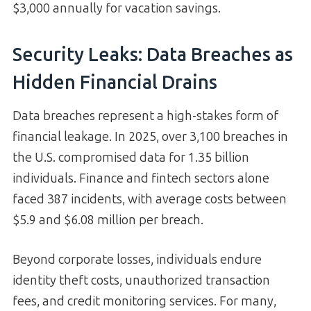
$3,000 annually for vacation savings.
Security Leaks: Data Breaches as
Hidden Financial Drains
Data breaches represent a high-stakes form of
financial leakage. In 2025, over 3,100 breaches in
the U.S. compromised data for 1.35 billion
individuals. Finance and fintech sectors alone
faced 387 incidents, with average costs between
$5.9 and $6.08 million per breach.
Beyond corporate losses, individuals endure
identity theft costs, unauthorized transaction
fees, and credit monitoring services. For many,