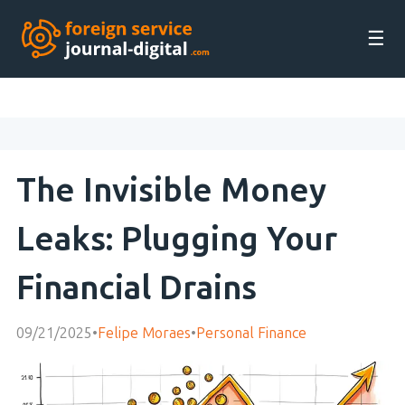
☰
The Invisible Money
Leaks: Plugging Your
Financial Drains
09/21/2025
•
Felipe Moraes
•
Personal Finance