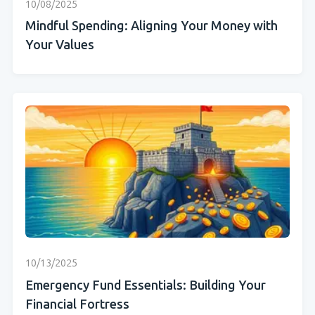
10/08/2025
Mindful Spending: Aligning Your Money with
Your Values
10/13/2025
Emergency Fund Essentials: Building Your
Financial Fortress