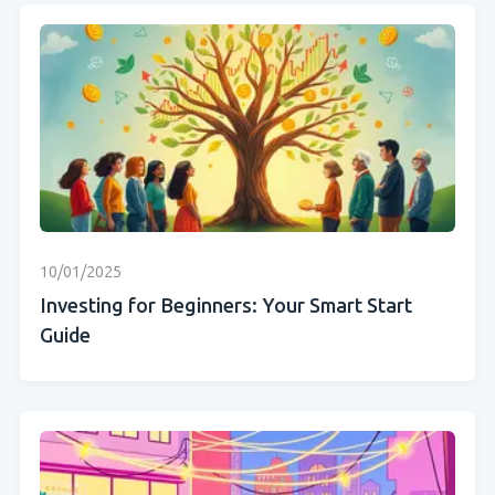
10/01/2025
Investing for Beginners: Your Smart Start
Guide