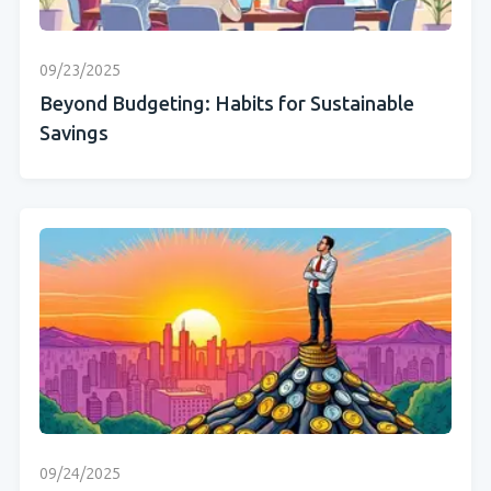
09/23/2025
Beyond Budgeting: Habits for Sustainable
Savings
09/24/2025