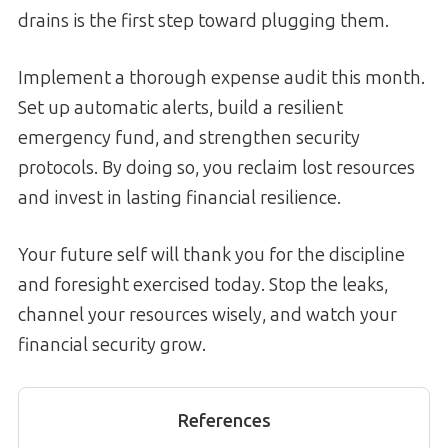
drains is the first step toward plugging them.
Implement a thorough expense audit this month.
Set up automatic alerts, build a resilient
emergency fund, and strengthen security
protocols. By doing so, you reclaim lost resources
and invest in lasting financial resilience.
Your future self will thank you for the discipline
and foresight exercised today. Stop the leaks,
channel your resources wisely, and watch your
financial security grow.
References