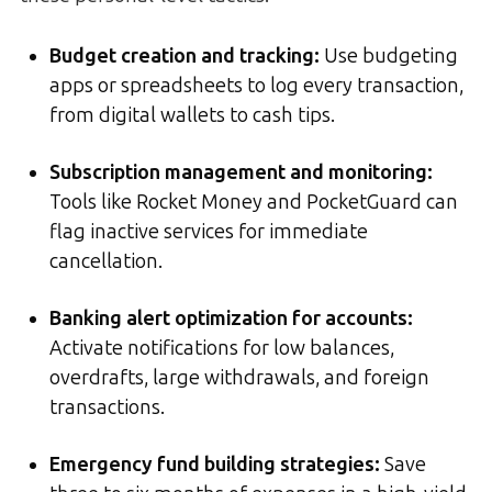
Budget creation and tracking
:
Use budgeting
apps or spreadsheets to log every transaction,
from digital wallets to cash tips.
Subscription management and monitoring
:
Tools like Rocket Money and PocketGuard can
flag inactive services for immediate
cancellation.
Banking alert optimization for accounts
:
Activate notifications for low balances,
overdrafts, large withdrawals, and foreign
transactions.
Emergency fund building strategies
:
Save