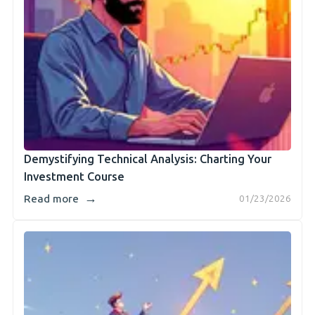
Demystifying Technical Analysis: Charting Your
Investment Course
→
Read more
01/23/2026