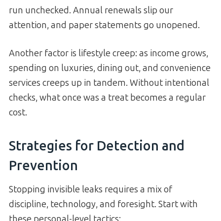
run unchecked. Annual renewals slip our
attention, and paper statements go unopened.
Another factor is lifestyle creep: as income grows,
spending on luxuries, dining out, and convenience
services creeps up in tandem. Without intentional
checks, what once was a treat becomes a regular
cost.
Strategies for Detection and
Prevention
Stopping invisible leaks requires a mix of
discipline, technology, and foresight. Start with
these personal-level tactics: