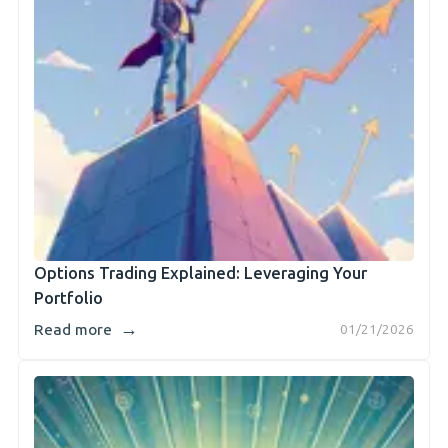
Options Trading Explained: Leveraging Your
Portfolio
→
Read more
01/21/2026