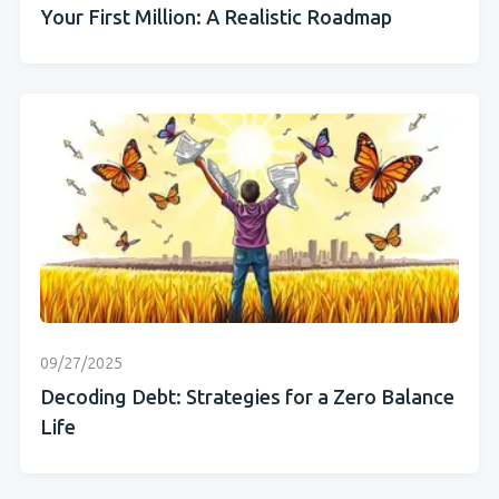
Your First Million: A Realistic Roadmap
09/27/2025
Decoding Debt: Strategies for a Zero Balance
Life