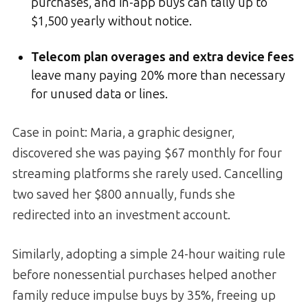
purchases, and in-app buys can tally up to
$1,500 yearly without notice.
Telecom plan overages and extra device fees
leave many paying 20% more than necessary
for unused data or lines.
Case in point: Maria, a graphic designer,
discovered she was paying $67 monthly for four
streaming platforms she rarely used. Cancelling
two saved her $800 annually, funds she
redirected into an investment account.
Similarly, adopting a simple 24-hour waiting rule
before nonessential purchases helped another
family reduce impulse buys by 35%, freeing up