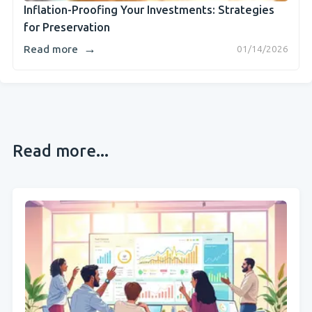
Inflation-Proofing Your Investments: Strategies
for Preservation
→
Read more
01/14/2026
Read more...