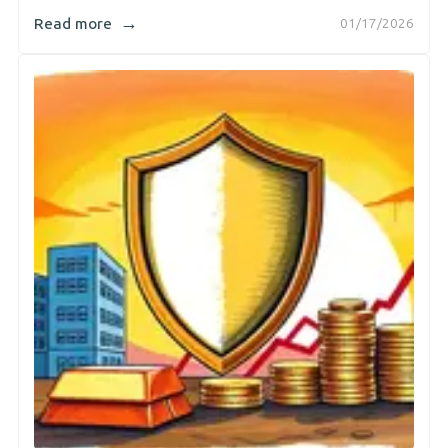
→
Read more
01/17/2026