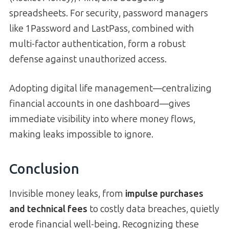
spreadsheets. For security, password managers
like 1Password and LastPass, combined with
multi-factor authentication, form a robust
defense against unauthorized access.
Adopting digital life management—centralizing
financial accounts in one dashboard—gives
immediate visibility into where money flows,
making leaks impossible to ignore.
Conclusion
Invisible money leaks, from
impulse purchases
and technical fees
to costly data breaches, quietly
erode financial well-being. Recognizing these