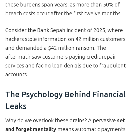
these burdens span years, as more than 50% of
breach costs occur after the first twelve months.
Consider the Bank Sepah incident of 2025, where
hackers stole information on 42 million customers
and demanded a $42 million ransom. The
aftermath saw customers paying credit repair
services and facing loan denials due to fraudulent
accounts.
The Psychology Behind Financial
Leaks
Why do we overlook these drains? A pervasive
set
and forget mentality
means automatic payments