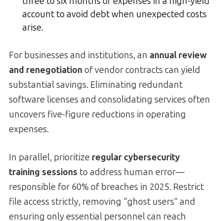
three to six months of expenses in a high-yield
account to avoid debt when unexpected costs
arise.
For businesses and institutions, an
annual review
and renegotiation
of vendor contracts can yield
substantial savings. Eliminating redundant
software licenses and consolidating services often
uncovers five-figure reductions in operating
expenses.
In parallel, prioritize
regular cybersecurity
training sessions
to address human error—
responsible for 60% of breaches in 2025. Restrict
file access strictly, removing “ghost users” and
ensuring only essential personnel can reach