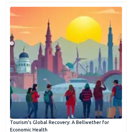
Tourism's Global Recovery: A Bellwether for
Economic Health