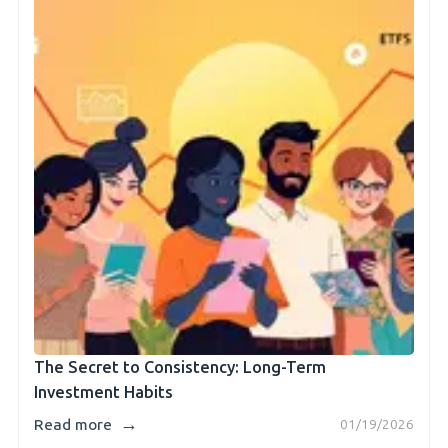
The Secret to Consistency: Long-Term
Investment Habits
→
Read more
01/19/2026