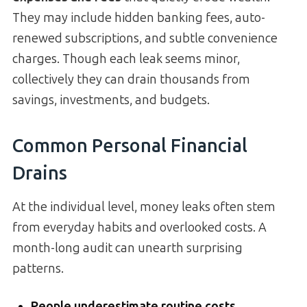
They may include hidden banking fees, auto-
renewed subscriptions, and subtle convenience
charges. Though each leak seems minor,
collectively they can drain thousands from
savings, investments, and budgets.
Common Personal Financial
Drains
At the individual level, money leaks often stem
from everyday habits and overlooked costs. A
month-long audit can unearth surprising
patterns.
People underestimate routine costs