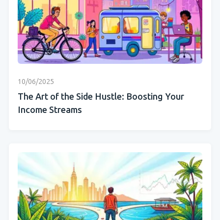
10/06/2025
The Art of the Side Hustle: Boosting Your
Income Streams