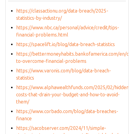
https://classactionu.org/data-breach/2025-
statistics-by-industry/
https://www.nbc.ca/personal/advice/credit/tips-
financial-problems.html
https://spacelift.io/blog/data-breach-statistics
https://bettermoneyhabits.bankofamerica.com/en/de
to-overcome-financial-problems
https://www.varonis.com/blog/data-breach-
statistics
https://www.alphawealthfunds.com/2025/02/hidden-
costs-that-drain-your-budget-and-how-to-avoid-
them/
https://www.corbado.com/blog/data-breaches-
finance
https://sacobserver.com/2024/11/simple-