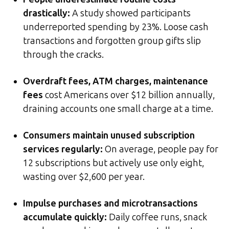
drastically
:
A study showed participants
underreported spending by 23%. Loose cash
transactions and forgotten group gifts slip
through the cracks.
Overdraft fees, ATM charges, maintenance
fees
cost Americans over $12 billion annually,
draining accounts one small charge at a time.
Consumers maintain unused subscription
services regularly
:
On average, people pay for
12 subscriptions but actively use only eight,
wasting over $2,600 per year.
Impulse purchases and microtransactions
accumulate quickly
:
Daily coffee runs, snack