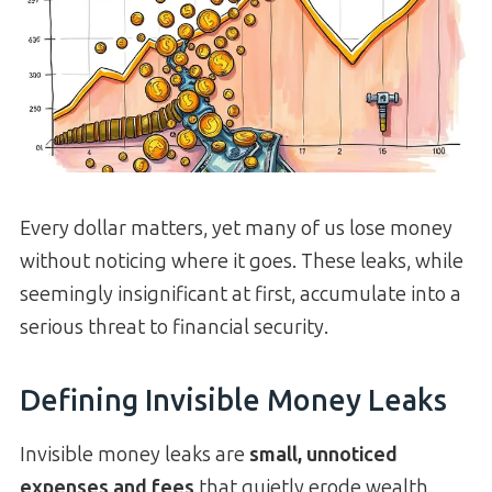
Every dollar matters, yet many of us lose money
without noticing where it goes. These leaks, while
seemingly insignificant at first, accumulate into a
serious threat to financial security.
Defining Invisible Money Leaks
Invisible money leaks are
small, unnoticed
expenses and fees
that quietly erode wealth.