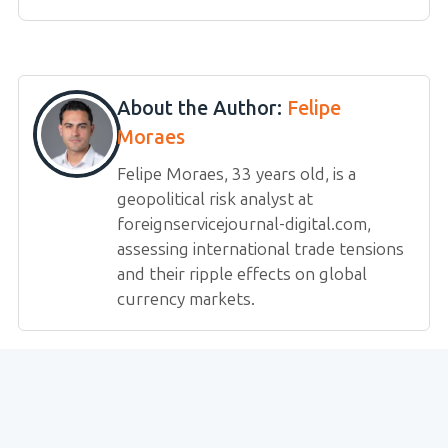
About the Author:
Felipe
Moraes
Felipe Moraes, 33 years old, is a
geopolitical risk analyst at
foreignservicejournal-digital.com,
assessing international trade tensions
and their ripple effects on global
currency markets.