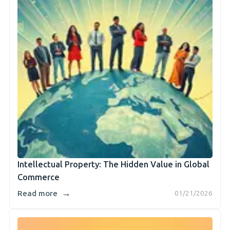
Intellectual Property: The Hidden Value in Global
Commerce
→
Read more
01/21/2026