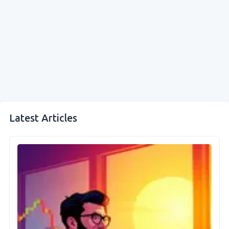
Latest Articles