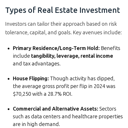
Types of Real Estate Investment
Investors can tailor their approach based on risk
tolerance, capital, and goals. Key avenues include:
Primary Residence/Long-Term Hold:
Benefits
include
tangibility, leverage, rental income
and tax advantages.
House Flipping:
Though activity has dipped,
the average gross profit per flip in 2024 was
$70,250 with a 28.7% ROI.
Commercial and Alternative Assets:
Sectors
such as data centers and healthcare properties
are in high demand.