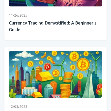
11/26/2025
Currency Trading Demystified: A Beginner's
Guide
12/03/2025