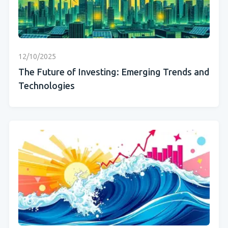
12/10/2025
The Future of Investing: Emerging Trends and
Technologies