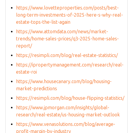
https://www.lovetteproperties.com/posts/best-
long-term-investments-of-2025-here-s-why-real-
estate-tops-the-list-again
https://www.attomdata.com/news/market-
trends/home-sales-prices/q3-2025-home-sales-
report/
https://resimpli.com/blog/real-estate-statistics/
https://ipropertymanagement.com/research/real-
estate-roi
https://www.housecanary.com/blog/housing-
market-predictions
https://resimpli.com/blog/house-flipping-statistics/
https://www.jpmorgan.com/insights/global-
research/real-estate/us-housing-market-outlook
https://www.venasolutions.com/blog/average-
profit-margin-by-industry