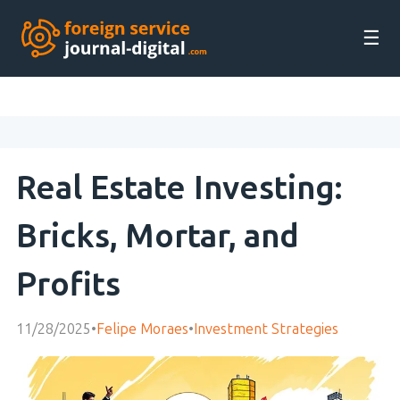
☰
Real Estate Investing:
Bricks, Mortar, and
Profits
11/28/2025
•
Felipe Moraes
•
Investment Strategies