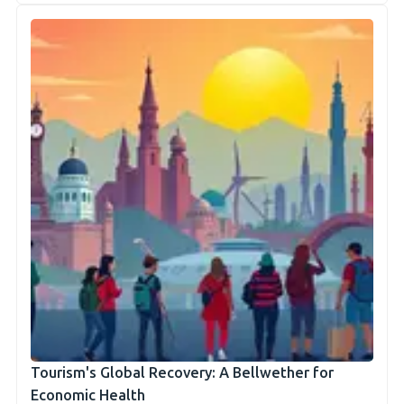
Tourism's Global Recovery: A Bellwether for
Economic Health