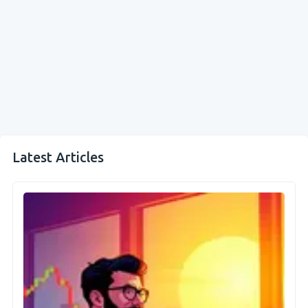
Latest Articles