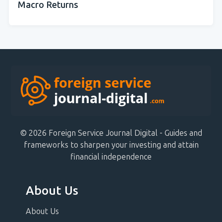
Macro Returns
© 2026 Foreign Service Journal Digital - Guides and
frameworks to sharpen your investing and attain
financial independence
About Us
About Us