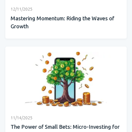
12/11/2025
Mastering Momentum: Riding the Waves of
Growth
11/14/2025
The Power of Small Bets: Micro-Investing for