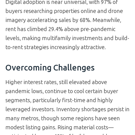
Digital adoption is near universal, with 97% of
buyers researching properties online and drone
imagery accelerating sales by 68%. Meanwhile,
rent has climbed 29.4% above pre-pandemic
levels, making multifamily investments and build-
to-rent strategies increasingly attractive.
Overcoming Challenges
Higher interest rates, still elevated above
pandemic lows, continue to cool certain buyer
segments, particularly first-time and highly
leveraged investors. Inventory shortages persist in
many metros, though some regions have seen
modest listing gains. Rising material costs—