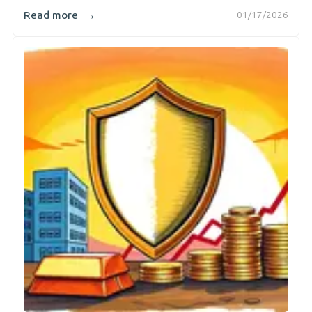
→
Read more
01/17/2026