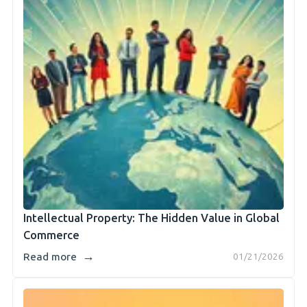
Intellectual Property: The Hidden Value in Global
Commerce
→
Read more
01/21/2026