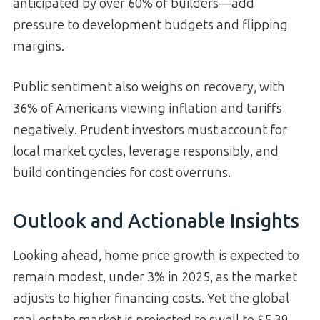
anticipated by over 60% of builders—add
pressure to development budgets and flipping
margins.
Public sentiment also weighs on recovery, with
36% of Americans viewing inflation and tariffs
negatively. Prudent investors must account for
local market cycles, leverage responsibly, and
build contingencies for cost overruns.
Outlook and Actionable Insights
Looking ahead, home price growth is expected to
remain modest, under 3% in 2025, as the market
adjusts to higher financing costs. Yet the global