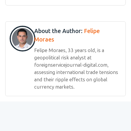
About the Author:
Felipe
Moraes
Felipe Moraes, 33 years old, is a
geopolitical risk analyst at
foreignservicejournal-digital.com,
assessing international trade tensions
and their ripple effects on global
currency markets.