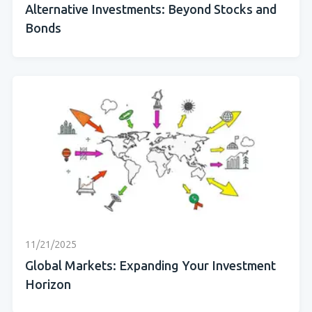
Alternative Investments: Beyond Stocks and
Bonds
11/21/2025
Global Markets: Expanding Your Investment
Horizon