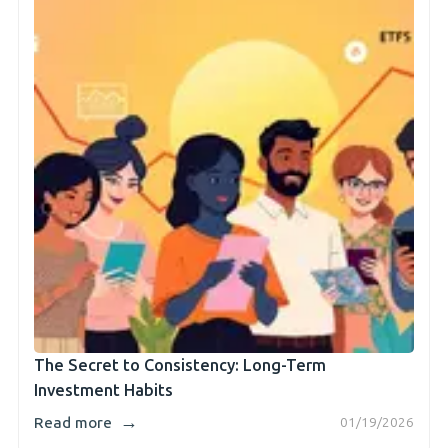
The Secret to Consistency: Long-Term
Investment Habits
→
Read more
01/19/2026