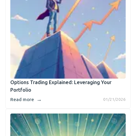
Options Trading Explained: Leveraging Your
Portfolio
→
Read more
01/21/2026