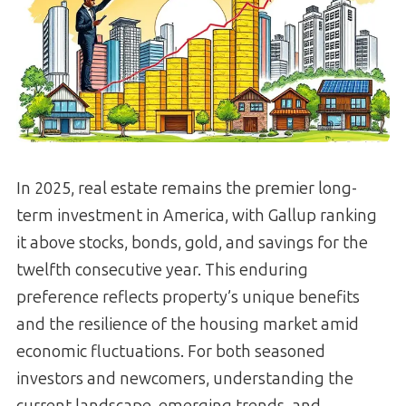
In 2025, real estate remains the premier long-
term investment in America, with Gallup ranking
it above stocks, bonds, gold, and savings for the
twelfth consecutive year. This enduring
preference reflects property’s unique benefits
and the resilience of the housing market amid
economic fluctuations. For both seasoned
investors and newcomers, understanding the
current landscape, emerging trends, and