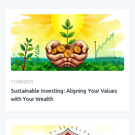
11/20/2025
Sustainable Investing: Aligning Your Values
with Your Wealth