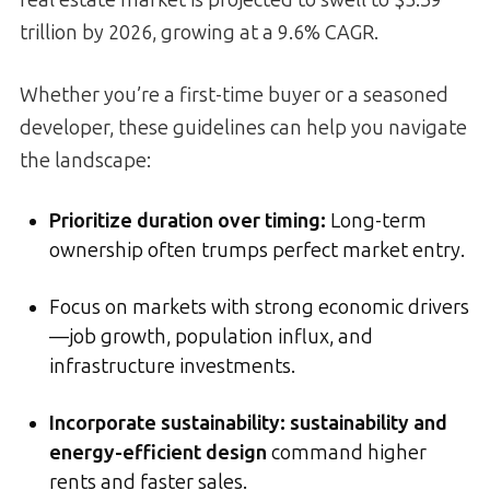
real estate market is projected to swell to $5.39
trillion by 2026, growing at a 9.6% CAGR.
Whether you’re a first-time buyer or a seasoned
developer, these guidelines can help you navigate
the landscape:
Prioritize duration over timing
:
Long-term
ownership often trumps perfect market entry.
Focus on markets with strong economic drivers
—job growth, population influx, and
infrastructure investments.
Incorporate sustainability:
sustainability and
energy-efficient design
command higher
rents and faster sales.