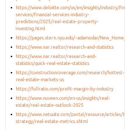
https://www.deloitte.com/us/en/insights/industry/financ
services/financial-services-industry-
predictions/2025/real-estate-property-
investing.html
https://pages.stern.nyu.edu/~adamodar/New_Home_Pa
https://www.nar.realtor/research-and-statistics
https://www.nar.realtor/research-and-
statistics/quick-real-estate-statistics
https://constructioncoverage.com/research/hottest-
real-estate-markets-us
https://fullratio.com/profit-margin-by-industry
https://www.nuveen.com/en-us/insights/real-
estate/real-estate-outlook-2025
https://www.netsuite.com/portal/resource/articles/bus
strategy/real-estate-metrics.shtml