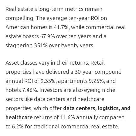
Real estate’s long-term metrics remain
compelling. The average ten-year ROI on
American homes is 41.7%, while commercial real
estate boasts 67.9% over ten years and a
staggering 351% over twenty years.
Asset classes vary in their returns. Retail
properties have delivered a 30-year compound
annual ROI of 9.35%, apartments 9.25%, and
hotels 7.46%. Investors are also eyeing niche
sectors like data centers and healthcare
properties, which offer
data centers, logistics, and
healthcare
returns of 11.6% annually compared
to 6.2% for traditional commercial real estate.