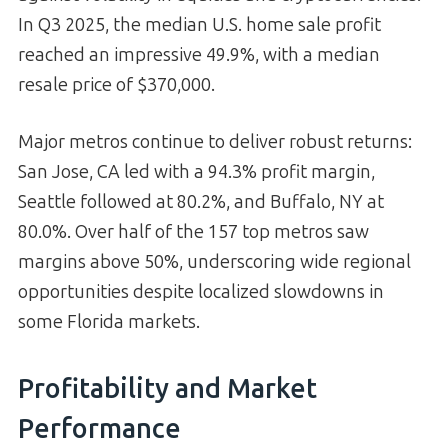
In Q3 2025, the median U.S. home sale profit
reached an impressive 49.9%, with a median
resale price of $370,000.
Major metros continue to deliver robust returns:
San Jose, CA led with a 94.3% profit margin,
Seattle followed at 80.2%, and Buffalo, NY at
80.0%. Over half of the 157 top metros saw
margins above 50%, underscoring wide regional
opportunities despite localized slowdowns in
some Florida markets.
Profitability and Market
Performance