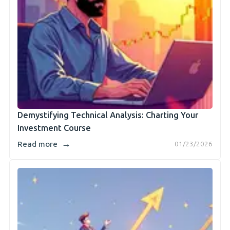
Demystifying Technical Analysis: Charting Your
Investment Course
→
Read more
01/23/2026