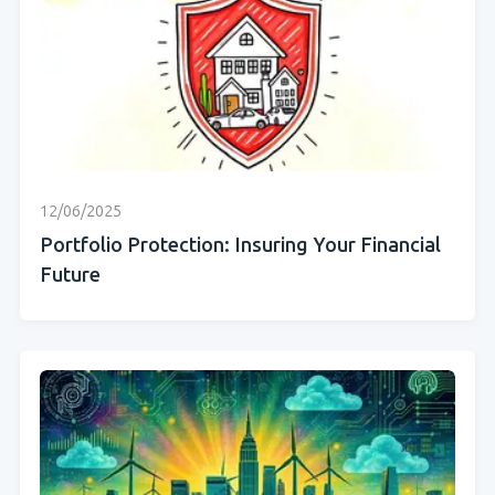
12/06/2025
Portfolio Protection: Insuring Your Financial
Future