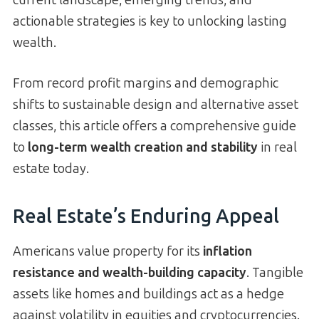
actionable strategies is key to unlocking lasting
wealth.
From record profit margins and demographic
shifts to sustainable design and alternative asset
classes, this article offers a comprehensive guide
to
long-term wealth creation and stability
in real
estate today.
Real Estate’s Enduring Appeal
Americans value property for its
inflation
resistance and wealth-building capacity
. Tangible
assets like homes and buildings act as a hedge
against volatility in equities and cryptocurrencies.