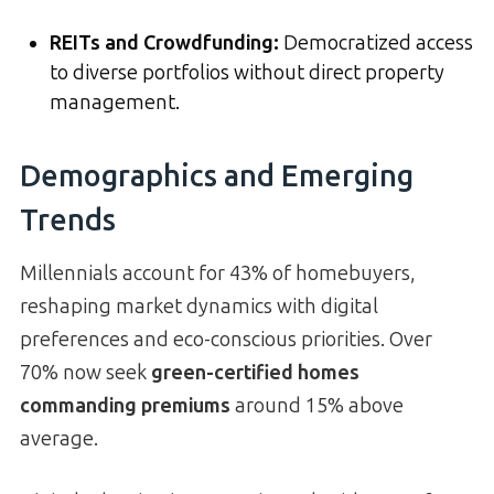
REITs and Crowdfunding:
Democratized access
to diverse portfolios without direct property
management.
Demographics and Emerging
Trends
Millennials account for 43% of homebuyers,
reshaping market dynamics with digital
preferences and eco-conscious priorities. Over
70% now seek
green-certified homes
commanding premiums
around 15% above
average.