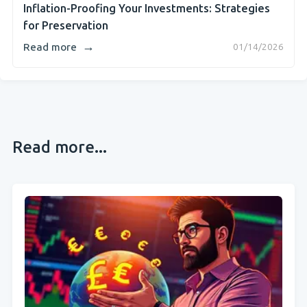
Inflation-Proofing Your Investments: Strategies
for Preservation
→
Read more
01/14/2026
Read more...