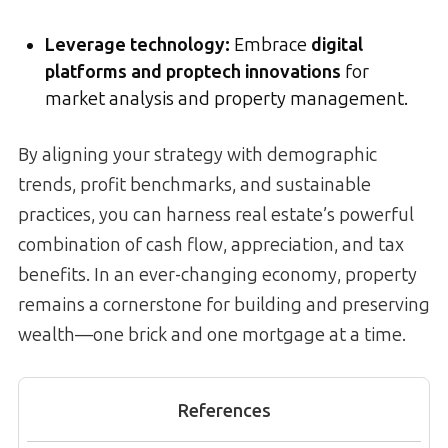
Leverage technology:
Embrace
digital
platforms and proptech innovations
for
market analysis and property management.
By aligning your strategy with demographic
trends, profit benchmarks, and sustainable
practices, you can harness real estate’s powerful
combination of cash flow, appreciation, and tax
benefits. In an ever-changing economy, property
remains a cornerstone for building and preserving
wealth—one brick and one mortgage at a time.
References