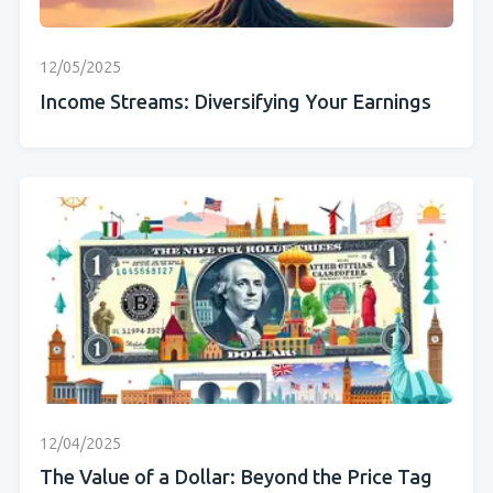
12/05/2025
Income Streams: Diversifying Your Earnings
12/04/2025
The Value of a Dollar: Beyond the Price Tag