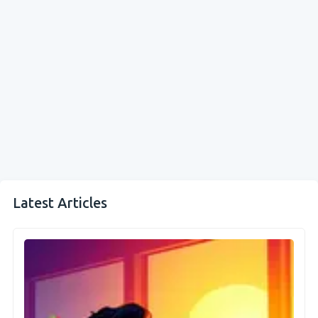
Latest Articles