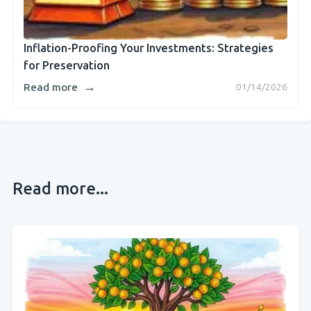
Inflation-Proofing Your Investments: Strategies
for Preservation
→
Read more
01/14/2026
Read more...