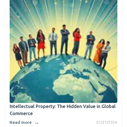
Intellectual Property: The Hidden Value in Global
Commerce
→
Read more
01/21/2026