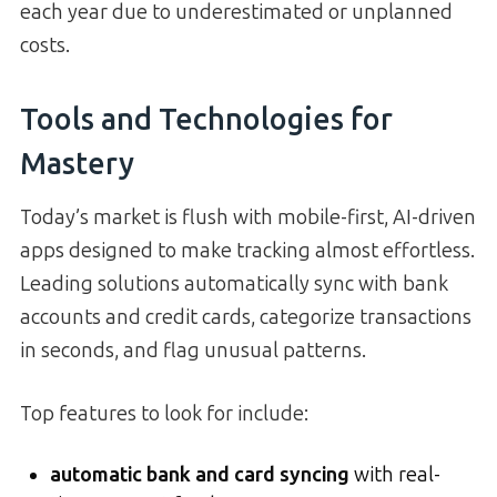
each year due to underestimated or unplanned
costs.
Tools and Technologies for
Mastery
Today’s market is flush with mobile-first, AI-driven
apps designed to make tracking almost effortless.
Leading solutions automatically sync with bank
accounts and credit cards, categorize transactions
in seconds, and flag unusual patterns.
Top features to look for include:
automatic bank and card syncing
with real-