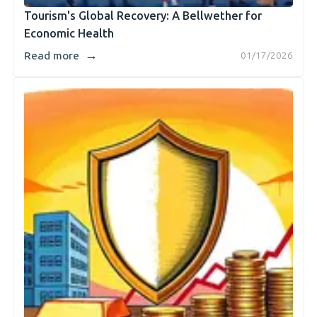
Tourism's Global Recovery: A Bellwether for
Economic Health
→
Read more
01/17/2026