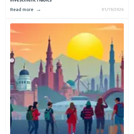
→
Read more
01/19/2026