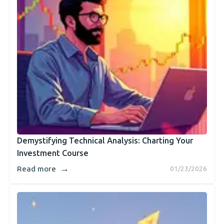
Demystifying Technical Analysis: Charting Your
Investment Course
→
Read more
01/23/2026