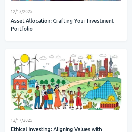
12/13/2025
Asset Allocation: Crafting Your Investment
Portfolio
12/17/2025
Ethical Investing: Aligning Values with