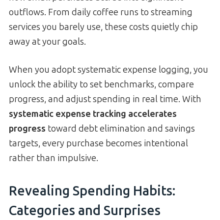
outflows. From daily coffee runs to streaming
services you barely use, these costs quietly chip
away at your goals.
When you adopt systematic expense logging, you
unlock the ability to set benchmarks, compare
progress, and adjust spending in real time. With
systematic expense tracking accelerates
progress
toward debt elimination and savings
targets, every purchase becomes intentional
rather than impulsive.
Revealing Spending Habits:
Categories and Surprises