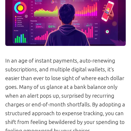
In an age of instant payments, auto-renewing
subscriptions, and multiple digital wallets, it’s
easier than ever to lose sight of where each dollar
goes. Many of us glance at a bank balance only
when an alert pops up, surprised by recurring
charges or end-of-month shortfalls. By adopting a
structured approach to expense tracking, you can
shift from feeling bewildered by your spending to
feeling empowered by your choices.