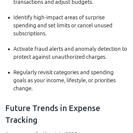
transactions and adjust budgets.
Identify high-impact areas of surprise
spending and set limits or cancel unused
subscriptions.
Activate fraud alerts and anomaly detection to
protect against unauthorized charges.
Regularly revisit categories and spending
goals as your income, lifestyle, or priorities
change.
Future Trends in Expense
Tracking