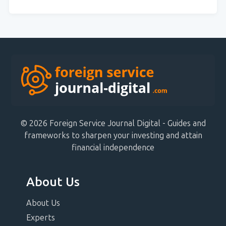
© 2026 Foreign Service Journal Digital - Guides and
frameworks to sharpen your investing and attain
financial independence
About Us
About Us
Experts