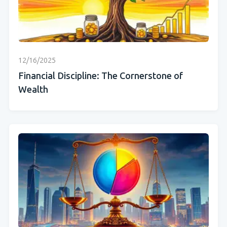
12/16/2025
Financial Discipline: The Cornerstone of
Wealth