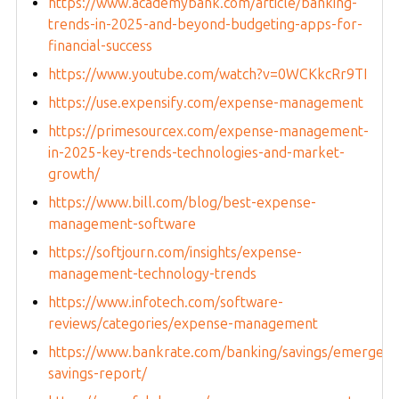
https://www.academybank.com/article/banking-
trends-in-2025-and-beyond-budgeting-apps-for-
financial-success
https://www.youtube.com/watch?v=0WCKkcRr9TI
https://use.expensify.com/expense-management
https://primesourcex.com/expense-management-
in-2025-key-trends-technologies-and-market-
growth/
https://www.bill.com/blog/best-expense-
management-software
https://softjourn.com/insights/expense-
management-technology-trends
https://www.infotech.com/software-
reviews/categories/expense-management
https://www.bankrate.com/banking/savings/emergenc
savings-report/