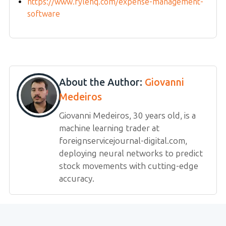
https://www.fylehq.com/expense-management-
software
About the Author:
Giovanni
Medeiros
Giovanni Medeiros, 30 years old, is a
machine learning trader at
foreignservicejournal-digital.com,
deploying neural networks to predict
stock movements with cutting-edge
accuracy.