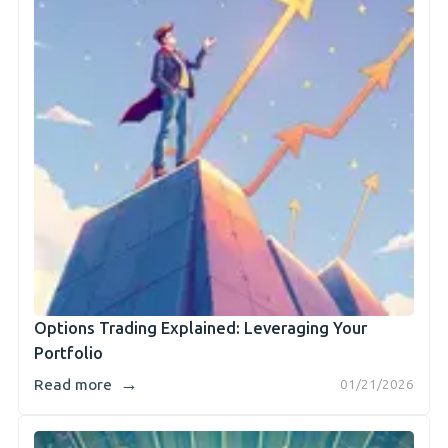
Options Trading Explained: Leveraging Your
Portfolio
→
Read more
01/21/2026