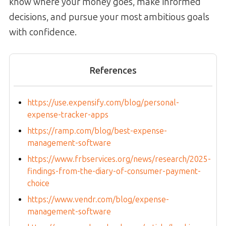
know where your money goes, make informed
decisions, and pursue your most ambitious goals
with confidence.
References
https://use.expensify.com/blog/personal-
expense-tracker-apps
https://ramp.com/blog/best-expense-
management-software
https://www.frbservices.org/news/research/2025-
findings-from-the-diary-of-consumer-payment-
choice
https://www.vendr.com/blog/expense-
management-software