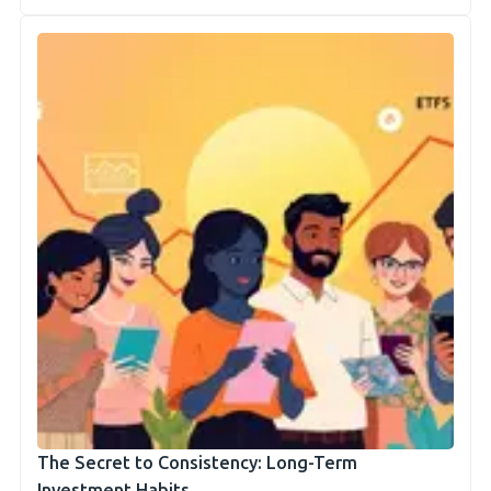
The Secret to Consistency: Long-Term
Investment Habits