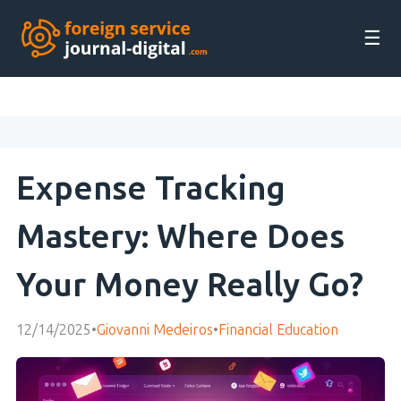
☰
Expense Tracking
Mastery: Where Does
Your Money Really Go?
12/14/2025
•
Giovanni Medeiros
•
Financial Education