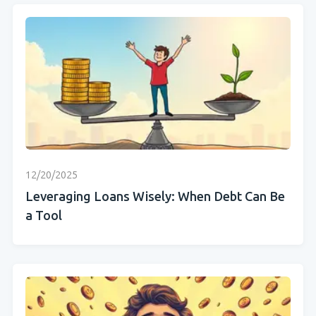
12/20/2025
Leveraging Loans Wisely: When Debt Can Be
a Tool