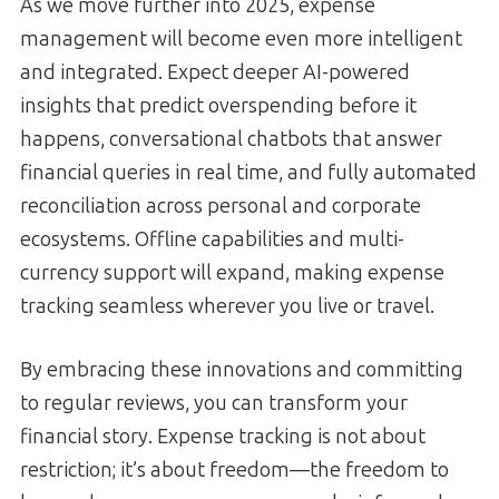
As we move further into 2025, expense
management will become even more intelligent
and integrated. Expect deeper AI-powered
insights that predict overspending before it
happens, conversational chatbots that answer
financial queries in real time, and fully automated
reconciliation across personal and corporate
ecosystems. Offline capabilities and multi-
currency support will expand, making expense
tracking seamless wherever you live or travel.
By embracing these innovations and committing
to regular reviews, you can transform your
financial story. Expense tracking is not about
restriction; it’s about freedom—the freedom to