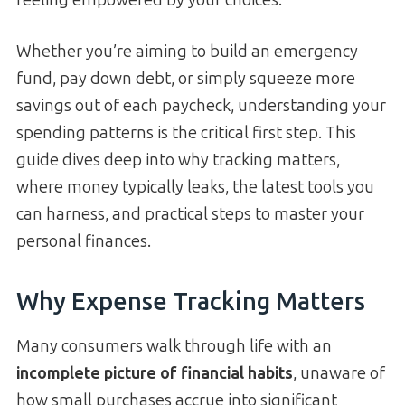
Whether you’re aiming to build an emergency
fund, pay down debt, or simply squeeze more
savings out of each paycheck, understanding your
spending patterns is the critical first step. This
guide dives deep into why tracking matters,
where money typically leaks, the latest tools you
can harness, and practical steps to master your
personal finances.
Why Expense Tracking Matters
Many consumers walk through life with an
incomplete picture of financial habits
, unaware of
how small purchases accrue into significant