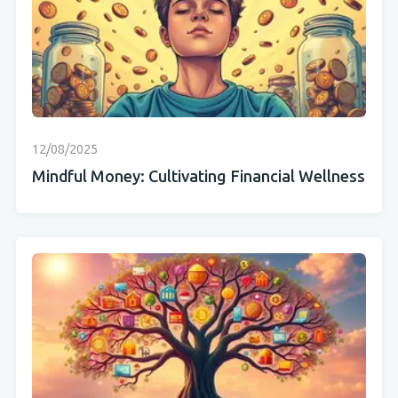
12/08/2025
Mindful Money: Cultivating Financial Wellness