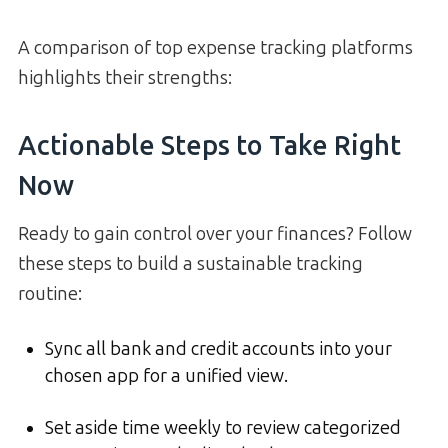
A comparison of top expense tracking platforms
highlights their strengths:
Actionable Steps to Take Right
Now
Ready to gain control over your finances? Follow
these steps to build a sustainable tracking
routine:
Sync all bank and credit accounts into your
chosen app for a unified view.
Set aside time weekly to review categorized