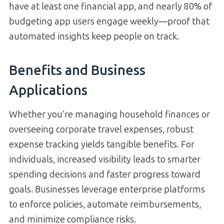
have at least one financial app, and nearly 80% of
budgeting app users engage weekly—proof that
automated insights keep people on track.
Benefits and Business
Applications
Whether you’re managing household finances or
overseeing corporate travel expenses, robust
expense tracking yields tangible benefits. For
individuals, increased visibility leads to smarter
spending decisions and faster progress toward
goals. Businesses leverage enterprise platforms
to enforce policies, automate reimbursements,
and minimize compliance risks.