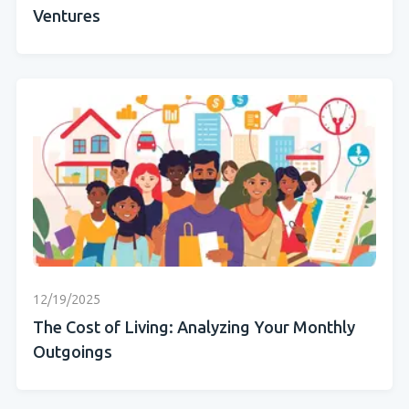
Ventures
12/19/2025
The Cost of Living: Analyzing Your Monthly
Outgoings