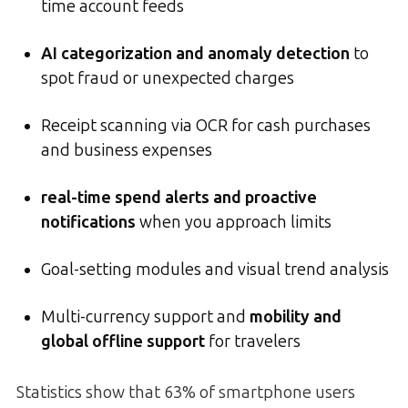
time account feeds
AI categorization and anomaly detection
to
spot fraud or unexpected charges
Receipt scanning via OCR for cash purchases
and business expenses
real-time spend alerts and proactive
notifications
when you approach limits
Goal-setting modules and visual trend analysis
Multi-currency support and
mobility and
global offline support
for travelers
Statistics show that 63% of smartphone users