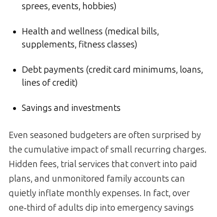
sprees, events, hobbies)
Health and wellness (medical bills,
supplements, fitness classes)
Debt payments (credit card minimums, loans,
lines of credit)
Savings and investments
Even seasoned budgeters are often surprised by
the cumulative impact of small recurring charges.
Hidden fees, trial services that convert into paid
plans, and unmonitored family accounts can
quietly inflate monthly expenses. In fact, over
one‐third of adults dip into emergency savings