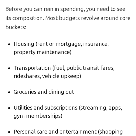
Before you can rein in spending, you need to see
its composition. Most budgets revolve around core
buckets:
Housing (rent or mortgage, insurance,
property maintenance)
Transportation (fuel, public transit fares,
rideshares, vehicle upkeep)
Groceries and dining out
Utilities and subscriptions (streaming, apps,
gym memberships)
Personal care and entertainment (shopping