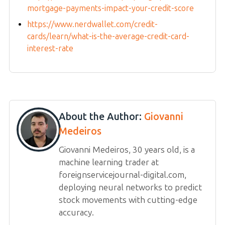
mortgage-payments-impact-your-credit-score
https://www.nerdwallet.com/credit-
cards/learn/what-is-the-average-credit-card-
interest-rate
About the Author:
Giovanni
Medeiros
Giovanni Medeiros, 30 years old, is a
machine learning trader at
foreignservicejournal-digital.com,
deploying neural networks to predict
stock movements with cutting-edge
accuracy.