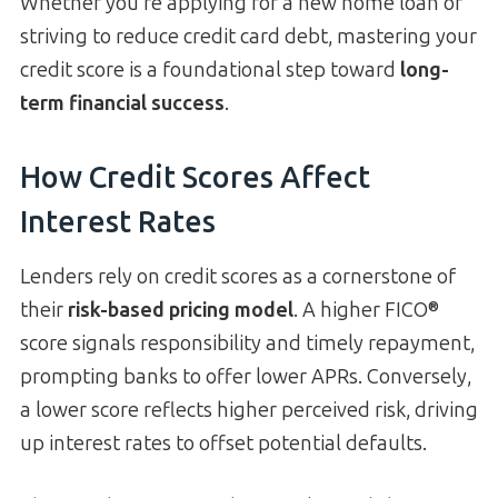
Whether you’re applying for a new home loan or
striving to reduce credit card debt, mastering your
credit score is a foundational step toward
long-
term financial success
.
How Credit Scores Affect
Interest Rates
Lenders rely on credit scores as a cornerstone of
their
risk-based pricing model
. A higher FICO®
score signals responsibility and timely repayment,
prompting banks to offer lower APRs. Conversely,
a lower score reflects higher perceived risk, driving
up interest rates to offset potential defaults.