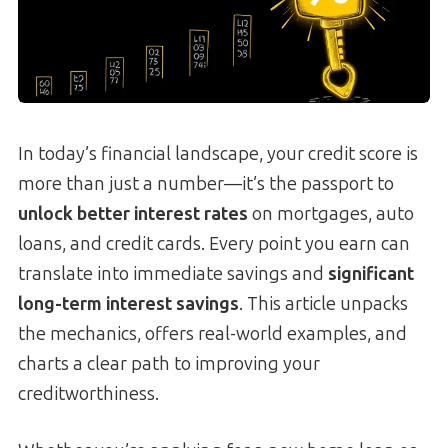
In today’s financial landscape, your credit score is
more than just a number—it’s the passport to
unlock better interest rates
on mortgages, auto
loans, and credit cards. Every point you earn can
translate into immediate savings and
significant
long-term interest savings
. This article unpacks
the mechanics, offers real-world examples, and
charts a clear path to improving your
creditworthiness.