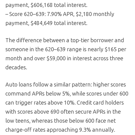
payment, $606,168 total interest.
– Score 620–639: 7.90% APR, $2,180 monthly
payment, $484,649 total interest.
The difference between a top-tier borrower and
someone in the 620–639 range is nearly $165 per
month and over $59,000 in interest across three
decades.
Auto loans follow a similar pattern: higher scores
command APRs below 5%, while scores under 600
can trigger rates above 10%. Credit card holders
with scores above 690 often secure APRs in the
low teens, whereas those below 600 face net
charge-off rates approaching 9.3% annually.