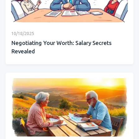
10/18/2025
Negotiating Your Worth: Salary Secrets
Revealed