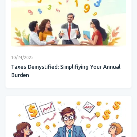
10/24/2025
Taxes Demystified: Simplifiying Your Annual
Burden