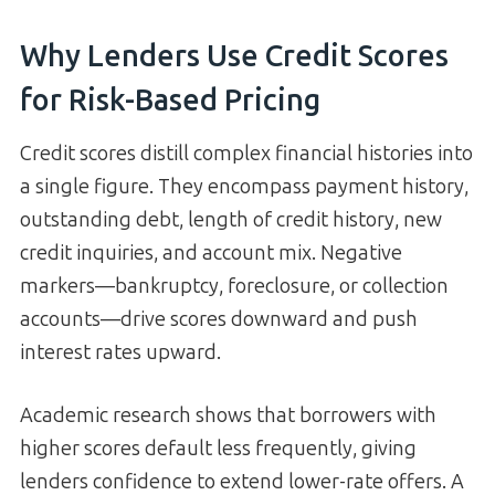
Why Lenders Use Credit Scores
for Risk-Based Pricing
Credit scores distill complex financial histories into
a single figure. They encompass payment history,
outstanding debt, length of credit history, new
credit inquiries, and account mix. Negative
markers—bankruptcy, foreclosure, or collection
accounts—drive scores downward and push
interest rates upward.
Academic research shows that borrowers with
higher scores default less frequently, giving
lenders confidence to extend lower-rate offers. A