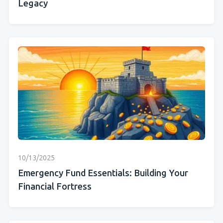
Legacy
10/13/2025
Emergency Fund Essentials: Building Your
Financial Fortress