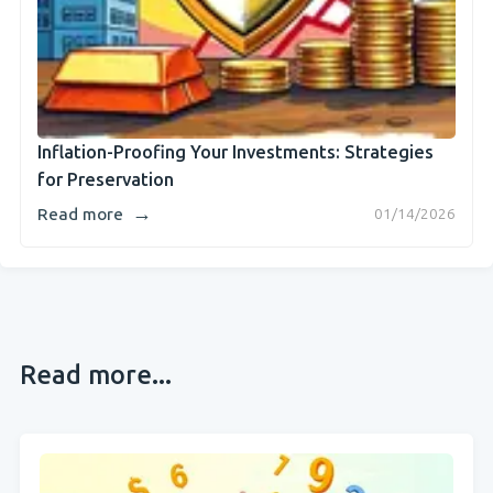
Inflation-Proofing Your Investments: Strategies
for Preservation
→
Read more
01/14/2026
Read more...