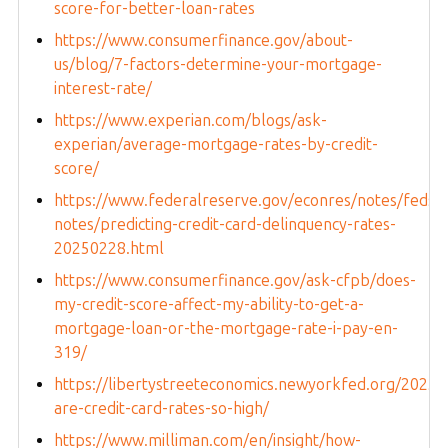
score-for-better-loan-rates
https://www.consumerfinance.gov/about-
us/blog/7-factors-determine-your-mortgage-
interest-rate/
https://www.experian.com/blogs/ask-
experian/average-mortgage-rates-by-credit-
score/
https://www.federalreserve.gov/econres/notes/feds-
notes/predicting-credit-card-delinquency-rates-
20250228.html
https://www.consumerfinance.gov/ask-cfpb/does-
my-credit-score-affect-my-ability-to-get-a-
mortgage-loan-or-the-mortgage-rate-i-pay-en-
319/
https://libertystreeteconomics.newyorkfed.org/2025/
are-credit-card-rates-so-high/
https://www.milliman.com/en/insight/how-