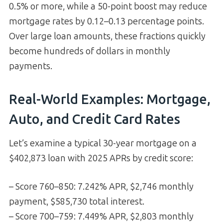
0.5% or more, while a 50-point boost may reduce
mortgage rates by 0.12–0.13 percentage points.
Over large loan amounts, these fractions quickly
become hundreds of dollars in monthly
payments.
Real-World Examples: Mortgage,
Auto, and Credit Card Rates
Let’s examine a typical 30-year mortgage on a
$402,873 loan with 2025 APRs by credit score:
– Score 760–850: 7.242% APR, $2,746 monthly
payment, $585,730 total interest.
– Score 700–759: 7.449% APR, $2,803 monthly