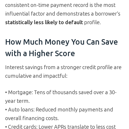
consistent on-time payment record is the most
influential factor and demonstrates a borrower’s
statistically less likely to default
profile.
How Much Money You Can Save
with a Higher Score
Interest savings from a stronger credit profile are
cumulative and impactful:
• Mortgage: Tens of thousands saved over a 30-
year term.
• Auto loans: Reduced monthly payments and
overall financing costs.
• Credit cards: Lower APRs translate to less cost