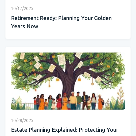
10/17/2025
Retirement Ready: Planning Your Golden
Years Now
10/28/2025
Estate Planning Explained: Protecting Your