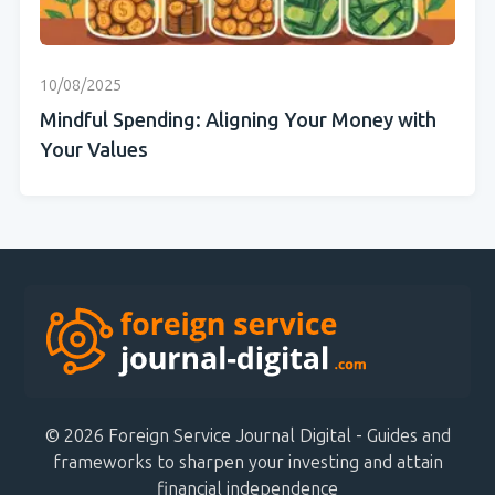
10/08/2025
Mindful Spending: Aligning Your Money with
Your Values
© 2026 Foreign Service Journal Digital - Guides and
frameworks to sharpen your investing and attain
financial independence