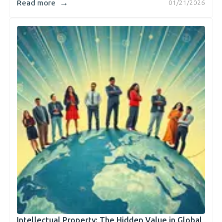
→
Read more
01/21/2026
Intellectual Property: The Hidden Value in Global