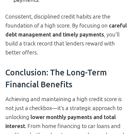
payments.
Consistent, disciplined credit habits are the
foundation of a high score. By focusing on
careful
debt management and timely payments
, you’ll
build a track record that lenders reward with
better offers.
Conclusion: The Long-Term
Financial Benefits
Achieving and maintaining a high credit score is
not just a checkbox—it’s a strategic approach to
unlocking
lower monthly payments and total
interest
. From home financing to car loans and