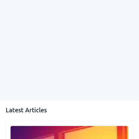
Latest Articles