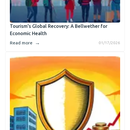
Tourism's Global Recovery: A Bellwether for
Economic Health
→
Read more
01/17/2026