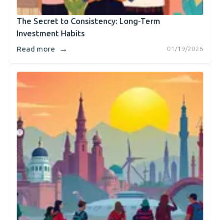
The Secret to Consistency: Long-Term
Investment Habits
→
Read more
01/19/2026