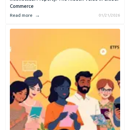
Commerce
→
Read more
01/21/2026