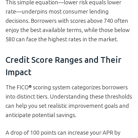
This simple equation—lower risk equals lower
rate—underpins most consumer lending
decisions. Borrowers with scores above 740 often
enjoy the best available terms, while those below
580 can face the highest rates in the market.
Credit Score Ranges and Their
Impact
The FICO® scoring system categorizes borrowers
into distinct tiers. Understanding these thresholds
can help you set realistic improvement goals and
anticipate potential savings.
A drop of 100 points can increase your APR by