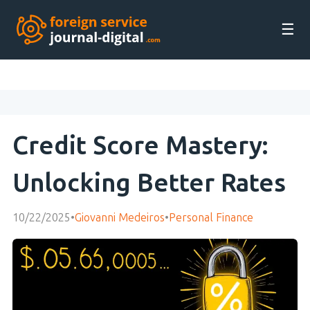
☰
Credit Score Mastery:
Unlocking Better Rates
10/22/2025
•
Giovanni Medeiros
•
Personal Finance