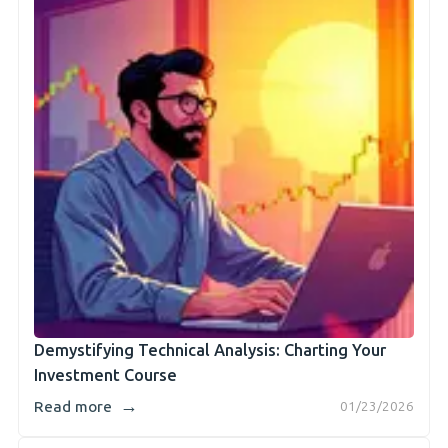
Demystifying Technical Analysis: Charting Your
Investment Course
→
Read more
01/23/2026