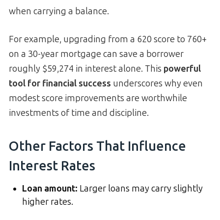
when carrying a balance.
For example, upgrading from a 620 score to 760+
on a 30-year mortgage can save a borrower
roughly $59,274 in interest alone. This
powerful
tool for financial success
underscores why even
modest score improvements are worthwhile
investments of time and discipline.
Other Factors That Influence
Interest Rates
Loan amount:
Larger loans may carry slightly
higher rates.