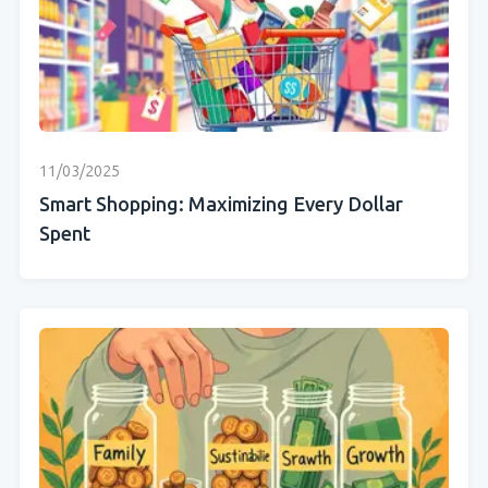
11/03/2025
Smart Shopping: Maximizing Every Dollar
Spent