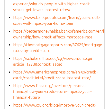
experian/why-do-people-with-higher-credit-
scores-get-lower-interest-rates/
https://www.bankpeoples.com/learn/your-credit-
score-will-impact-your-home-loan
https://bettermoneyhabits.bankofamerica.com/en/ho
ownership/how-credit-affects-mortgage-rate
https://themortgagereports.com/87625/mortgage-
rates-by-credit-score
https://scholars.fhsu.edu/cgi/viewcontent.cgi?
article=1273&context=sacad
https://www.americanexpress.com/en-us/credit-
cards/credit-intel/credit-score-interest-rate/
https://www.finra.org/investors/personal-
finance/how-your-credit-score-impacts-your-
financial-future
https://www.ccu.org/blog/improve-your-credit-