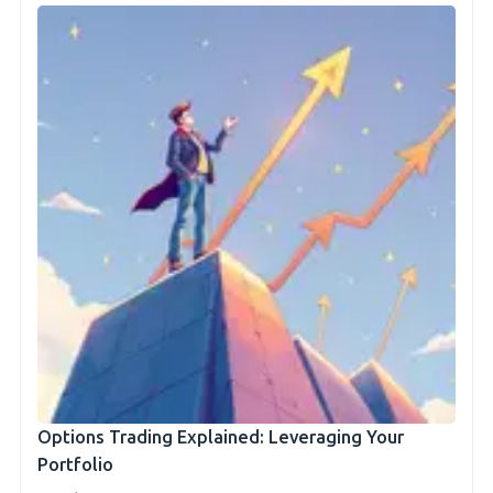
Options Trading Explained: Leveraging Your
Portfolio