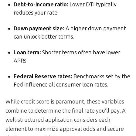
Debt-to-income ratio:
Lower DTI typically
reduces your rate.
Down payment size:
A higher down payment
can unlock better terms.
Loan term:
Shorter terms often have lower
APRs.
Federal Reserve rates:
Benchmarks set by the
Fed influence all consumer loan rates.
While credit score is paramount, these variables
combine to determine the final rate you’ll pay. A
well-structured application considers each
element to maximize approval odds and secure