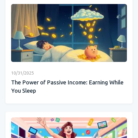
10/31/2025
The Power of Passive Income: Earning While
You Sleep