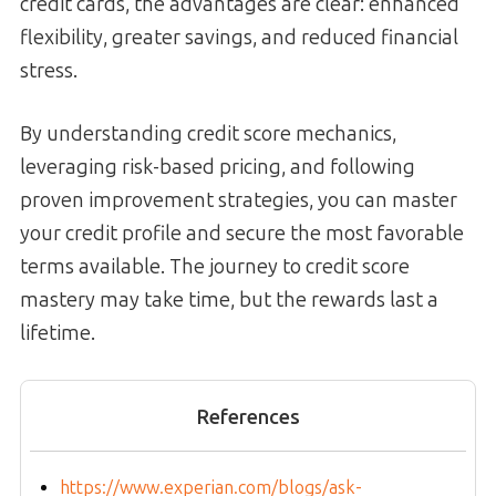
credit cards, the advantages are clear: enhanced
flexibility, greater savings, and reduced financial
stress.
By understanding credit score mechanics,
leveraging risk-based pricing, and following
proven improvement strategies, you can master
your credit profile and secure the most favorable
terms available. The journey to credit score
mastery may take time, but the rewards last a
lifetime.
References
https://www.experian.com/blogs/ask-