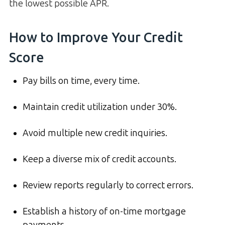
the lowest possible APR.
How to Improve Your Credit
Score
Pay bills on time, every time.
Maintain credit utilization under 30%.
Avoid multiple new credit inquiries.
Keep a diverse mix of credit accounts.
Review reports regularly to correct errors.
Establish a history of on-time mortgage