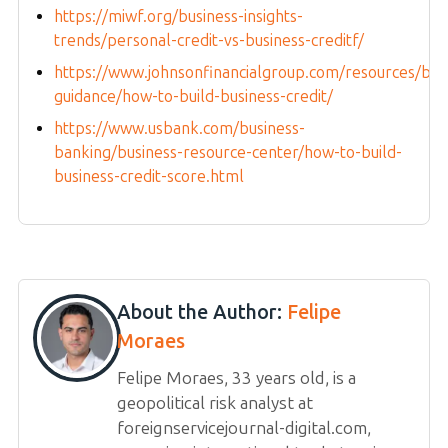
https://miwf.org/business-insights-
trends/personal-credit-vs-business-creditf/
https://www.johnsonfinancialgroup.com/resources/blo
guidance/how-to-build-business-credit/
https://www.usbank.com/business-
banking/business-resource-center/how-to-build-
business-credit-score.html
About the Author:
Felipe
Moraes
Felipe Moraes, 33 years old, is a
geopolitical risk analyst at
foreignservicejournal-digital.com,