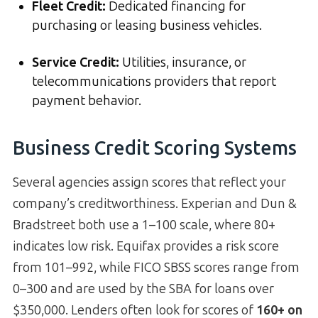
Fleet Credit:
Dedicated financing for
purchasing or leasing business vehicles.
Service Credit:
Utilities, insurance, or
telecommunications providers that report
payment behavior.
Business Credit Scoring Systems
Several agencies assign scores that reflect your
company’s creditworthiness. Experian and Dun &
Bradstreet both use a 1–100 scale, where 80+
indicates low risk. Equifax provides a risk score
from 101–992, while FICO SBSS scores range from
0–300 and are used by the SBA for loans over
$350,000. Lenders often look for scores of
160+ on