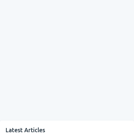
Latest Articles