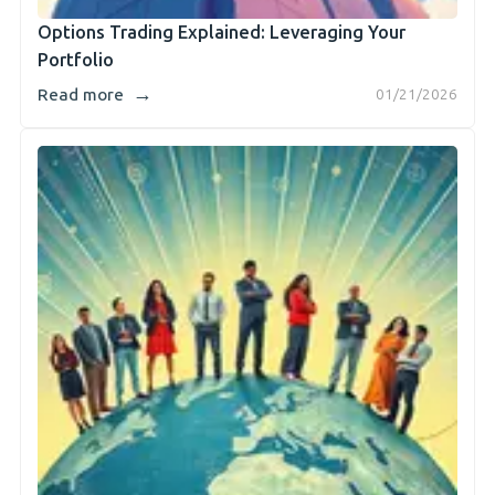
Options Trading Explained: Leveraging Your
Portfolio
→
Read more
01/21/2026