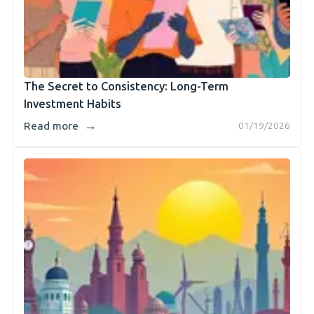
The Secret to Consistency: Long-Term
Investment Habits
→
Read more
01/19/2026