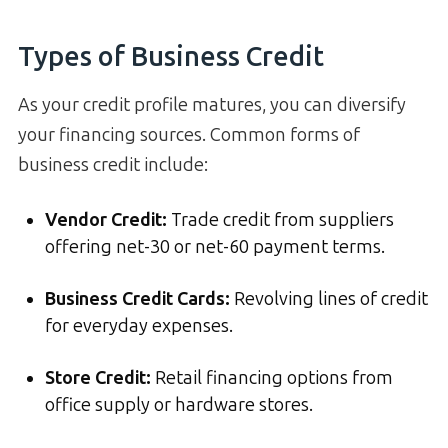
Types of Business Credit
As your credit profile matures, you can diversify
your financing sources. Common forms of
business credit include:
Vendor Credit:
Trade credit from suppliers
offering net-30 or net-60 payment terms.
Business Credit Cards:
Revolving lines of credit
for everyday expenses.
Store Credit:
Retail financing options from
office supply or hardware stores.