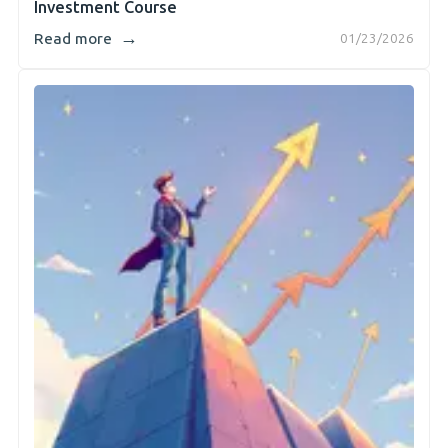
Investment Course
→
Read more
01/23/2026