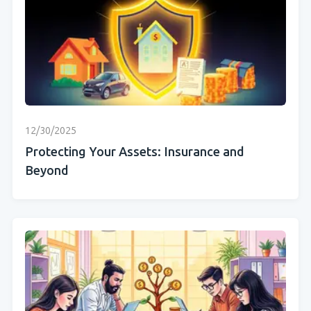
12/30/2025
Protecting Your Assets: Insurance and
Beyond