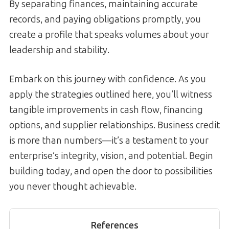
By separating finances, maintaining accurate
records, and paying obligations promptly, you
create a profile that speaks volumes about your
leadership and stability.
Embark on this journey with confidence. As you
apply the strategies outlined here, you’ll witness
tangible improvements in cash flow, financing
options, and supplier relationships. Business credit
is more than numbers—it’s a testament to your
enterprise’s integrity, vision, and potential. Begin
building today, and open the door to possibilities
you never thought achievable.
References