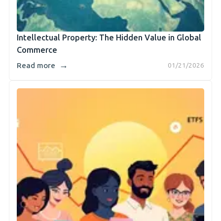
Intellectual Property: The Hidden Value in Global
Commerce
→
Read more
01/21/2026