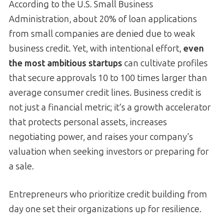
According to the U.S. Small Business
Administration, about 20% of loan applications
from small companies are denied due to weak
business credit. Yet, with intentional effort,
even
the most ambitious startups
can cultivate profiles
that secure approvals 10 to 100 times larger than
average consumer credit lines. Business credit is
not just a financial metric; it’s a growth accelerator
that protects personal assets, increases
negotiating power, and raises your company’s
valuation when seeking investors or preparing for
a sale.
Entrepreneurs who prioritize credit building from
day one set their organizations up for resilience.