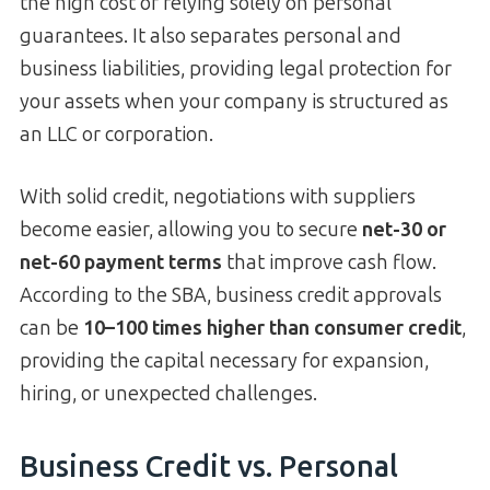
the high cost of relying solely on personal
guarantees. It also separates personal and
business liabilities, providing legal protection for
your assets when your company is structured as
an LLC or corporation.
With solid credit, negotiations with suppliers
become easier, allowing you to secure
net-30 or
net-60 payment terms
that improve cash flow.
According to the SBA, business credit approvals
can be
10–100 times higher than consumer credit
,
providing the capital necessary for expansion,
hiring, or unexpected challenges.
Business Credit vs. Personal