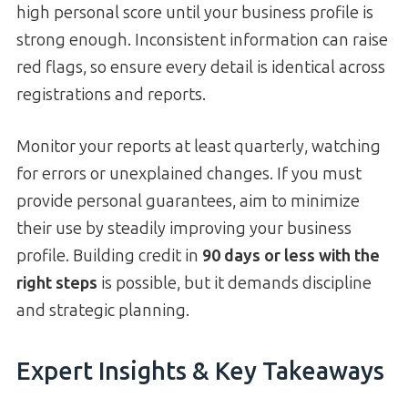
high personal score until your business profile is
strong enough. Inconsistent information can raise
red flags, so ensure every detail is identical across
registrations and reports.
Monitor your reports at least quarterly, watching
for errors or unexplained changes. If you must
provide personal guarantees, aim to minimize
their use by steadily improving your business
profile. Building credit in
90 days or less with the
right steps
is possible, but it demands discipline
and strategic planning.
Expert Insights & Key Takeaways