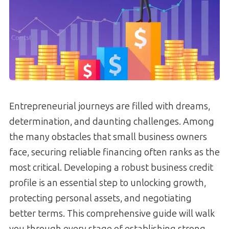
Entrepreneurial journeys are filled with dreams,
determination, and daunting challenges. Among
the many obstacles that small business owners
face, securing reliable financing often ranks as the
most critical. Developing a robust business credit
profile is an essential step to unlocking growth,
protecting personal assets, and negotiating
better terms. This comprehensive guide will walk
you through every stage of establishing strong