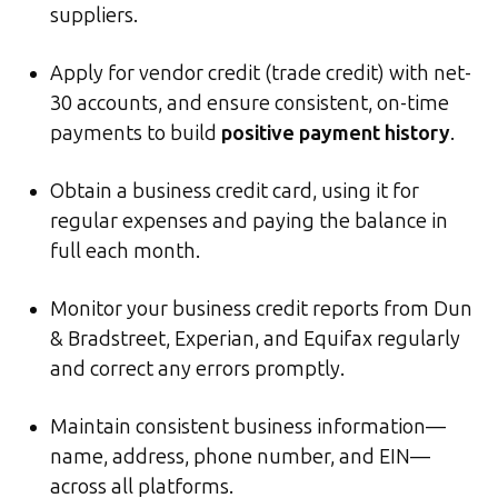
suppliers.
Apply for vendor credit (trade credit) with net-
30 accounts, and ensure consistent, on-time
payments to build
positive payment history
.
Obtain a business credit card, using it for
regular expenses and paying the balance in
full each month.
Monitor your business credit reports from Dun
& Bradstreet, Experian, and Equifax regularly
and correct any errors promptly.
Maintain consistent business information—
name, address, phone number, and EIN—
across all platforms.