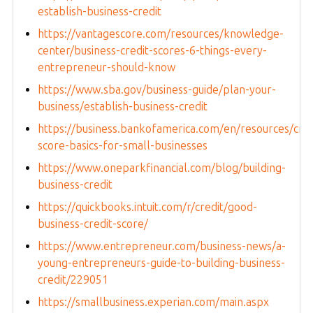
establish-business-credit
https://vantagescore.com/resources/knowledge-
center/business-credit-scores-6-things-every-
entrepreneur-should-know
https://www.sba.gov/business-guide/plan-your-
business/establish-business-credit
https://business.bankofamerica.com/en/resources/cred
score-basics-for-small-businesses
https://www.oneparkfinancial.com/blog/building-
business-credit
https://quickbooks.intuit.com/r/credit/good-
business-credit-score/
https://www.entrepreneur.com/business-news/a-
young-entrepreneurs-guide-to-building-business-
credit/229051
https://smallbusiness.experian.com/main.aspx