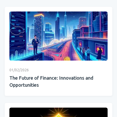
01/02/2026
The Future of Finance: Innovations and
Opportunities