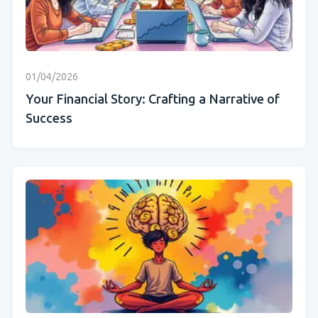
01/04/2026
Your Financial Story: Crafting a Narrative of
Success