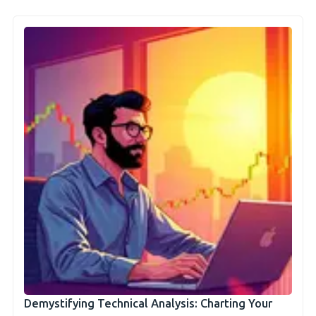
Demystifying Technical Analysis: Charting Your