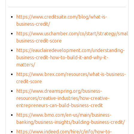
https://www.creditsuite.com/blog/what-is-
business-credit/
https://www.uschamber.com/co/start/strategy/small-
business-credit-score
https://eauclairedevelopment.com/understanding-
business-credit-how-to-build-it-and-why-it-
matters/
https://www.brex.com/resources/what-is-business-
credit-score
https://www.dreamspring.org/business-
resources/creative-industries/how-creative-
entrepreneurs-can-build-business-credit
https://www.bmo.com/en-us/main/business-
banking/business-insights/building-business-credit/
https://www.indeed.com/hire/c/info/how-to-