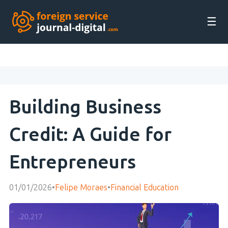
☰
Building Business
Credit: A Guide for
Entrepreneurs
01/01/2026
•
Felipe Moraes
•
Financial Education