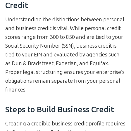
Credit
Understanding the distinctions between personal
and business credit is vital. While personal credit
scores range from 300 to 850 and are tied to your
Social Security Number (SSN), business credit is
tied to your EIN and evaluated by agencies such
as Dun & Bradstreet, Experian, and Equifax.
Proper legal structuring ensures your enterprise’s
obligations remain separate from your personal
finances.
Steps to Build Business Credit
Creating a credible business credit profile requires