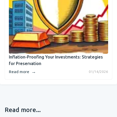
Inflation-Proofing Your Investments: Strategies
for Preservation
→
Read more
01/14/2026
Read more...