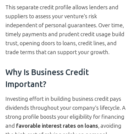
This separate credit profile allows lenders and
suppliers to assess your venture’s risk
independent of personal guarantees. Over time,
timely payments and prudent credit usage build
trust, opening doors to loans, credit lines, and
trade terms that can support your growth.
Why Is Business Credit
Important?
Investing effort in building business credit pays
dividends throughout your company’s lifecycle. A
strong profile boosts your eligibility for financing
and
favorable interest rates on loans
, avoiding