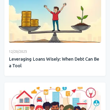
12/20/2025
Leveraging Loans Wisely: When Debt Can Be
a Tool