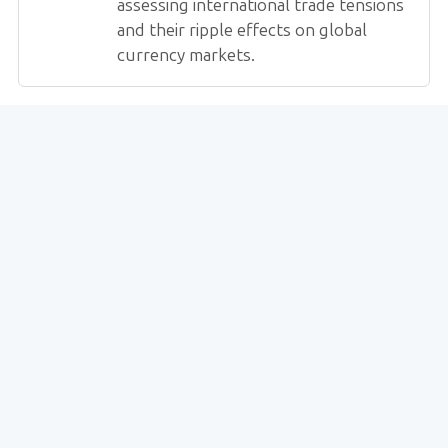
assessing international trade tensions
and their ripple effects on global
currency markets.