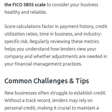
the FICO SBSS scale
to consider your business
healthy and reliable.
Score calculations factor in payment history, credit
utilization ratios, time in business, and industry-
specific risk. Regularly reviewing these metrics
helps you understand how lenders view your
company and whether adjustments are needed in
your financial management practices.
Common Challenges & Tips
New businesses often struggle to establish credit.
Without a track record, lenders may rely on
personal credit, making it crucial to maintain a