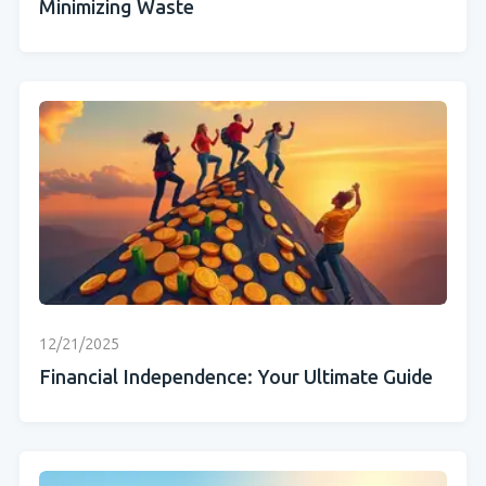
Minimizing Waste
12/21/2025
Financial Independence: Your Ultimate Guide