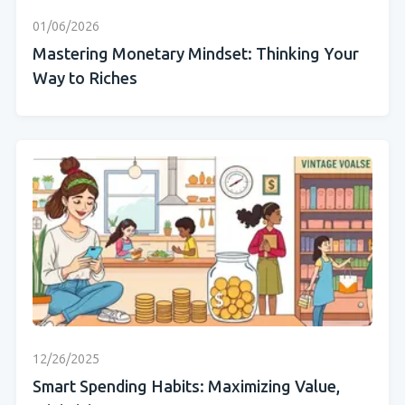
01/06/2026
Mastering Monetary Mindset: Thinking Your
Way to Riches
12/26/2025
Smart Spending Habits: Maximizing Value,