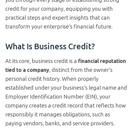
credit for your company, equipping you with
practical steps and expert insights that can
transform your enterprise’s financial future.
What Is Business Credit?
At its core, business credit is a
financial reputation
tied to a company
, distinct from the owner’s
personal credit history. When properly
established under your business’s legal name and
Employer Identification Number (EIN), your
company creates a credit record that reflects how
responsibly it manages obligations, such as
paying vendors, banks, and service providers.