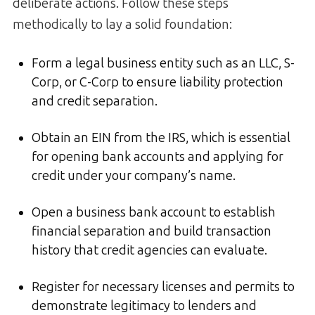
deliberate actions. Follow these steps
methodically to lay a solid foundation:
Form a legal business entity such as an LLC, S-
Corp, or C-Corp to ensure liability protection
and credit separation.
Obtain an EIN from the IRS, which is essential
for opening bank accounts and applying for
credit under your company’s name.
Open a business bank account to establish
financial separation and build transaction
history that credit agencies can evaluate.
Register for necessary licenses and permits to
demonstrate legitimacy to lenders and