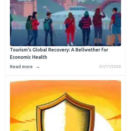
Tourism's Global Recovery: A Bellwether for
Economic Health
→
Read more
01/17/2026