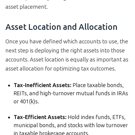
asset placement.
Asset Location and Allocation
Once you have defined which accounts to use, the
next step is deploying the right assets into those
accounts. Asset location is equally as important as
asset allocation for optimizing tax outcomes.
Tax-Inefficient Assets:
Place taxable bonds,
REITs, and high-turnover mutual funds in IRAs
or 401(k)s.
Tax-Efficient Assets:
Hold index funds, ETFs,
municipal bonds, and stocks with low turnover
in taxable brokerage accounts.