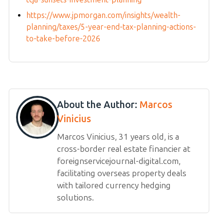
https://www.jpmorgan.com/insights/wealth-
planning/taxes/5-year-end-tax-planning-actions-
to-take-before-2026
About the Author:
Marcos
Vinicius
Marcos Vinicius, 31 years old, is a
cross-border real estate financier at
foreignservicejournal-digital.com,
facilitating overseas property deals
with tailored currency hedging
solutions.