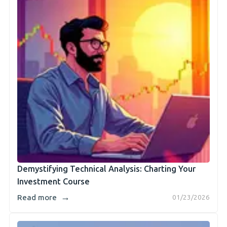
Demystifying Technical Analysis: Charting Your
Investment Course
→
Read more
01/23/2026