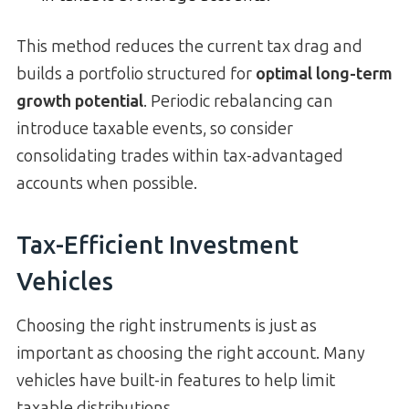
This method reduces the current tax drag and
builds a portfolio structured for
optimal long-term
growth potential
. Periodic rebalancing can
introduce taxable events, so consider
consolidating trades within tax-advantaged
accounts when possible.
Tax-Efficient Investment
Vehicles
Choosing the right instruments is just as
important as choosing the right account. Many
vehicles have built-in features to help limit
taxable distributions.