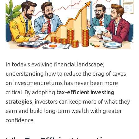
In today’s evolving financial landscape,
understanding how to reduce the drag of taxes
on investment returns has never been more
critical. By adopting
tax-efficient investing
strategies
, investors can keep more of what they
earn and build long-term wealth with greater
confidence.