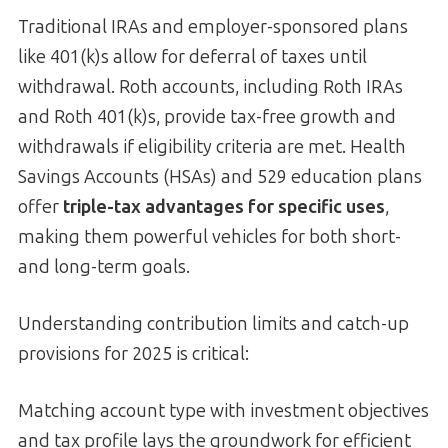
Traditional IRAs and employer-sponsored plans
like 401(k)s allow for deferral of taxes until
withdrawal. Roth accounts, including Roth IRAs
and Roth 401(k)s, provide tax-free growth and
withdrawals if eligibility criteria are met. Health
Savings Accounts (HSAs) and 529 education plans
offer
triple-tax advantages for specific uses
,
making them powerful vehicles for both short-
and long-term goals.
Understanding contribution limits and catch-up
provisions for 2025 is critical:
Matching account type with investment objectives
and tax profile lays the groundwork for efficient