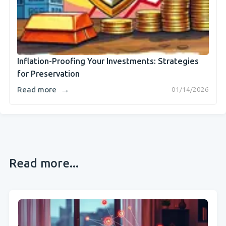
Inflation-Proofing Your Investments: Strategies
for Preservation
→
Read more
01/14/2026
Read more...