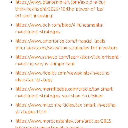
https://www.plantemoran.com/explore-our-
thinking/insight/2025/10/the-power-of-tax-
efficient-investing
https://www.boh.com/blog/4-fundamental-
investment-strategies
https://www.ameriprise.com/financial-goals-
priorities/taxes/savvy-tax-strategies-for-investors
https://www.schwab.com/learn/story/tax-efficient-
investing-why-is-it-important
https://www.fidelity.com/viewpoints/investing-
ideas/tax-strategy
https://www.merrilledge.com/article/tax-smart-
investment-strategies-you-should-consider
https://www.ml.com/articles/tax-smart-investing-
strategies.html
https://www.morganstanley.com/articles/2025-
tcja-sunsets-investment-planning