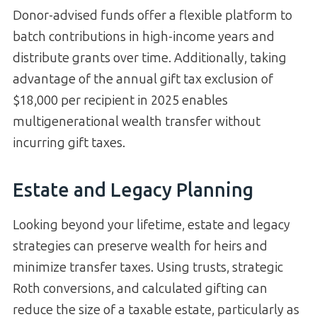
Donor-advised funds offer a flexible platform to
batch contributions in high-income years and
distribute grants over time. Additionally, taking
advantage of the annual gift tax exclusion of
$18,000 per recipient in 2025 enables
multigenerational wealth transfer without
incurring gift taxes.
Estate and Legacy Planning
Looking beyond your lifetime, estate and legacy
strategies can preserve wealth for heirs and
minimize transfer taxes. Using trusts, strategic
Roth conversions, and calculated gifting can
reduce the size of a taxable estate, particularly as