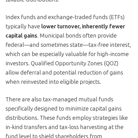
Index funds and exchange-traded funds (ETFs)
typically have
lower turnover, inherently fewer
capital gains
. Municipal bonds often provide
federal—and sometimes state—tax-free interest,
which can be especially valuable for high-income
investors. Qualified Opportunity Zones (QOZ)
allow deferral and potential reduction of gains
when reinvested into eligible projects.
There are also tax-managed mutual funds
specifically designed to minimize capital gains
distributions. These funds employ strategies like
in-kind transfers and tax-loss harvesting at the
fund level to shield shareholders from