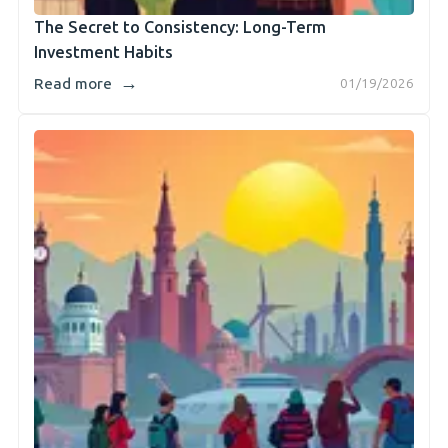
The Secret to Consistency: Long-Term
Investment Habits
→
Read more
01/19/2026