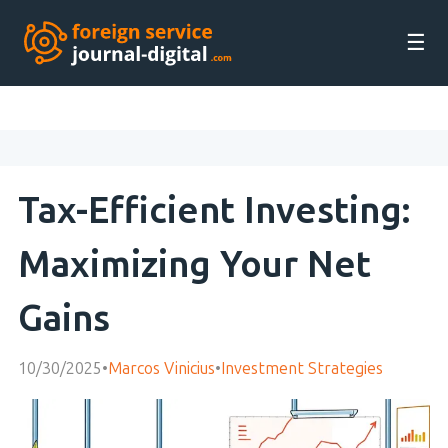
☰
Tax-Efficient Investing:
Maximizing Your Net
Gains
10/30/2025
•
Marcos Vinicius
•
Investment Strategies