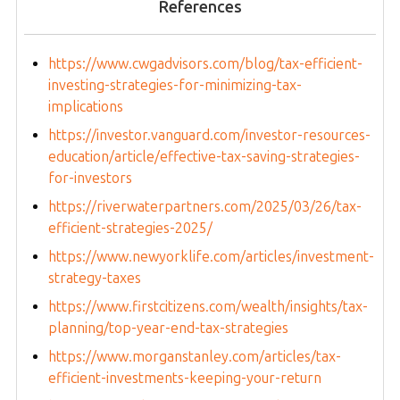
References
https://www.cwgadvisors.com/blog/tax-efficient-
investing-strategies-for-minimizing-tax-
implications
https://investor.vanguard.com/investor-resources-
education/article/effective-tax-saving-strategies-
for-investors
https://riverwaterpartners.com/2025/03/26/tax-
efficient-strategies-2025/
https://www.newyorklife.com/articles/investment-
strategy-taxes
https://www.firstcitizens.com/wealth/insights/tax-
planning/top-year-end-tax-strategies
https://www.morganstanley.com/articles/tax-
efficient-investments-keeping-your-return