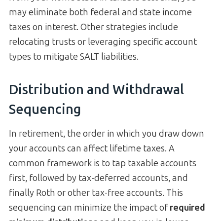
may eliminate both federal and state income
taxes on interest. Other strategies include
relocating trusts or leveraging specific account
types to mitigate SALT liabilities.
Distribution and Withdrawal
Sequencing
In retirement, the order in which you draw down
your accounts can affect lifetime taxes. A
common framework is to tap taxable accounts
first, followed by tax-deferred accounts, and
finally Roth or other tax-free accounts. This
sequencing can minimize the impact of
required