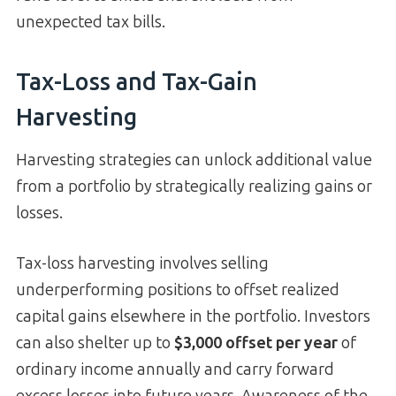
unexpected tax bills.
Tax-Loss and Tax-Gain
Harvesting
Harvesting strategies can unlock additional value
from a portfolio by strategically realizing gains or
losses.
Tax-loss harvesting involves selling
underperforming positions to offset realized
capital gains elsewhere in the portfolio. Investors
can also shelter up to
$3,000 offset per year
of
ordinary income annually and carry forward