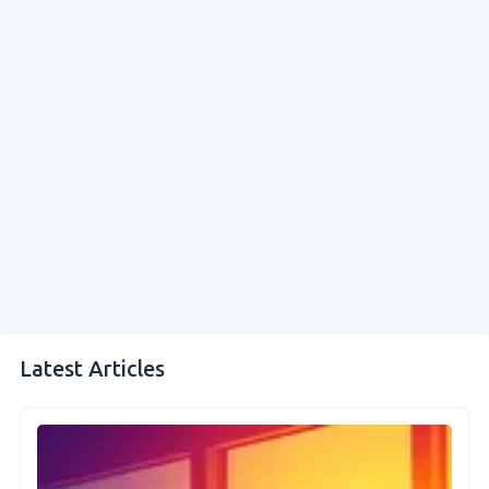
Latest Articles