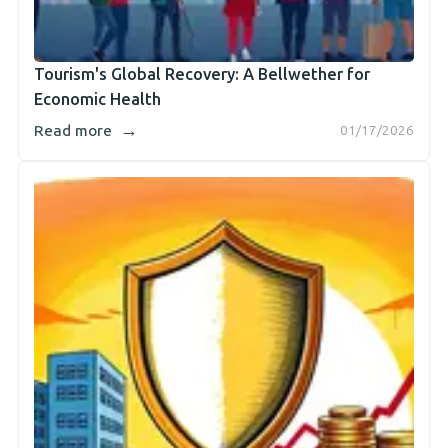
Tourism's Global Recovery: A Bellwether for
Economic Health
→
Read more
01/17/2026