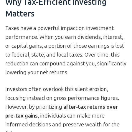
Why Tax-Efficient Investing
Matters
Taxes have a powerful impact on investment
performance. When you earn dividends, interest,
or capital gains, a portion of those earnings is lost
to federal, state, and local taxes. Over time, this
reduction can compound against you, significantly
lowering your net returns.
Investors often overlook this silent erosion,
focusing instead on gross performance figures.
However, by prioritizing
after-tax returns over
pre-tax gains
, individuals can make more
informed decisions and preserve wealth for the