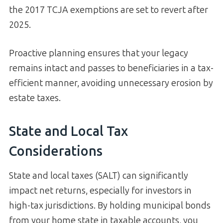
the 2017 TCJA exemptions are set to revert after
2025.
Proactive planning ensures that your legacy
remains intact and passes to beneficiaries in a tax-
efficient manner, avoiding unnecessary erosion by
estate taxes.
State and Local Tax
Considerations
State and local taxes (SALT) can significantly
impact net returns, especially for investors in
high-tax jurisdictions. By holding municipal bonds
from your home state in taxable accounts, you