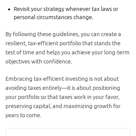
Revisit your strategy whenever tax laws or
personal circumstances change.
By following these guidelines, you can create a
resilient, tax-efficient portfolio that stands the
test of time and helps you achieve your long-term
objectives with confidence.
Embracing tax-efficient investing is not about
avoiding taxes entirely—it is about positioning
your portfolio so that taxes work in your favor,
preserving capital, and maximizing growth for
years to come.