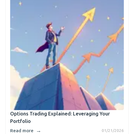
Options Trading Explained: Leveraging Your
Portfolio
→
Read more
01/21/2026