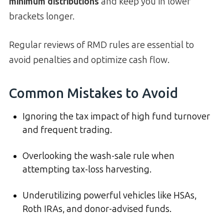
minimum distributions
and keep you in lower
brackets longer.
Regular reviews of RMD rules are essential to
avoid penalties and optimize cash flow.
Common Mistakes to Avoid
Ignoring the tax impact of high fund turnover
and frequent trading.
Overlooking the wash-sale rule when
attempting tax-loss harvesting.
Underutilizing powerful vehicles like HSAs,
Roth IRAs, and donor-advised funds.