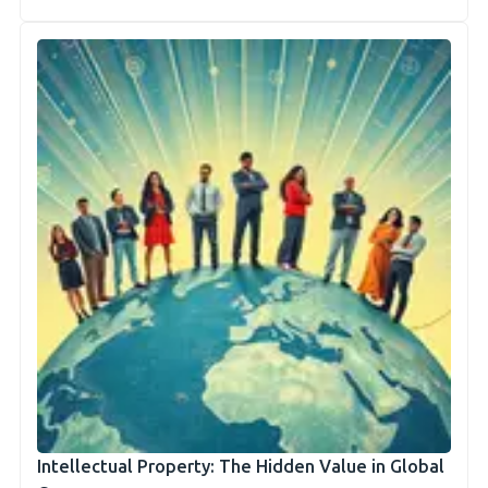
Intellectual Property: The Hidden Value in Global