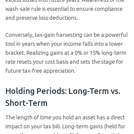
excess losses into future years. Awareness of the
wash-sale rule is essential to ensure compliance
and preserve loss deductions.
Conversely, tax-gain harvesting can be a powerful
tool in years when your income falls into a lower
bracket. Realizing gains at a 0% or 15% long-term
rate resets your cost basis and sets the stage for
future tax-free appreciation.
Holding Periods: Long-Term vs.
Short-Term
The length of time you hold an asset has a direct
impact on your tax bill. Long-term gains (held for