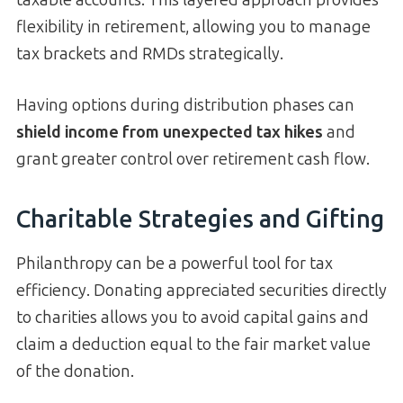
taxable accounts. This layered approach provides
flexibility in retirement, allowing you to manage
tax brackets and RMDs strategically.
Having options during distribution phases can
shield income from unexpected tax hikes
and
grant greater control over retirement cash flow.
Charitable Strategies and Gifting
Philanthropy can be a powerful tool for tax
efficiency. Donating appreciated securities directly
to charities allows you to avoid capital gains and
claim a deduction equal to the fair market value
of the donation.