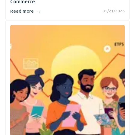
Commerce
→
Read more
01/21/2026