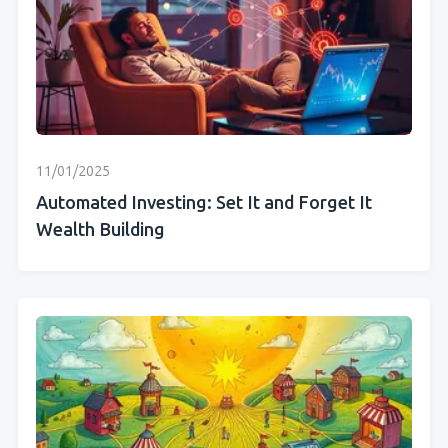
11/01/2025
Automated Investing: Set It and Forget It
Wealth Building