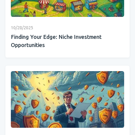
10/28/2025
Finding Your Edge: Niche Investment
Opportunities