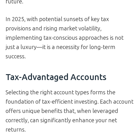
future.
In 2025, with potential sunsets of key tax
provisions and rising market volatility,
implementing tax-conscious approaches is not
just a luxury—it is a necessity for long-term
success.
Tax-Advantaged Accounts
Selecting the right account types forms the
foundation of tax-efficient investing. Each account
offers unique benefits that, when leveraged
correctly, can significantly enhance your net
returns.