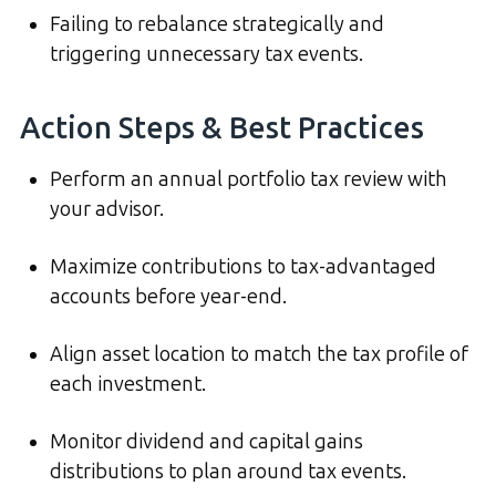
Failing to rebalance strategically and
triggering unnecessary tax events.
Action Steps & Best Practices
Perform an annual portfolio tax review with
your advisor.
Maximize contributions to tax-advantaged
accounts before year-end.
Align asset location to match the tax profile of
each investment.
Monitor dividend and capital gains
distributions to plan around tax events.