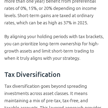
more than one year) benefit from preferential
rates of 0%, 15%, or 20% depending on income
levels. Short-term gains are taxed at ordinary
rates, which can be as high as 37% in 2025.
By aligning your holding periods with tax brackets,
you can prioritize long-term ownership for high-
growth assets and limit short-term trading to
when it truly aligns with your strategy.
Tax Diversification
Tax diversification goes beyond spreading
investments across asset classes. It means
maintaining a mix of pre-tax, tax-free, and