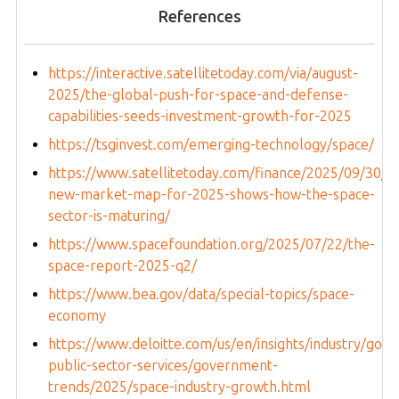
References
https://interactive.satellitetoday.com/via/august-
2025/the-global-push-for-space-and-defense-
capabilities-seeds-investment-growth-for-2025
https://tsginvest.com/emerging-technology/space/
https://www.satellitetoday.com/finance/2025/09/30/s
new-market-map-for-2025-shows-how-the-space-
sector-is-maturing/
https://www.spacefoundation.org/2025/07/22/the-
space-report-2025-q2/
https://www.bea.gov/data/special-topics/space-
economy
https://www.deloitte.com/us/en/insights/industry/gov
public-sector-services/government-
trends/2025/space-industry-growth.html