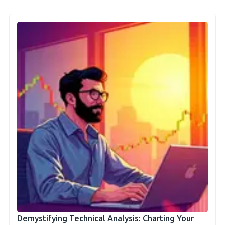
Demystifying Technical Analysis: Charting Your