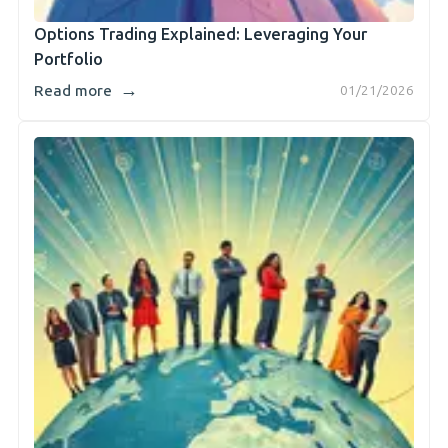
Options Trading Explained: Leveraging Your
Portfolio
→
Read more
01/21/2026