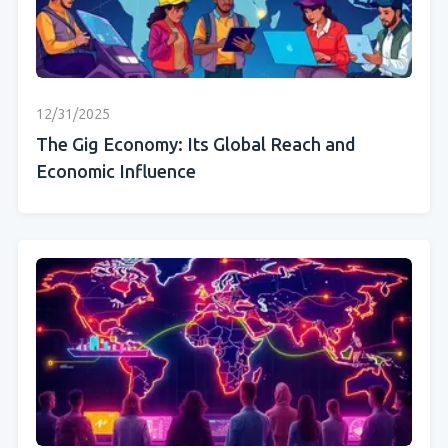
12/31/2025
The Gig Economy: Its Global Reach and
Economic Influence