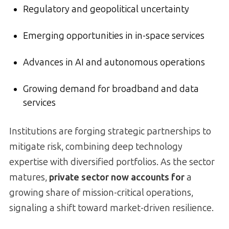
Regulatory and geopolitical uncertainty
Emerging opportunities in in-space services
Advances in AI and autonomous operations
Growing demand for broadband and data
services
Institutions are forging strategic partnerships to
mitigate risk, combining deep technology
expertise with diversified portfolios. As the sector
matures,
private sector now accounts for
a
growing share of mission-critical operations,
signaling a shift toward market-driven resilience.