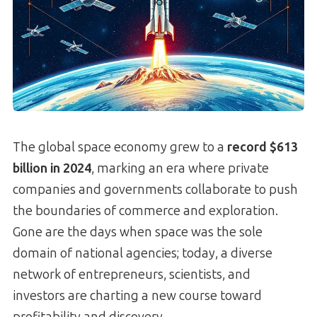
The global space economy grew to a
record $613
billion in 2024
, marking an era where private
companies and governments collaborate to push
the boundaries of commerce and exploration.
Gone are the days when space was the sole
domain of national agencies; today, a diverse
network of entrepreneurs, scientists, and
investors are charting a new course toward
profitability and discovery.