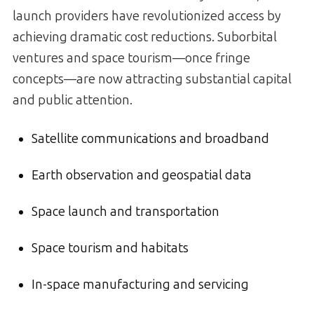
launch providers have revolutionized access by
achieving dramatic cost reductions. Suborbital
ventures and space tourism—once fringe
concepts—are now attracting substantial capital
and public attention.
Satellite communications and broadband
Earth observation and geospatial data
Space launch and transportation
Space tourism and habitats
In-space manufacturing and servicing