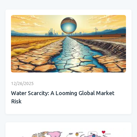
12/26/2025
Water Scarcity: A Looming Global Market
Risk