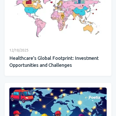
12/18/2025
Healthcare's Global Footprint: Investment
Opportunities and Challenges