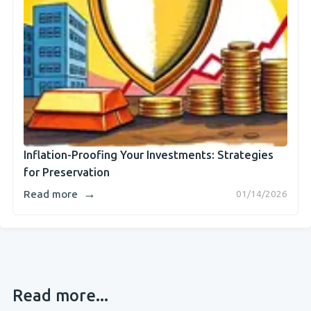
Inflation-Proofing Your Investments: Strategies
for Preservation
→
Read more
01/14/2026
Read more...