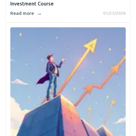
Investment Course
→
Read more
01/23/2026