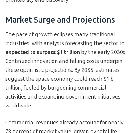
Market Surge and Projections
The pace of growth eclipses many traditional
industries, with analysts forecasting the sector to
expected to surpass $1 trillion
by the early 2030s.
Continued innovation and falling costs underpin
these optimistic projections. By 2035, estimates
suggest the space economy could reach $1.8
trillion, fueled by burgeoning commercial
activities and expanding government initiatives
worldwide.
Commercial revenues already account for nearly
78 percent of market value, driven by satellite