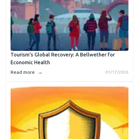
Tourism's Global Recovery: A Bellwether for
Economic Health
→
Read more
01/17/2026