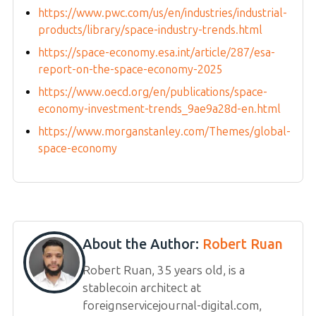
https://www.pwc.com/us/en/industries/industrial-
products/library/space-industry-trends.html
https://space-economy.esa.int/article/287/esa-
report-on-the-space-economy-2025
https://www.oecd.org/en/publications/space-
economy-investment-trends_9ae9a28d-en.html
https://www.morganstanley.com/Themes/global-
space-economy
About the Author:
Robert Ruan
Robert Ruan, 35 years old, is a
stablecoin architect at
foreignservicejournal-digital.com,