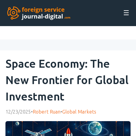
☰
Space Economy: The
New Frontier for Global
Investment
12/23/2025
•
Robert Ruan
•
Global Markets