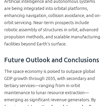
Artificial intelligence and autonomous systems
are being integrated into orbital platforms,
enhancing navigation, collision avoidance, and on-
orbit servicing. Near-term prospects include
robotic assembly of structures in orbit, advanced
propulsion methods, and scalable manufacturing
facilities beyond Earth’s surface.
Future Outlook and Conclusions
The space economy is poised to outpace global
GDP growth through 2035, with secondary and
tertiary services—ranging from in-orbit
maintenance to lunar resource extraction—
emerging as significant revenue generators. By