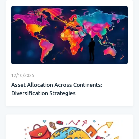
12/10/2025
Asset Allocation Across Continents:
Diversification Strategies