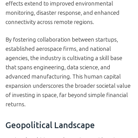
effects extend to improved environmental
monitoring, disaster response, and enhanced
connectivity across remote regions.
By fostering collaboration between startups,
established aerospace firms, and national
agencies, the industry is cultivating a skill base
that spans engineering, data science, and
advanced manufacturing. This human capital
expansion underscores the broader societal value
of investing in space, far beyond simple financial
returns.
Geopolitical Landscape