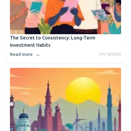
The Secret to Consistency: Long-Term
Investment Habits
→
Read more
01/19/2026