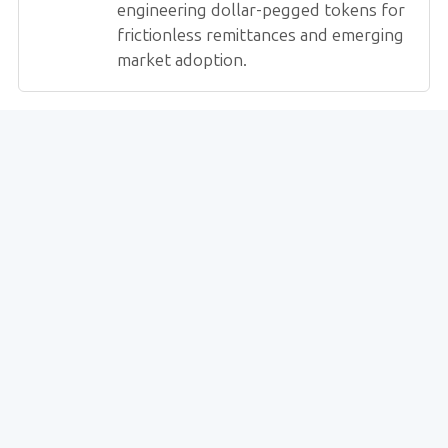
engineering dollar-pegged tokens for
frictionless remittances and emerging
market adoption.