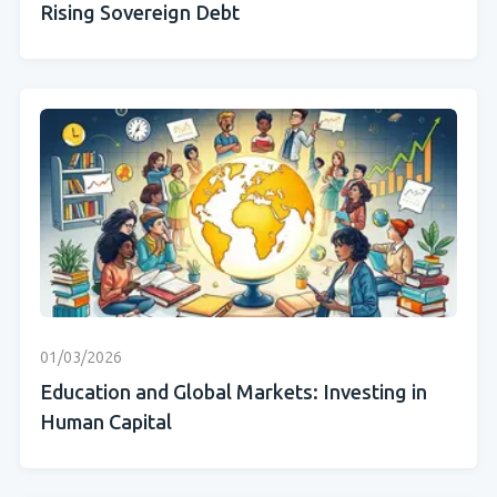
Rising Sovereign Debt
01/03/2026
Education and Global Markets: Investing in
Human Capital