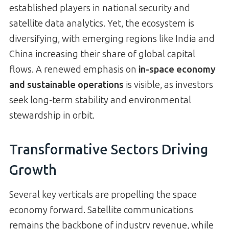
established players in national security and
satellite data analytics. Yet, the ecosystem is
diversifying, with emerging regions like India and
China increasing their share of global capital
flows. A renewed emphasis on
in-space economy
and sustainable operations
is visible, as investors
seek long-term stability and environmental
stewardship in orbit.
Transformative Sectors Driving
Growth
Several key verticals are propelling the space
economy forward. Satellite communications
remains the backbone of industry revenue, while