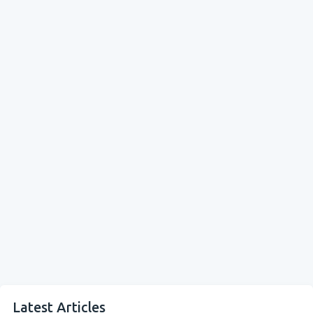
Latest Articles