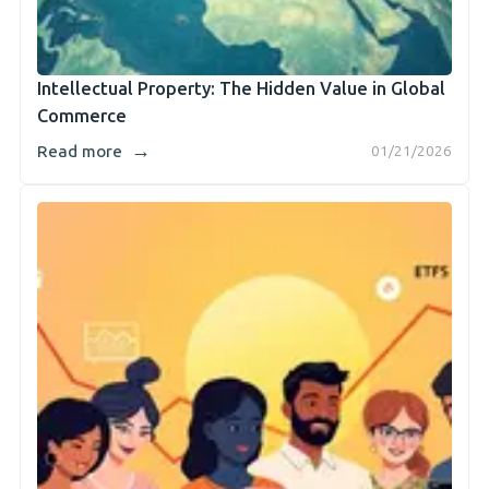
Intellectual Property: The Hidden Value in Global
Commerce
→
Read more
01/21/2026