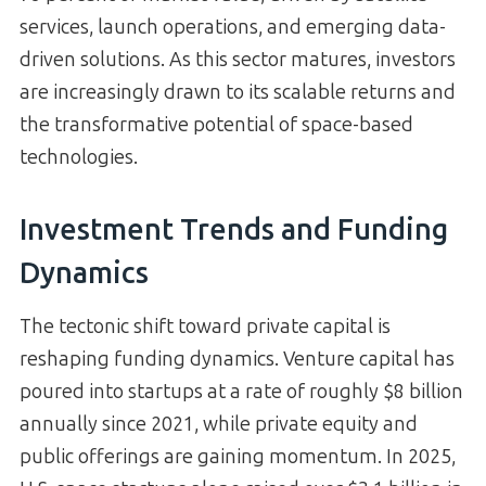
services, launch operations, and emerging data-
driven solutions. As this sector matures, investors
are increasingly drawn to its scalable returns and
the transformative potential of space-based
technologies.
Investment Trends and Funding
Dynamics
The tectonic shift toward private capital is
reshaping funding dynamics. Venture capital has
poured into startups at a rate of roughly $8 billion
annually since 2021, while private equity and
public offerings are gaining momentum. In 2025,