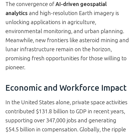
The convergence of
AI-driven geospatial
analytics
and high-resolution Earth imagery is
unlocking applications in agriculture,
environmental monitoring, and urban planning.
Meanwhile, new frontiers like asteroid mining and
lunar infrastructure remain on the horizon,
promising fresh opportunities for those willing to
pioneer.
Economic and Workforce Impact
In the United States alone, private space activities
contributed $131.8 billion to GDP in recent years,
supporting over 347,000 jobs and generating
$54.5 billion in compensation. Globally, the ripple