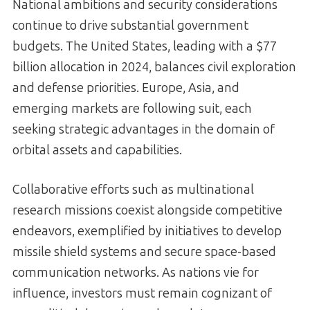
National ambitions and security considerations
continue to drive substantial government
budgets. The United States, leading with a $77
billion allocation in 2024, balances civil exploration
and defense priorities. Europe, Asia, and
emerging markets are following suit, each
seeking strategic advantages in the domain of
orbital assets and capabilities.
Collaborative efforts such as multinational
research missions coexist alongside competitive
endeavors, exemplified by initiatives to develop
missile shield systems and secure space-based
communication networks. As nations vie for
influence, investors must remain cognizant of