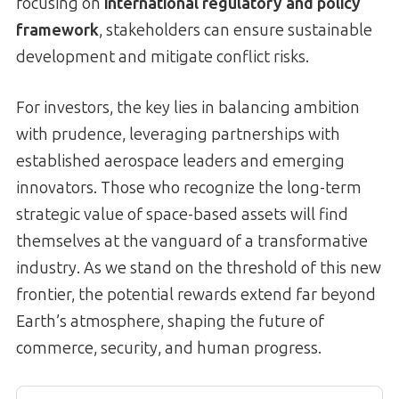
focusing on
international regulatory and policy
framework
, stakeholders can ensure sustainable
development and mitigate conflict risks.
For investors, the key lies in balancing ambition
with prudence, leveraging partnerships with
established aerospace leaders and emerging
innovators. Those who recognize the long-term
strategic value of space-based assets will find
themselves at the vanguard of a transformative
industry. As we stand on the threshold of this new
frontier, the potential rewards extend far beyond
Earth’s atmosphere, shaping the future of
commerce, security, and human progress.