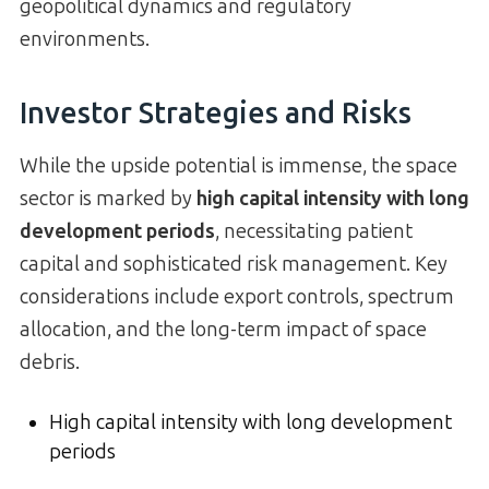
geopolitical dynamics and regulatory
environments.
Investor Strategies and Risks
While the upside potential is immense, the space
sector is marked by
high capital intensity with long
development periods
, necessitating patient
capital and sophisticated risk management. Key
considerations include export controls, spectrum
allocation, and the long-term impact of space
debris.
High capital intensity with long development
periods