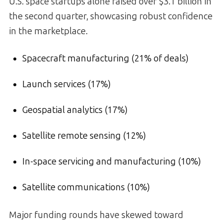
U.S. space startups alone raised over $3.1 billion in
the second quarter, showcasing robust confidence
in the marketplace.
Spacecraft manufacturing (21% of deals)
Launch services (17%)
Geospatial analytics (17%)
Satellite remote sensing (12%)
In-space servicing and manufacturing (10%)
Satellite communications (10%)
Major funding rounds have skewed toward