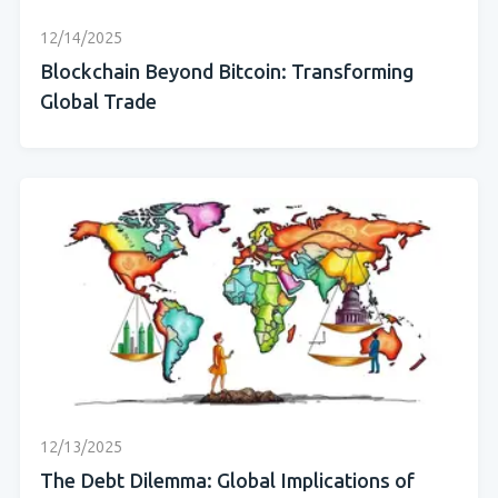
12/14/2025
Blockchain Beyond Bitcoin: Transforming
Global Trade
12/13/2025
The Debt Dilemma: Global Implications of