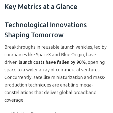
Key Metrics at a Glance
Technological Innovations
Shaping Tomorrow
Breakthroughs in reusable launch vehicles, led by
companies like SpaceX and Blue Origin, have
driven
launch costs have fallen by 90%
, opening
space to a wider array of commercial ventures.
Concurrently, satellite miniaturization and mass-
production techniques are enabling mega-
constellations that deliver global broadband
coverage.