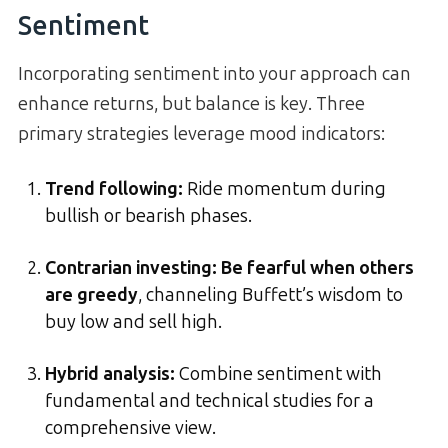
Sentiment
Incorporating sentiment into your approach can
enhance returns, but balance is key. Three
primary strategies leverage mood indicators:
Trend following:
Ride momentum during
bullish or bearish phases.
Contrarian investing:
Be fearful when others
are greedy
, channeling Buffett’s wisdom to
buy low and sell high.
Hybrid analysis:
Combine sentiment with
fundamental and technical studies for a
comprehensive view.