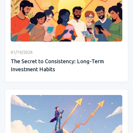
01/19/2026
The Secret to Consistency: Long-Term
Investment Habits