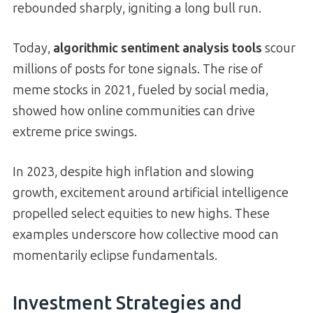
rebounded sharply, igniting a long bull run.
Today,
algorithmic sentiment analysis tools
scour
millions of posts for tone signals. The rise of
meme stocks in 2021, fueled by social media,
showed how online communities can drive
extreme price swings.
In 2023, despite high inflation and slowing
growth, excitement around artificial intelligence
propelled select equities to new highs. These
examples underscore how collective mood can
momentarily eclipse fundamentals.
Investment Strategies and