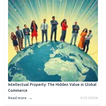
Intellectual Property: The Hidden Value in Global
Commerce
→
Read more
01/21/2026