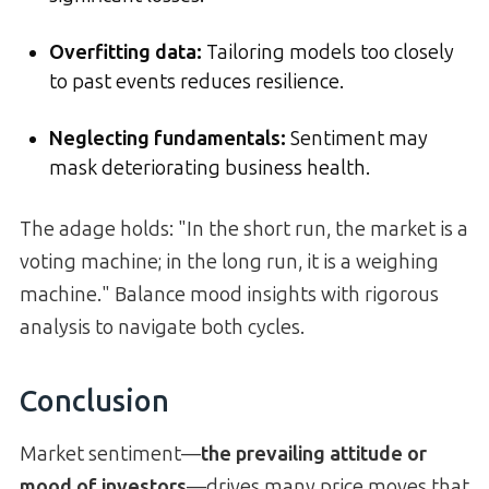
Overfitting data:
Tailoring models too closely
to past events reduces resilience.
Neglecting fundamentals:
Sentiment may
mask deteriorating business health.
The adage holds: "In the short run, the market is a
voting machine; in the long run, it is a weighing
machine." Balance mood insights with rigorous
analysis to navigate both cycles.
Conclusion
Market sentiment—
the prevailing attitude or
mood of investors
—drives many price moves that