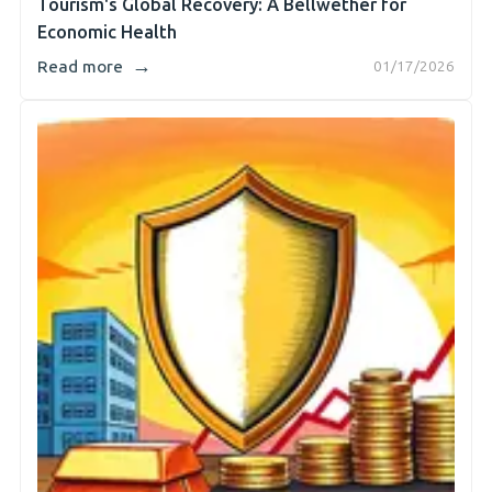
Tourism's Global Recovery: A Bellwether for
Economic Health
→
Read more
01/17/2026