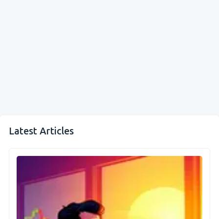
Latest Articles