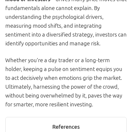
fundamentals alone cannot explain. By
understanding the psychological drivers,
measuring mood shifts, and integrating
sentiment into a diversified strategy, investors can
identify opportunities and manage risk.
Whether you’re a day trader or a long-term
holder, keeping a pulse on sentiment equips you
to act decisively when emotions grip the market.
Ultimately, harnessing the power of the crowd,
without being overwhelmed by it, paves the way
for smarter, more resilient investing.
References