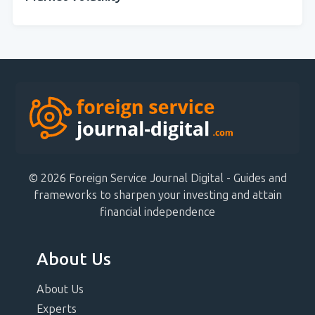
© 2026 Foreign Service Journal Digital - Guides and
frameworks to sharpen your investing and attain
financial independence
About Us
About Us
Experts