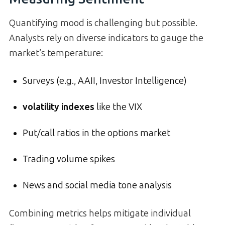
Quantifying mood is challenging but possible.
Analysts rely on diverse indicators to gauge the
market’s temperature:
Surveys (e.g., AAII, Investor Intelligence)
volatility indexes
like the VIX
Put/call ratios in the options market
Trading volume spikes
News and social media tone analysis
Combining metrics helps mitigate individual