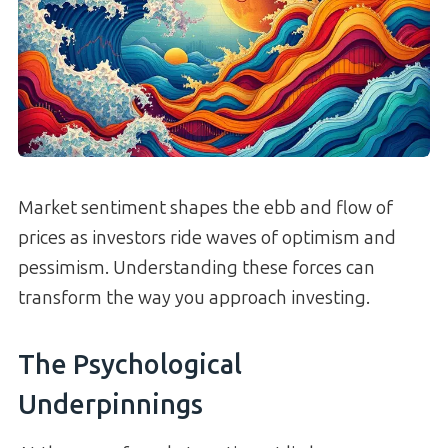
Market sentiment shapes the ebb and flow of
prices as investors ride waves of optimism and
pessimism. Understanding these forces can
transform the way you approach investing.
The Psychological
Underpinnings