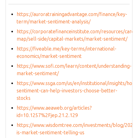
https://auroratrainingadvantage.com/finance/key-
term/market-sentiment-analysis/
https://corporatefinanceinstitute.com/resources/caree
map/sell-side/capital-markets/market-sentiment/
https://fiveable.me/key-terms/international-
economics/market-sentiment
https://www.sofi.com/learn/content/understanding-
market-sentiment/
https://www.ssga.com/us/en/institutional/insights/how-
sentiment-can-help-investors-choose-better-
stocks
https://www.aeaweb.org/articles?
id=10.1257%2Fjep.21.2.129
https://www.wisdomtree.com/investments/blog/2023/
is-market-sentiment-telling-us