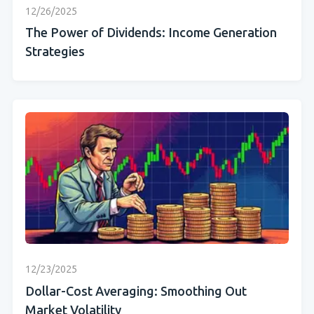
12/26/2025
The Power of Dividends: Income Generation
Strategies
12/23/2025
Dollar-Cost Averaging: Smoothing Out
Market Volatility