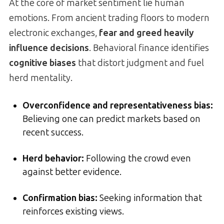
At the core of market sentiment lie human
emotions. From ancient trading floors to modern
electronic exchanges,
fear and greed heavily
influence decisions
. Behavioral finance identifies
cognitive biases
that distort judgment and fuel
herd mentality.
Overconfidence and representativeness bias
:
Believing one can predict markets based on
recent success.
Herd behavior
:
Following the crowd even
against better evidence.
Confirmation bias:
Seeking information that
reinforces existing views.