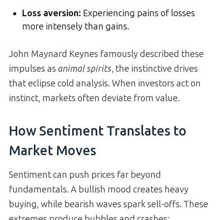
Loss aversion:
Experiencing pains of losses
more intensely than gains.
John Maynard Keynes famously described these
impulses as
animal spirits
, the instinctive drives
that eclipse cold analysis. When investors act on
instinct, markets often deviate from value.
How Sentiment Translates to
Market Moves
Sentiment can push prices far beyond
fundamentals. A bullish mood creates heavy
buying, while bearish waves spark sell-offs. These
extremes produce bubbles and crashes: