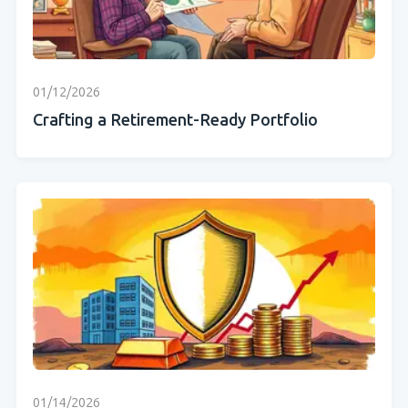
01/12/2026
Crafting a Retirement-Ready Portfolio
01/14/2026