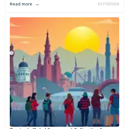
→
Read more
01/19/2026