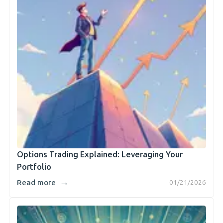
Options Trading Explained: Leveraging Your
Portfolio
→
Read more
01/21/2026