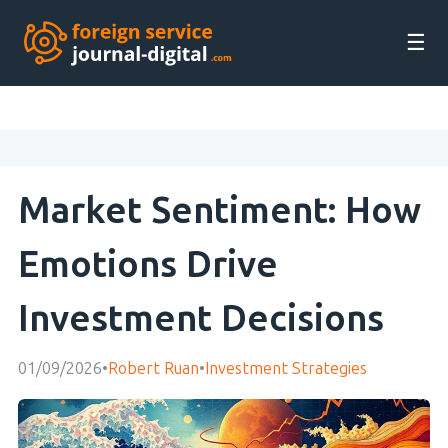
☰
Market Sentiment: How
Emotions Drive
Investment Decisions
01/09/2026
•
Robert Ruan
•
Investment Strategies