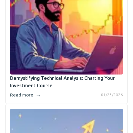
Demystifying Technical Analysis: Charting Your
Investment Course
→
Read more
01/23/2026