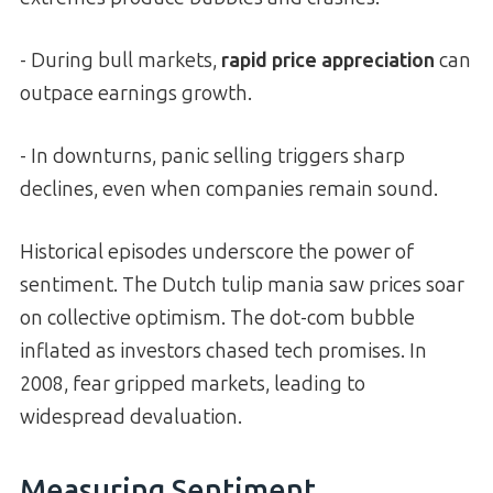
- During bull markets,
rapid price appreciation
can
outpace earnings growth.
- In downturns, panic selling triggers sharp
declines, even when companies remain sound.
Historical episodes underscore the power of
sentiment. The Dutch tulip mania saw prices soar
on collective optimism. The dot-com bubble
inflated as investors chased tech promises. In
2008, fear gripped markets, leading to
widespread devaluation.
Measuring Sentiment