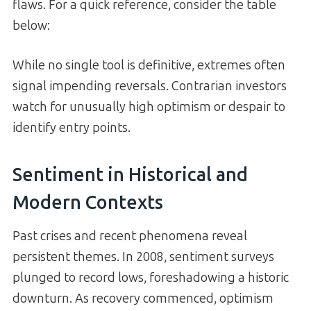
flaws. For a quick reference, consider the table
below:
While no single tool is definitive, extremes often
signal impending reversals. Contrarian investors
watch for unusually high optimism or despair to
identify entry points.
Sentiment in Historical and
Modern Contexts
Past crises and recent phenomena reveal
persistent themes. In 2008, sentiment surveys
plunged to record lows, foreshadowing a historic
downturn. As recovery commenced, optimism