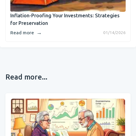
Inflation-Proofing Your Investments: Strategies
for Preservation
→
Read more
01/14/2026
Read more...