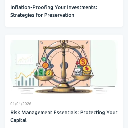
Inflation-Proofing Your Investments:
Strategies for Preservation
01/04/2026
Risk Management Essentials: Protecting Your
Capital