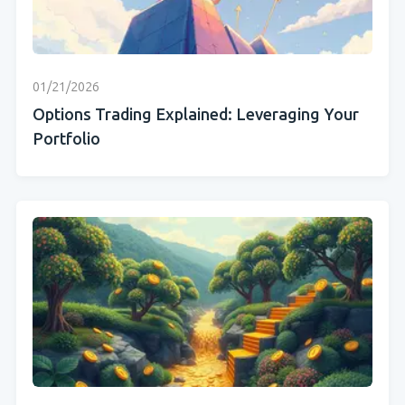
01/21/2026
Options Trading Explained: Leveraging Your
Portfolio