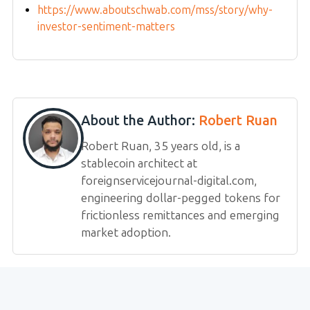
https://www.aboutschwab.com/mss/story/why-
investor-sentiment-matters
About the Author:
Robert Ruan
Robert Ruan, 35 years old, is a
stablecoin architect at
foreignservicejournal-digital.com,
engineering dollar-pegged tokens for
frictionless remittances and emerging
market adoption.