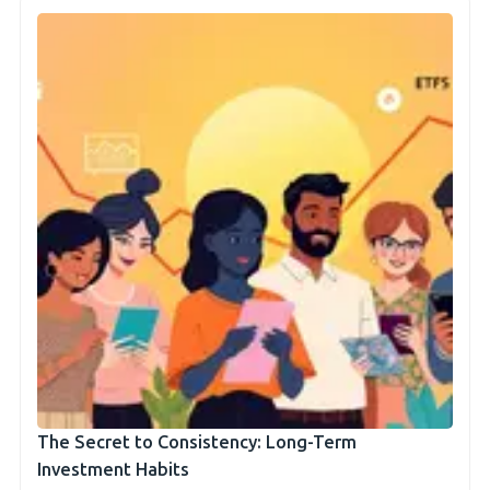
The Secret to Consistency: Long-Term
Investment Habits