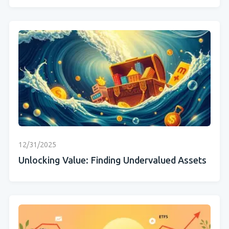
12/31/2025
Unlocking Value: Finding Undervalued Assets