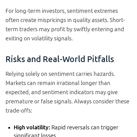
For long-term investors, sentiment extremes
often create mispricings in quality assets. Short-
term traders may profit by swiftly entering and
exiting on volatility signals.
Risks and Real-World Pitfalls
Relying solely on sentiment carries hazards.
Markets can remain irrational longer than
expected, and sentiment indicators may give
premature or false signals. Always consider these
trade-offs:
High volatility:
Rapid reversals can trigger
significant losses.