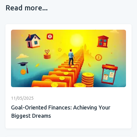
Read more...
11/05/2025
Goal-Oriented Finances: Achieving Your
Biggest Dreams