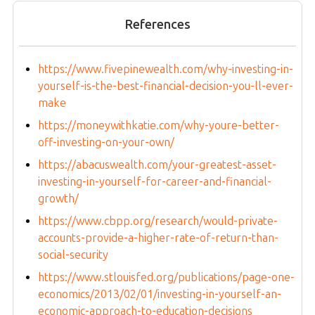
References
https://www.fivepinewealth.com/why-investing-in-
yourself-is-the-best-financial-decision-you-ll-ever-
make
https://moneywithkatie.com/why-youre-better-
off-investing-on-your-own/
https://abacuswealth.com/your-greatest-asset-
investing-in-yourself-for-career-and-financial-
growth/
https://www.cbpp.org/research/would-private-
accounts-provide-a-higher-rate-of-return-than-
social-security
https://www.stlouisfed.org/publications/page-one-
economics/2013/02/01/investing-in-yourself-an-
economic-approach-to-education-decisions