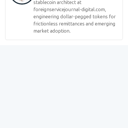
stablecoin architect at
foreignservicejournal-digital.com,
engineering dollar-pegged tokens for
frictionless remittances and emerging
market adoption.