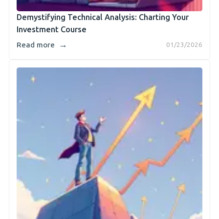
Demystifying Technical Analysis: Charting Your
Investment Course
→
Read more
01/23/2026