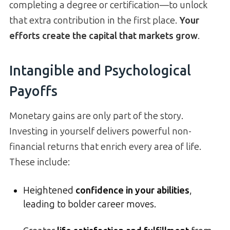
completing a degree or certification—to unlock
that extra contribution in the first place.
Your
efforts create the capital that markets grow
.
Intangible and Psychological
Payoffs
Monetary gains are only part of the story.
Investing in yourself delivers powerful non-
financial returns that enrich every area of life.
These include:
Heightened
confidence in your abilities
,
leading to bolder career moves.