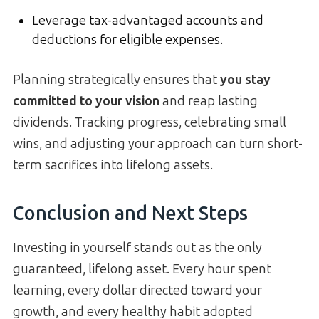
Leverage tax-advantaged accounts and
deductions for eligible expenses.
Planning strategically ensures that
you stay
committed to your vision
and reap lasting
dividends. Tracking progress, celebrating small
wins, and adjusting your approach can turn short-
term sacrifices into lifelong assets.
Conclusion and Next Steps
Investing in yourself stands out as the only
guaranteed, lifelong asset. Every hour spent
learning, every dollar directed toward your
growth, and every healthy habit adopted