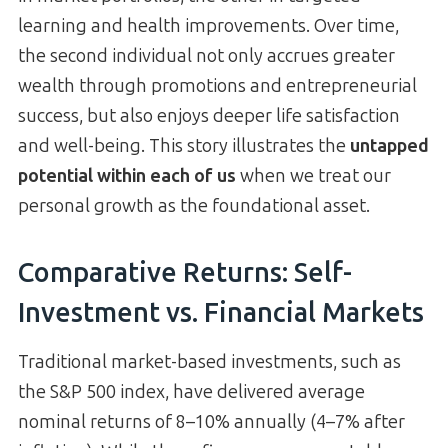
learning and health improvements. Over time,
the second individual not only accrues greater
wealth through promotions and entrepreneurial
success, but also enjoys deeper life satisfaction
and well-being. This story illustrates the
untapped
potential within each of us
when we treat our
personal growth as the foundational asset.
Comparative Returns: Self-
Investment vs. Financial Markets
Traditional market-based investments, such as
the S&P 500 index, have delivered average
nominal returns of 8–10% annually (4–7% after