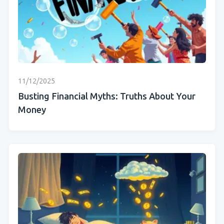
11/12/2025
Busting Financial Myths: Truths About Your
Money