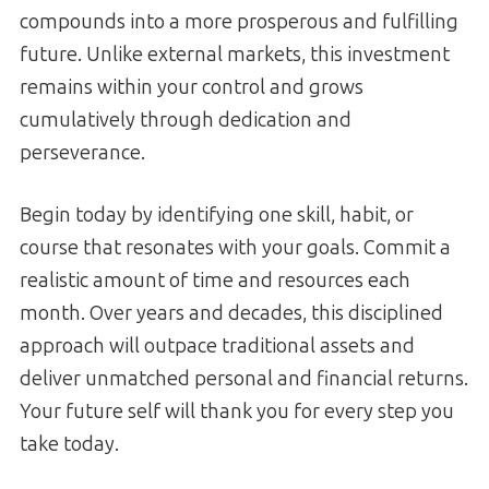
compounds into a more prosperous and fulfilling
future. Unlike external markets, this investment
remains within your control and grows
cumulatively through dedication and
perseverance.
Begin today by identifying one skill, habit, or
course that resonates with your goals. Commit a
realistic amount of time and resources each
month. Over years and decades, this disciplined
approach will outpace traditional assets and
deliver unmatched personal and financial returns.
Your future self will thank you for every step you
take today.