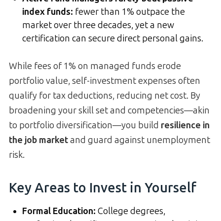
index funds:
fewer than 1% outpace the
market over three decades, yet a new
certification can secure direct personal gains.
While fees of 1% on managed funds erode
portfolio value, self-investment expenses often
qualify for tax deductions, reducing net cost. By
broadening your skill set and competencies—akin
to portfolio diversification—you build
resilience in
the job market
and guard against unemployment
risk.
Key Areas to Invest in Yourself
Formal Education:
College degrees,