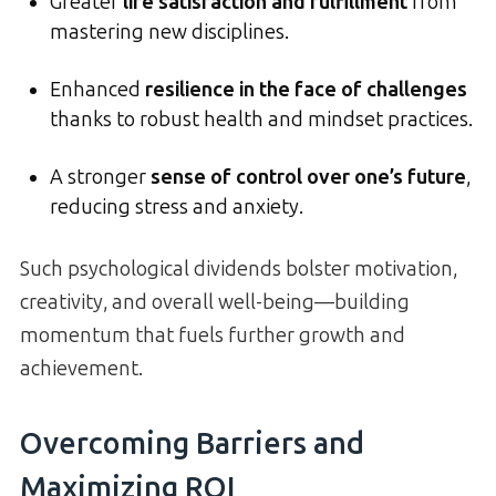
Greater
life satisfaction and fulfillment
from
mastering new disciplines.
Enhanced
resilience in the face of challenges
thanks to robust health and mindset practices.
A stronger
sense of control over one’s future
,
reducing stress and anxiety.
Such psychological dividends bolster motivation,
creativity, and overall well-being—building
momentum that fuels further growth and
achievement.
Overcoming Barriers and
Maximizing ROI