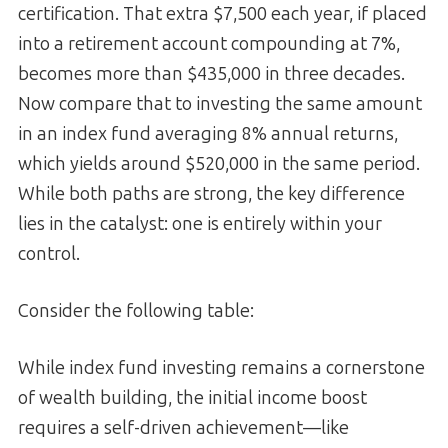
certification. That extra $7,500 each year, if placed
into a retirement account compounding at 7%,
becomes more than $435,000 in three decades.
Now compare that to investing the same amount
in an index fund averaging 8% annual returns,
which yields around $520,000 in the same period.
While both paths are strong, the key difference
lies in the catalyst: one is entirely within your
control.
Consider the following table:
While index fund investing remains a cornerstone
of wealth building, the initial income boost
requires a self-driven achievement—like