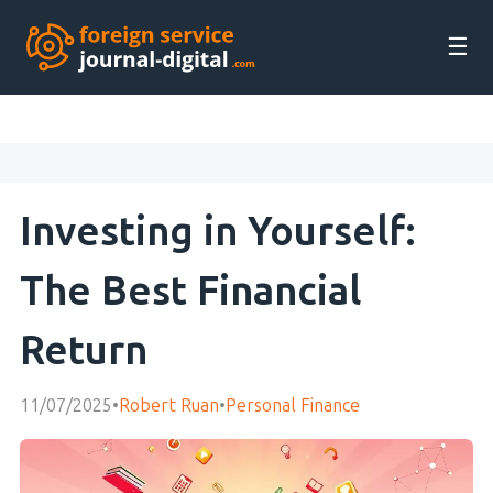
☰
Investing in Yourself:
The Best Financial
Return
11/07/2025
•
Robert Ruan
•
Personal Finance