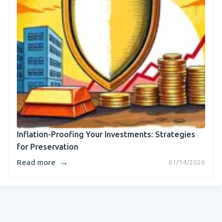
Inflation-Proofing Your Investments: Strategies
for Preservation
→
Read more
01/14/2026