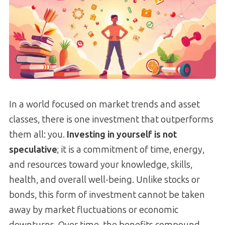
In a world focused on market trends and asset
classes, there is one investment that outperforms
them all: you.
Investing in yourself is not
speculative
; it is a commitment of time, energy,
and resources toward your knowledge, skills,
health, and overall well-being. Unlike stocks or
bonds, this form of investment cannot be taken
away by market fluctuations or economic
downturns. Over time, the benefits compound,