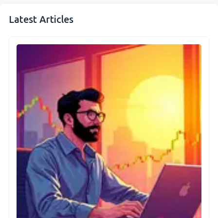
Latest Articles