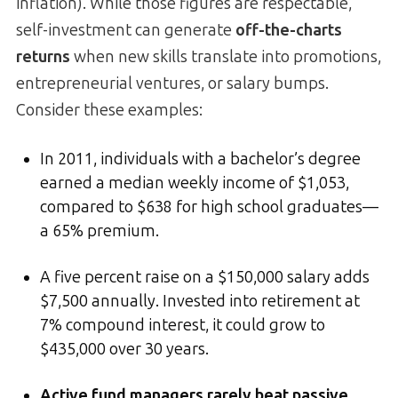
inflation). While those figures are respectable,
self-investment can generate
off-the-charts
returns
when new skills translate into promotions,
entrepreneurial ventures, or salary bumps.
Consider these examples:
In 2011, individuals with a bachelor’s degree
earned a median weekly income of $1,053,
compared to $638 for high school graduates—
a 65% premium.
A five percent raise on a $150,000 salary adds
$7,500 annually. Invested into retirement at
7% compound interest, it could grow to
$435,000 over 30 years.
Active fund managers rarely beat passive