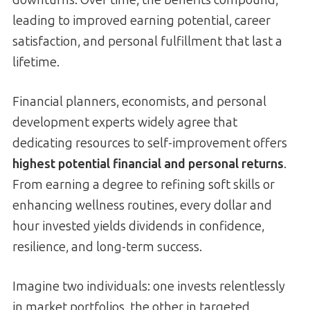
leading to improved earning potential, career
satisfaction, and personal fulfillment that last a
lifetime.
Financial planners, economists, and personal
development experts widely agree that
dedicating resources to self-improvement offers
highest potential financial and personal returns
.
From earning a degree to refining soft skills or
enhancing wellness routines, every dollar and
hour invested yields dividends in confidence,
resilience, and long-term success.
Imagine two individuals: one invests relentlessly
in market portfolios, the other in targeted