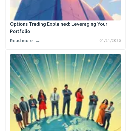
Options Trading Explained: Leveraging Your
Portfolio
→
Read more
01/21/2026