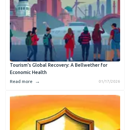
Tourism's Global Recovery: A Bellwether for
Economic Health
→
Read more
01/17/2026