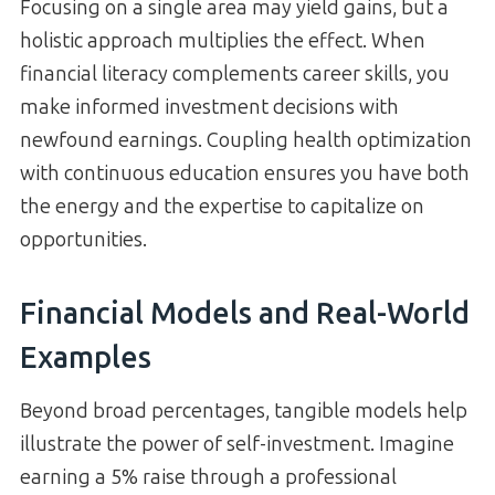
Focusing on a single area may yield gains, but a
holistic approach multiplies the effect. When
financial literacy complements career skills, you
make informed investment decisions with
newfound earnings. Coupling health optimization
with continuous education ensures you have both
the energy and the expertise to capitalize on
opportunities.
Financial Models and Real-World
Examples
Beyond broad percentages, tangible models help
illustrate the power of self-investment. Imagine
earning a 5% raise through a professional