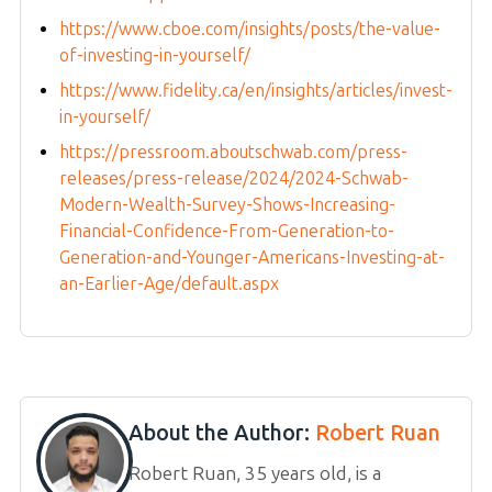
https://www.cboe.com/insights/posts/the-value-
of-investing-in-yourself/
https://www.fidelity.ca/en/insights/articles/invest-
in-yourself/
https://pressroom.aboutschwab.com/press-
releases/press-release/2024/2024-Schwab-
Modern-Wealth-Survey-Shows-Increasing-
Financial-Confidence-From-Generation-to-
Generation-and-Younger-Americans-Investing-at-
an-Earlier-Age/default.aspx
About the Author:
Robert Ruan
Robert Ruan, 35 years old, is a