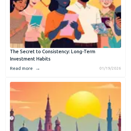
The Secret to Consistency: Long-Term
Investment Habits
→
Read more
01/19/2026