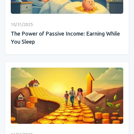
10/31/2025
The Power of Passive Income: Earning While
You Sleep