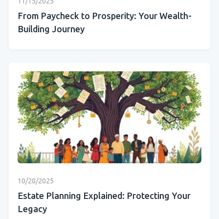
11/15/2025
From Paycheck to Prosperity: Your Wealth-
Building Journey
10/28/2025
Estate Planning Explained: Protecting Your
Legacy