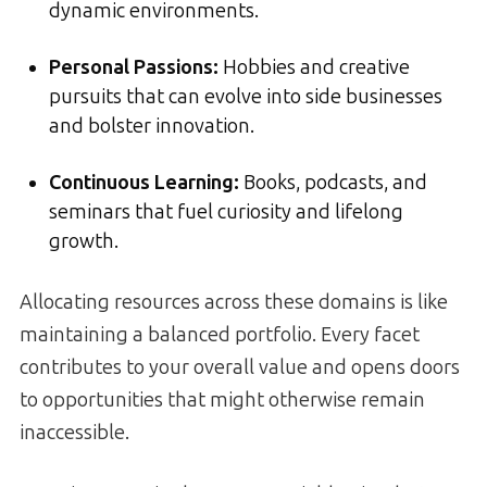
dynamic environments.
Personal Passions:
Hobbies and creative
pursuits that can evolve into side businesses
and bolster innovation.
Continuous Learning:
Books, podcasts, and
seminars that fuel curiosity and lifelong
growth.
Allocating resources across these domains is like
maintaining a balanced portfolio. Every facet
contributes to your overall value and opens doors
to opportunities that might otherwise remain
inaccessible.