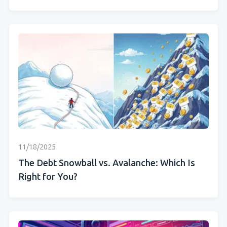
11/18/2025
The Debt Snowball vs. Avalanche: Which Is
Right for You?