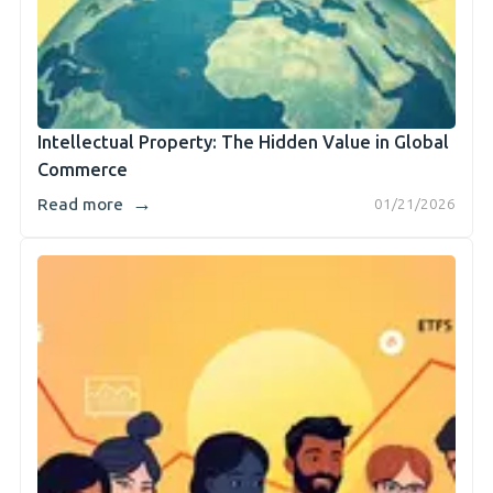
Intellectual Property: The Hidden Value in Global
Commerce
→
Read more
01/21/2026