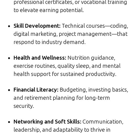
professional certificates, or vocational training
to elevate earning potential.
Skill Development:
Technical courses—coding,
digital marketing, project management—that
respond to industry demand.
Health and Wellness:
Nutrition guidance,
exercise routines, quality sleep, and mental
health support for sustained productivity.
Financial Literacy:
Budgeting, investing basics,
and retirement planning for long-term
security.
Networking and Soft Skills:
Communication,
leadership, and adaptability to thrive in