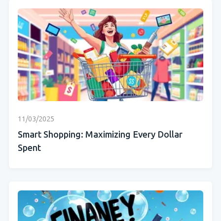
11/03/2025
Smart Shopping: Maximizing Every Dollar
Spent