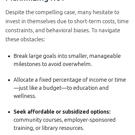
Despite the compelling case, many hesitate to
invest in themselves due to short-term costs, time
constraints, and behavioral biases. To navigate
these obstacles:
Break large goals into smaller, manageable
milestones to avoid overwhelm.
Allocate a fixed percentage of income or time
—just like a budget—to education and
wellness.
Seek affordable or subsidized options:
community courses, employer-sponsored
training, or library resources.